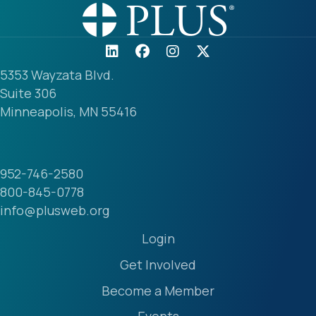
5353 Wayzata Blvd.
Suite 306
Minneapolis, MN 55416
952-746-2580
800-845-0778
info@plusweb.org
Login
Get Involved
Become a Member