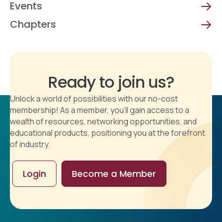
Events
Chapters
Ready to join us?
Unlock a world of possibilities with our no-cost
membership! As a member, you'll gain access to a
wealth of resources, networking opportunities, and
educational products, positioning you at the forefront
of industry.
Login
Become a Member