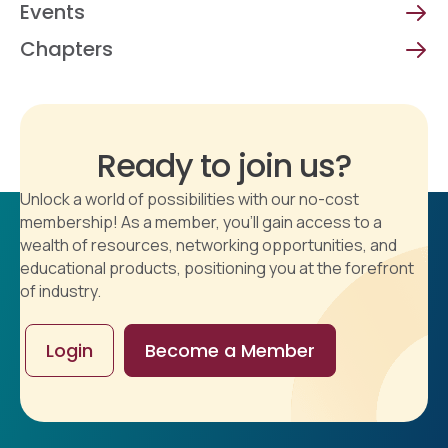
Events
Chapters
Ready to join us?
Unlock a world of possibilities with our no-cost
membership! As a member, you'll gain access to a
wealth of resources, networking opportunities, and
educational products, positioning you at the forefront
of industry.
Login
Become a Member