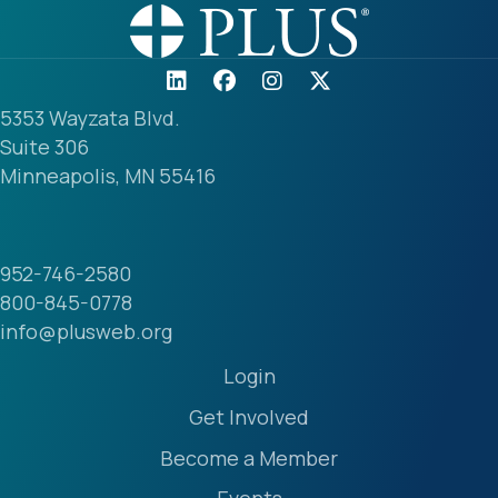
5353 Wayzata Blvd.
Suite 306
Minneapolis, MN 55416
952-746-2580
800-845-0778
info@plusweb.org
Login
Get Involved
Become a Member