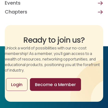
Events
Chapters
Ready to join us?
Unlock a world of possibilities with our no-cost
membership! As a member, you'll gain access to a
wealth of resources, networking opportunities, and
educational products, positioning you at the forefront
of industry.
Login
Become a Member