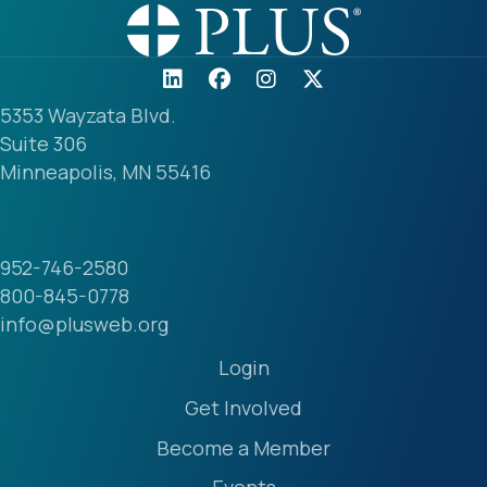
5353 Wayzata Blvd.
Suite 306
Minneapolis, MN 55416
952-746-2580
800-845-0778
info@plusweb.org
Login
Get Involved
Become a Member