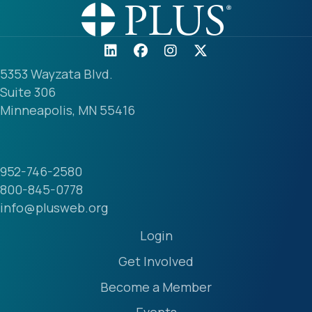
5353 Wayzata Blvd.
Suite 306
Minneapolis, MN 55416
952-746-2580
800-845-0778
info@plusweb.org
Login
Get Involved
Become a Member