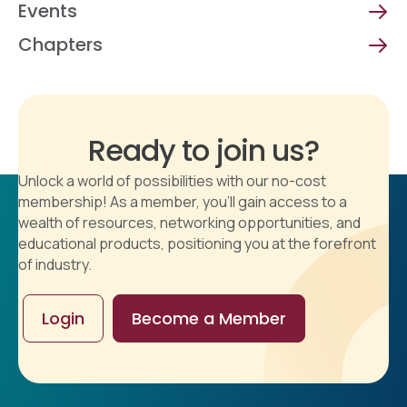
Events
Chapters
Ready to join us?
Unlock a world of possibilities with our no-cost
membership! As a member, you'll gain access to a
wealth of resources, networking opportunities, and
educational products, positioning you at the forefront
of industry.
Login
Become a Member