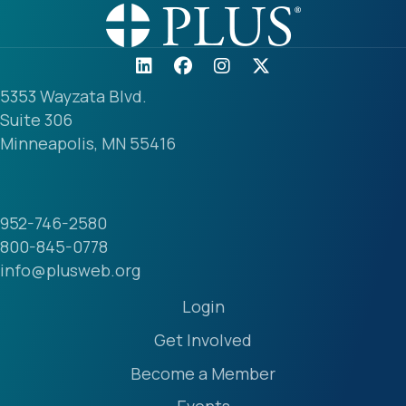
5353 Wayzata Blvd.
Suite 306
Minneapolis, MN 55416
952-746-2580
800-845-0778
info@plusweb.org
Login
Get Involved
Become a Member