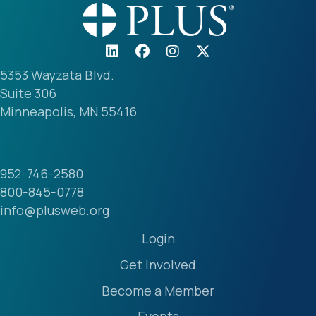
5353 Wayzata Blvd.
Suite 306
Minneapolis, MN 55416
952-746-2580
800-845-0778
info@plusweb.org
Login
Get Involved
Become a Member