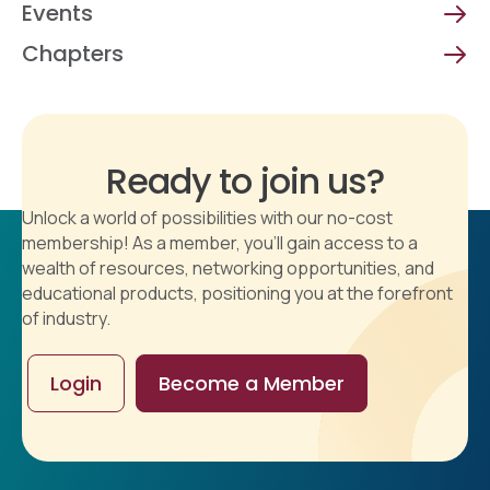
Events
Chapters
Ready to join us?
Unlock a world of possibilities with our no-cost
membership! As a member, you'll gain access to a
wealth of resources, networking opportunities, and
educational products, positioning you at the forefront
of industry.
Login
Become a Member