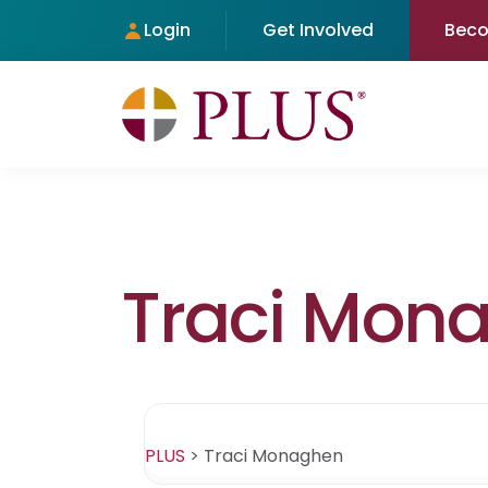
Login
Get Involved
Bec
Traci Mon
PLUS
>
Traci Monaghen