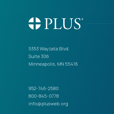
5353 Wayzata Blvd.
Suite 306
Minneapolis, MN 55416
952-746-2580
800-845-0778
info@plusweb.org