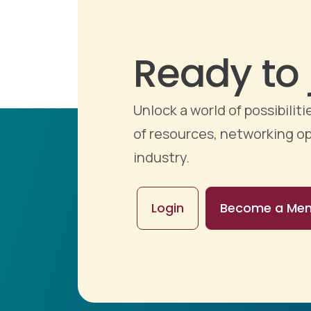
Ready to 
Unlock a world of possibili
of resources, networking op
industry.
Login
Become a Me