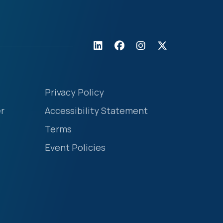
Privacy Policy
r
Accessibility Statement
Terms
Event Policies