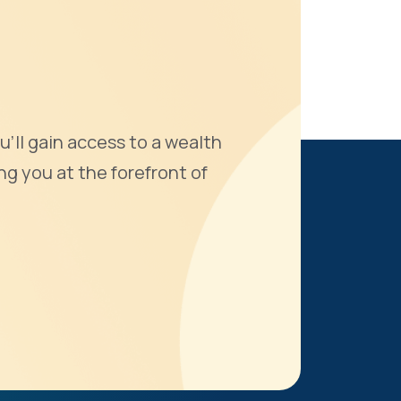
u'll gain access to a wealth
ng you at the forefront of