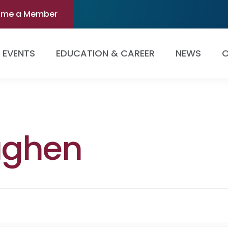
ome a Member
EVENTS
EDUCATION & CAREER
NEWS
O
aghen