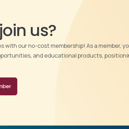
join us?
ties with our no-cost membership! As a member, yo
portunities, and educational products, positioni
mber