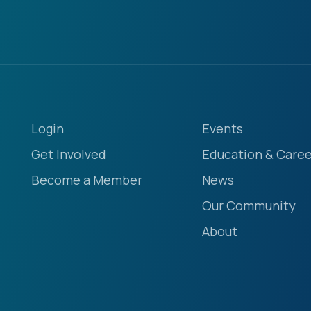
Login
Events
Get Involved
Education & Caree
Become a Member
News
Our Community
About