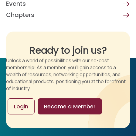
Events
Chapters
Ready to join us?
Unlock a world of possibilities with our no-cost
membership! As a member, you'll gain access to a
wealth of resources, networking opportunities, and
educational products, positioning you at the forefront
of industry.
Login
Become a Member