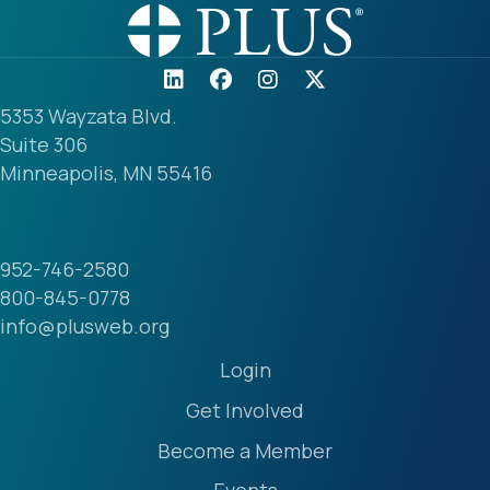
5353 Wayzata Blvd.
Suite 306
Minneapolis, MN 55416
952-746-2580
800-845-0778
info@plusweb.org
Login
Get Involved
Become a Member