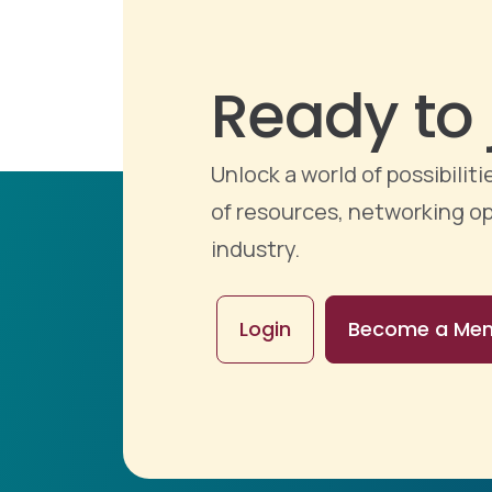
Ready to 
Unlock a world of possibili
of resources, networking op
industry.
Login
Become a Me