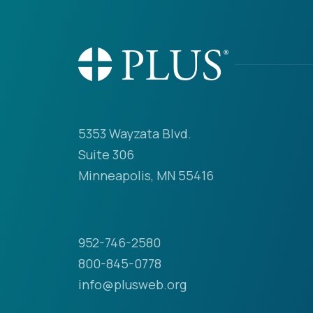
5353 Wayzata Blvd.
Suite 306
Minneapolis, MN 55416
952-746-2580
800-845-0778
info@plusweb.org