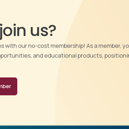
join us?
ties with our no-cost membership! As a member, yo
portunities, and educational products, positioni
mber