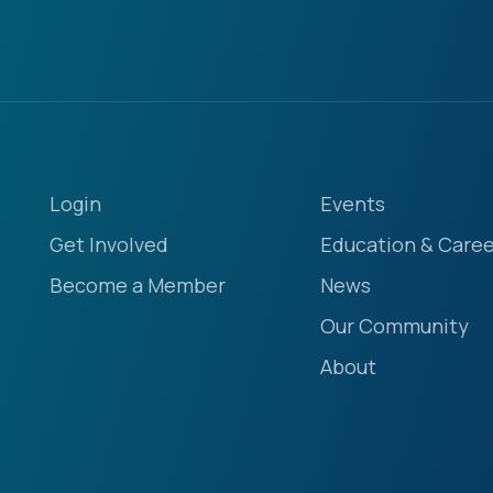
Login
Events
Get Involved
Education & Caree
Become a Member
News
Our Community
About