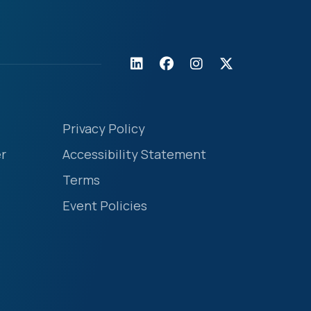
Privacy Policy
r
Accessibility Statement
Terms
Event Policies