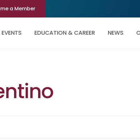
ome a Member
EVENTS
EDUCATION & CAREER
NEWS
O
entino