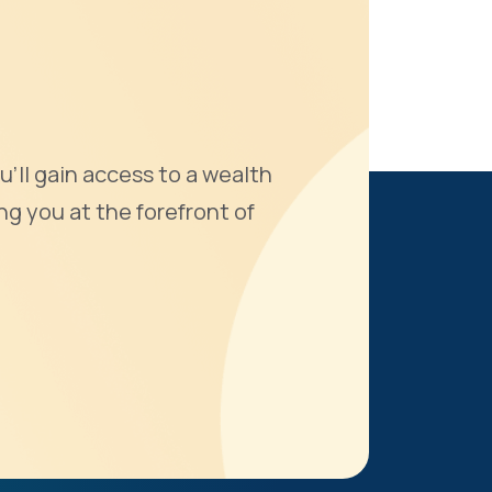
u'll gain access to a wealth
ng you at the forefront of