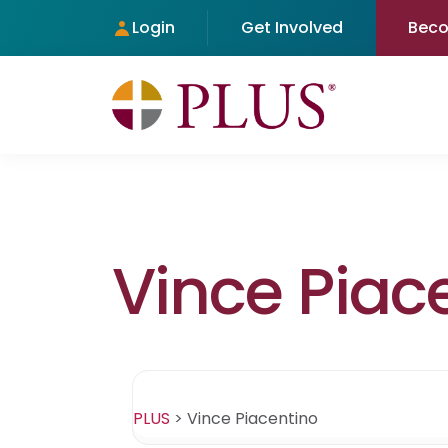
Login
Get Involved
Bec
Vince Piac
PLUS
>
Vince Piacentino