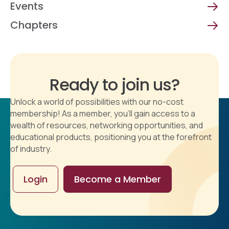
Events
Chapters
Ready to join us?
Unlock a world of possibilities with our no-cost
membership! As a member, you'll gain access to a
wealth of resources, networking opportunities, and
educational products, positioning you at the forefront
of industry.
Login
Become a Member