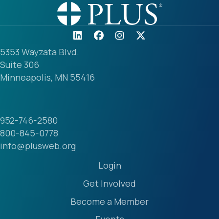
5353 Wayzata Blvd.
Suite 306
Minneapolis, MN 55416
952-746-2580
800-845-0778
info@plusweb.org
Login
Get Involved
Become a Member