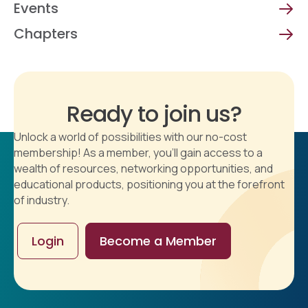
Events
Chapters
Ready to join us?
Unlock a world of possibilities with our no-cost
membership! As a member, you'll gain access to a
wealth of resources, networking opportunities, and
educational products, positioning you at the forefront
of industry.
Login
Become a Member