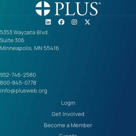
5353 Wayzata Blvd.
Suite 306
Minneapolis, MN 55416
952-746-2580
800-845-0778
info@plusweb.org
Login
Get Involved
Become a Member