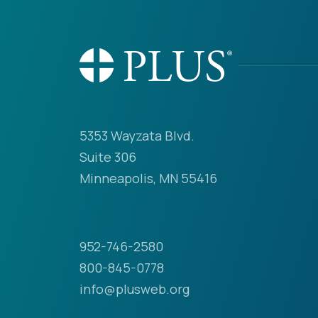
5353 Wayzata Blvd.
Suite 306
Minneapolis, MN 55416
952-746-2580
800-845-0778
info@plusweb.org