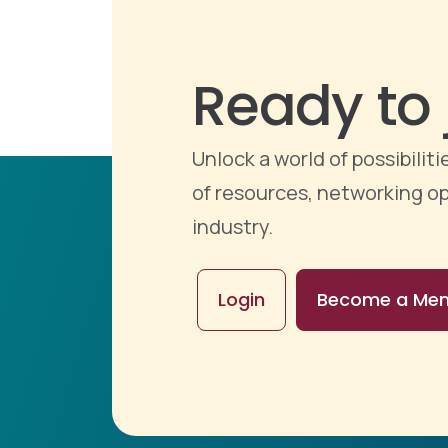
Ready to 
Unlock a world of possibili
of resources, networking op
industry.
Login
Become a Me