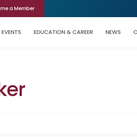
ome a Member
EVENTS
EDUCATION & CAREER
NEWS
O
ker