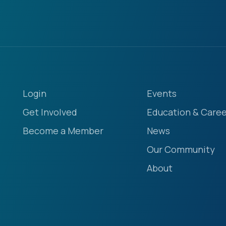
Login
Events
Get Involved
Education & Caree
Become a Member
News
Our Community
About