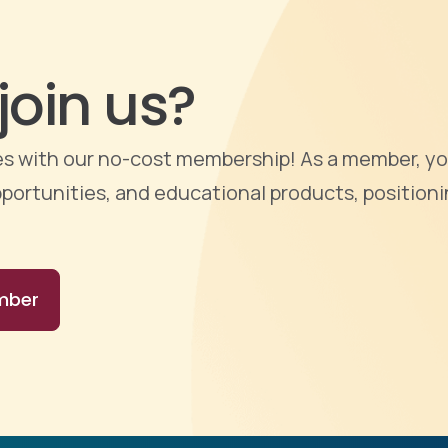
join us?
ties with our no-cost membership! As a member, yo
portunities, and educational products, positioni
mber