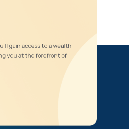
u'll gain access to a wealth
ng you at the forefront of