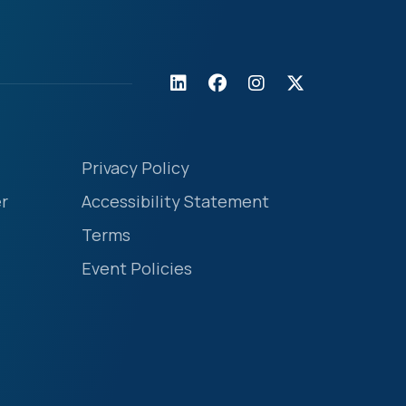
Privacy Policy
r
Accessibility Statement
Terms
Event Policies