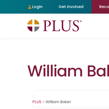
Login
Get Involved
Bec
William Ba
PLUS
>
William Baker