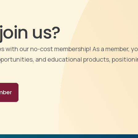
join us?
ties with our no-cost membership! As a member, yo
portunities, and educational products, positioni
mber