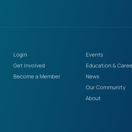
Login
Events
Get Involved
Education & Caree
Become a Member
News
Our Community
About