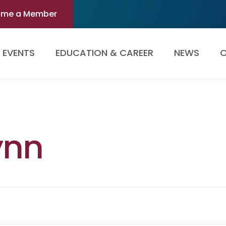
ome a Member
EVENTS
EDUCATION & CAREER
NEWS
O
ynn