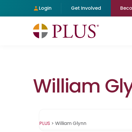
Login
Get Involved
Bec
William Gl
PLUS
>
William Glynn