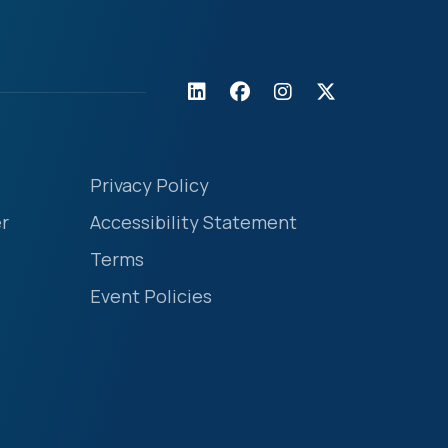
Privacy Policy
r
Accessibility Statement
Terms
Event Policies