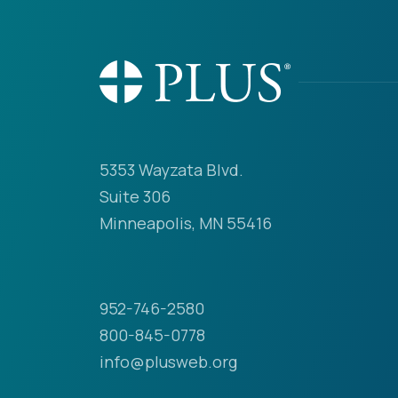
5353 Wayzata Blvd.
Suite 306
Minneapolis, MN 55416
952-746-2580
800-845-0778
info@plusweb.org