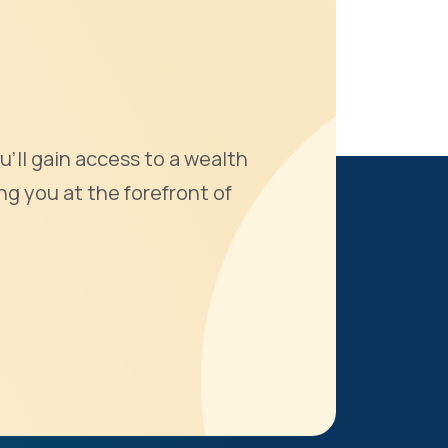
u'll gain access to a wealth
ng you at the forefront of