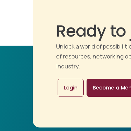
Ready to 
Unlock a world of possibili
of resources, networking op
industry.
Login
Become a Me