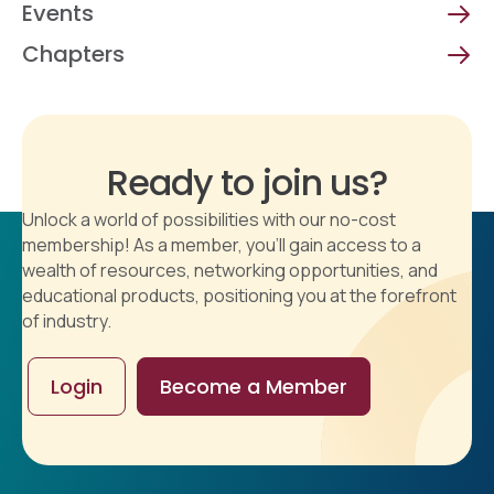
Events
Chapters
Ready to join us?
Unlock a world of possibilities with our no-cost
membership! As a member, you'll gain access to a
wealth of resources, networking opportunities, and
educational products, positioning you at the forefront
of industry.
Login
Become a Member