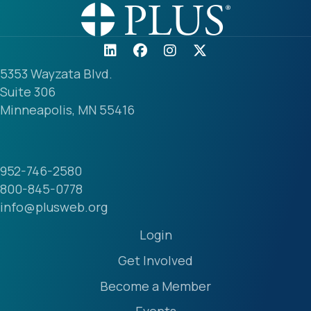
5353 Wayzata Blvd.
Suite 306
Minneapolis, MN 55416
952-746-2580
800-845-0778
info@plusweb.org
Login
Get Involved
Become a Member