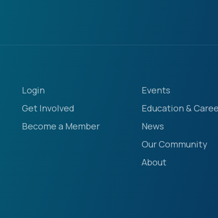
Login
Events
Get Involved
Education & Caree
Become a Member
News
Our Community
About