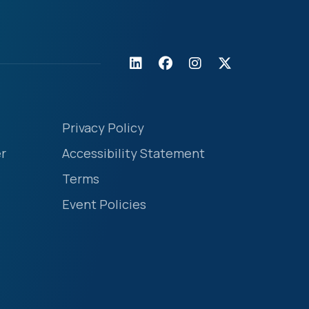
Privacy Policy
r
Accessibility Statement
Terms
Event Policies