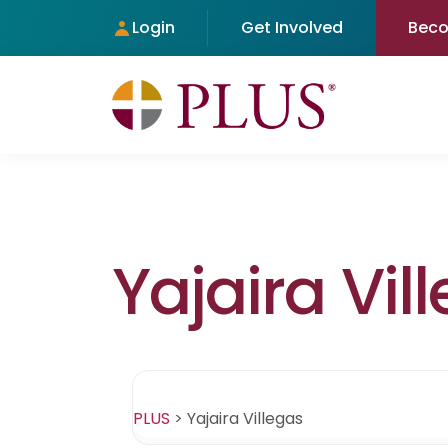
Login
Get Involved
Bec
Yajaira Vil
PLUS
>
Yajaira Villegas