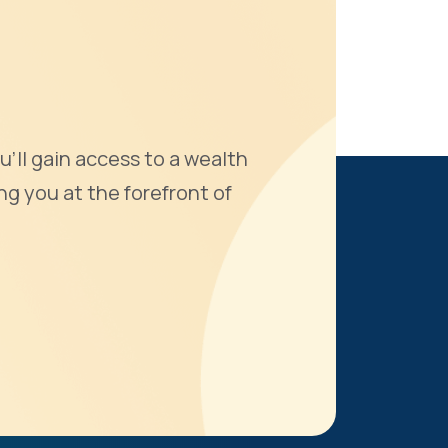
u'll gain access to a wealth
ng you at the forefront of