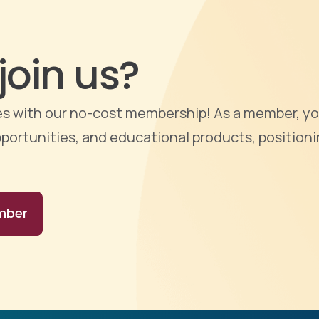
join us?
ties with our no-cost membership! As a member, yo
portunities, and educational products, positioni
mber