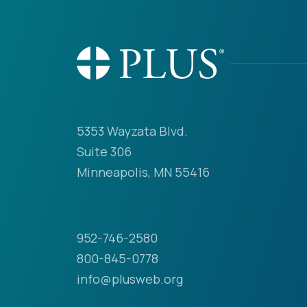
5353 Wayzata Blvd.
Suite 306
Minneapolis, MN 55416
952-746-2580
800-845-0778
info@plusweb.org