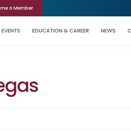
ome a Member
EVENTS
EDUCATION & CAREER
NEWS
O
legas