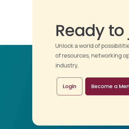
Ready to 
Unlock a world of possibili
of resources, networking op
industry.
Login
Become a Me