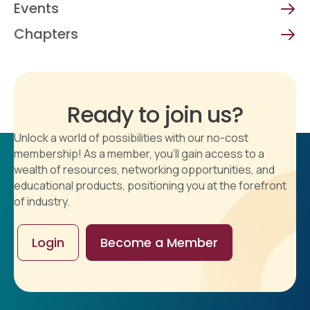
Events
Chapters
Ready to join us?
Unlock a world of possibilities with our no-cost
membership! As a member, you'll gain access to a
wealth of resources, networking opportunities, and
educational products, positioning you at the forefront
of industry.
Login
Become a Member