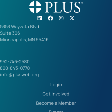
5353 Wayzata Blvd.
Suite 306
Minneapolis, MN 55416
952-746-2580
800-845-0778
info@plusweb.org
Login
Get Involved
Become a Member