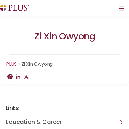
Zi Xin Owyong
PLUS
>
Zi Xin Owyong
F
L
X
S
a
i
h
c
n
a
e
k
r
b
e
e
o
d
o
I
Links
k
n
Education & Career