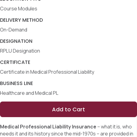
Course Modules
DELIVERY METHOD
On-Demand
DESIGNATION
RPLU Designation
CERTIFICATE
Certificate in Medical Professional Liability
BUSINESS LINE
Healthcare and Medical PL
Add to Cart
Medical Professional Liability Insurance
– what it is, who
needs it and its history since the mid-1970s – are provided in