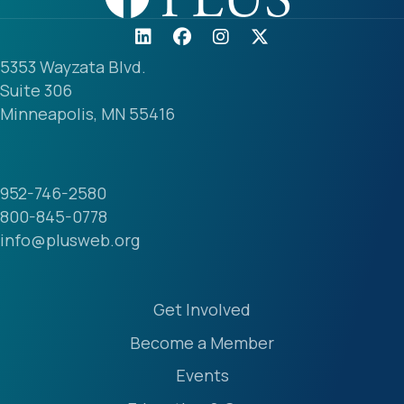
5353 Wayzata Blvd.
Suite 306
Minneapolis, MN 55416
952-746-2580
800-845-0778
info@plusweb.org
Login
Get Involved
Become a Member
Events