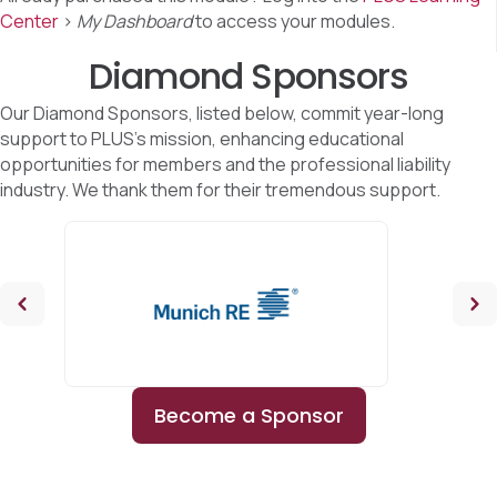
Center
>
My Dashboard
to access your modules.
Diamond Sponsors
Our Diamond Sponsors, listed below, commit year-long
support to PLUS's mission, enhancing educational
opportunities for members and the professional liability
industry. We thank them for their tremendous support.
Become a Sponsor