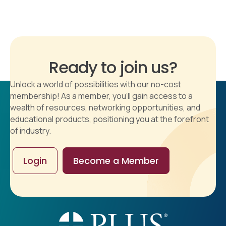
Ready to join us?
Unlock a world of possibilities with our no-cost
membership! As a member, you'll gain access to a
wealth of resources, networking opportunities, and
educational products, positioning you at the forefront
of industry.
Login
Become a Member