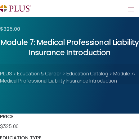
$325.00
Module 7: Medical Professional Liability
Insurance Introduction
PLUS
>
Education & Career
>
Education Catalog
>
Module 7:
Medical Professional Liability Insurance Introduction
PRICE
$325.00
EDUCATION TYPE