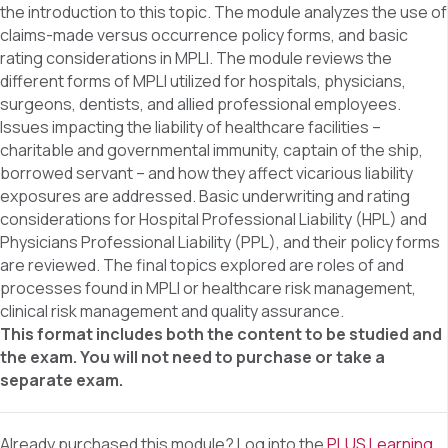
the introduction to this topic. The module analyzes the use of
claims-made versus occurrence policy forms, and basic
rating considerations in MPLI. The module reviews the
different forms of MPLI utilized for hospitals, physicians,
surgeons, dentists, and allied professional employees.
Issues impacting the liability of healthcare facilities –
charitable and governmental immunity, captain of the ship,
borrowed servant – and how they affect vicarious liability
exposures are addressed. Basic underwriting and rating
considerations for Hospital Professional Liability (HPL) and
Physicians Professional Liability (PPL), and their policy forms
are reviewed. The final topics explored are roles of and
processes found in MPLI or healthcare risk management,
clinical risk management and quality assurance.
This format includes both the content to be studied and
the exam. You will not need to purchase or take a
separate exam.
Already purchased this module? Log into the
PLUS Learning