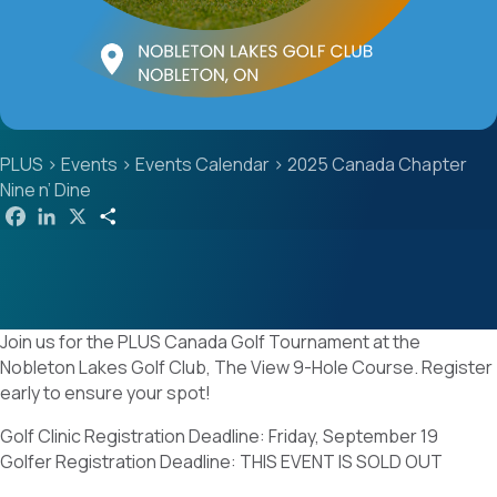
PLUS
>
Events
>
Events Calendar
>
2025 Canada Chapter
Nine n’ Dine
F
L
X
S
a
i
h
c
n
a
e
k
r
b
e
e
o
d
o
I
k
n
Join us for the PLUS Canada Golf Tournament at the
Nobleton Lakes Golf Club, The View 9-Hole Course. Register
early to ensure your spot!
Golf Clinic Registration Deadline: Friday, September 19
Golfer Registration Deadline: THIS EVENT IS SOLD OUT