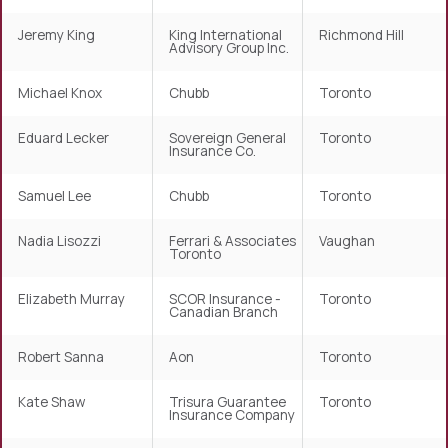
Jeremy King
King International
Richmond Hill
Advisory Group Inc.
Michael Knox
Chubb
Toronto
Eduard Lecker
Sovereign General
Toronto
Insurance Co.
Samuel Lee
Chubb
Toronto
Nadia Lisozzi
Ferrari & Associates
Vaughan
Toronto
Elizabeth Murray
SCOR Insurance -
Toronto
Canadian Branch
Robert Sanna
Aon
Toronto
Kate Shaw
Trisura Guarantee
Toronto
Insurance Company