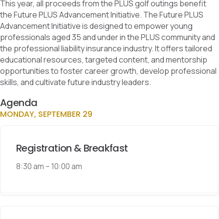
This year, all proceeds from the PLUS golf outings benefit
the Future PLUS Advancement Initiative. The Future PLUS
Advancement Initiative is designed to empower young
professionals aged 35 and under in the PLUS community and
the professional liability insurance industry. It offers tailored
educational resources, targeted content, and mentorship
opportunities to foster career growth, develop professional
skills, and cultivate future industry leaders.
Agenda
MONDAY, SEPTEMBER 29
Registration & Breakfast
8:30 am
–
10:00 am