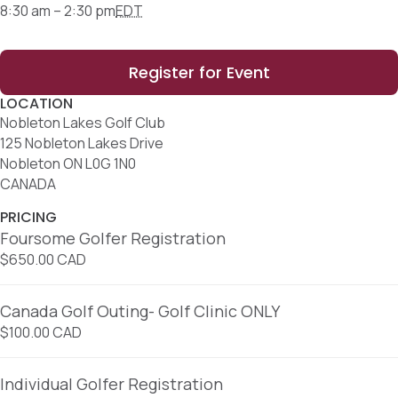
8:30 am – 2:30 pm
EDT
Register for Event
LOCATION
Nobleton Lakes Golf Club
125 Nobleton Lakes Drive
Nobleton ON L0G 1N0
CANADA
PRICING
Foursome Golfer Registration
$650.00 CAD
Canada Golf Outing- Golf Clinic ONLY
$100.00 CAD
Individual Golfer Registration