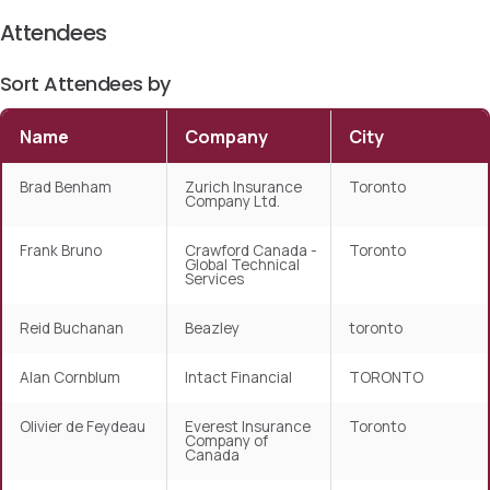
Attendees
Sort Attendees by
Name
Company
City
Brad Benham
Zurich Insurance
Toronto
Company Ltd.
Frank Bruno
Crawford Canada -
Toronto
Global Technical
Services
Reid Buchanan
Beazley
toronto
Alan Cornblum
Intact Financial
TORONTO
Olivier de Feydeau
Everest Insurance
Toronto
Company of
Canada