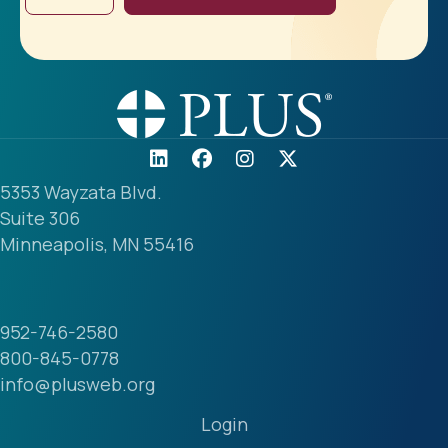
5353 Wayzata Blvd.
Suite 306
Minneapolis, MN 55416
952-746-2580
800-845-0778
info@plusweb.org
Login