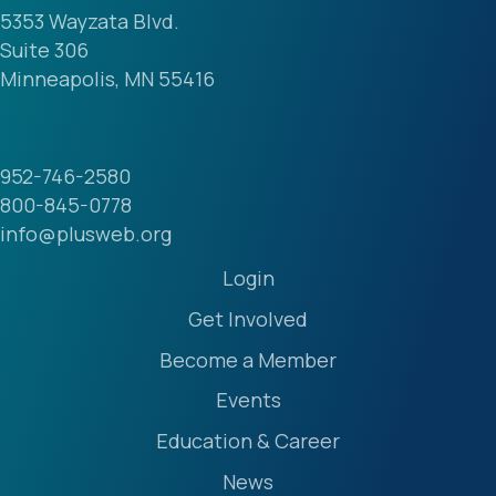
5353 Wayzata Blvd.
Suite 306
Minneapolis, MN 55416
952-746-2580
800-845-0778
info@plusweb.org
Login
Get Involved
Become a Member
Events
Education & Career
News