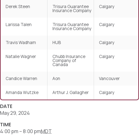
Derek Steen
Trisura Guarantee
Calgary
Insurance Company
Larissa Talen
Trisura Guarantee
Calgary
Insurance Company
Travis Wadham
HUB
Calgary
Natalie Wagner
Chubb Insurance
Calgary
Company of
Canada
Candice Warren
Aon
Vancouver
Amanda Wutzke
Arthur J. Gallagher
Calgary
DATE
May 29, 2024
TIME
4:00 pm – 8:00 pm
MDT