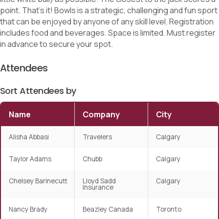
point. That’s it! Bowls is a strategic, challenging and fun sport
that can be enjoyed by anyone of any skill level. Registration
includes food and beverages. Space is limited. Must register
in advance to secure your spot.
Attendees
Sort Attendees by
Name
Company
City
Alisha Abbasi
Travelers
Calgary
Taylor Adams
Chubb
Calgary
Chelsey Barinecutt
Lloyd Sadd
Calgary
Insurance
Nancy Brady
Beazley Canada
Toronto