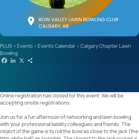
PLUS
>
Events
>
Events Calendar
>
Calgary Chapter Lawn
Bowling
F
L
X
S
a
i
h
c
n
a
e
k
r
b
e
e
o
d
o
I
k
n
Online registration has closed for this event. We will be
accepting onsite registrations.
Join us for a fun afternoon of networking and lawn bowling
with your professional liability colleagues and friends. The
object of the game is to roll the bowl as close to the jack (the
little white ball) as possible. The closest to the jack scores a