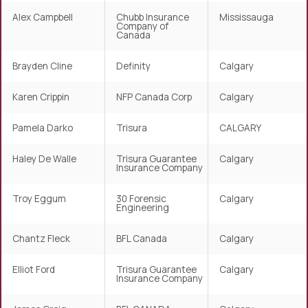
Alex Campbell
Chubb Insurance
Mississauga
Company of
Canada
Brayden Cline
Definity
Calgary
Karen Crippin
NFP Canada Corp
Calgary
Pamela Darko
Trisura
CALGARY
Haley De Walle
Trisura Guarantee
Calgary
Insurance Company
Troy Eggum
30 Forensic
Calgary
Engineering
Chantz Fleck
BFL Canada
Calgary
Elliot Ford
Trisura Guarantee
Calgary
Insurance Company