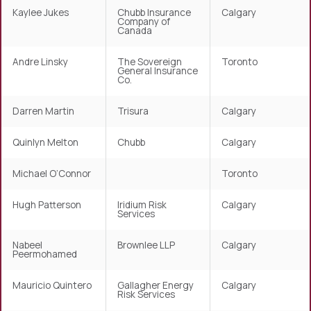
Kaylee Jukes
Chubb Insurance
Calgary
Company of
Canada
Andre Linsky
The Sovereign
Toronto
General Insurance
Co.
Darren Martin
Trisura
Calgary
Quinlyn Melton
Chubb
Calgary
Michael O’Connor
Toronto
Hugh Patterson
Iridium Risk
Calgary
Services
Nabeel
Brownlee LLP
Calgary
Peermohamed
Mauricio Quintero
Gallagher Energy
Calgary
Risk Services