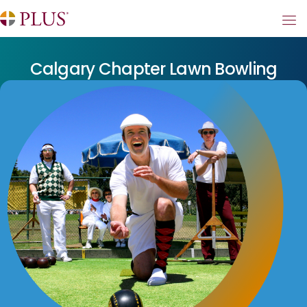
Calgary Chapter Lawn Bowling