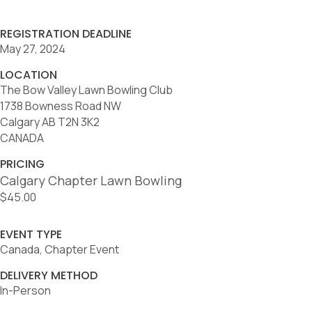
REGISTRATION DEADLINE
May 27, 2024
LOCATION
The Bow Valley Lawn Bowling Club
1738 Bowness Road NW
Calgary AB T2N 3K2
CANADA
PRICING
Calgary Chapter Lawn Bowling
$45.00
EVENT TYPE
Canada, Chapter Event
DELIVERY METHOD
In-Person