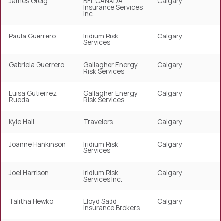
James Greig
BFL CANADA
Calgary
Insurance Services
Inc.
Paula Guerrero
Iridium Risk
Calgary
Services
Gabriela Guerrero
Gallagher Energy
Calgary
Risk Services
Luisa Gutierrez
Gallagher Energy
Calgary
Rueda
Risk Services
Kyle Hall
Travelers
Calgary
Joanne Hankinson
Iridium Risk
Calgary
Services
Joel Harrison
Iridium Risk
Calgary
Services Inc.
Talitha Hewko
Lloyd Sadd
Calgary
Insurance Brokers