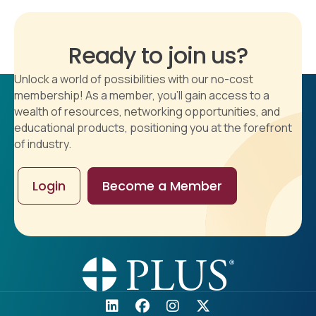
Ready to join us?
Unlock a world of possibilities with our no-cost
membership! As a member, you'll gain access to a
wealth of resources, networking opportunities, and
educational products, positioning you at the forefront
of industry.
Login
Become a Member