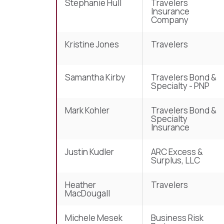
Stephanie Hull
Travelers
Insurance
Company
Kristine Jones
Travelers
Samantha Kirby
Travelers Bond &
Specialty - PNP
Mark Kohler
Travelers Bond &
Specialty
Insurance
Justin Kudler
ARC Excess &
Surplus, LLC
Heather
Travelers
MacDougall
Michele Mesek
Business Risk