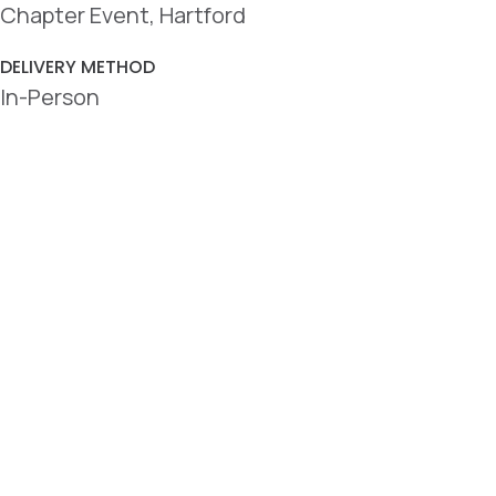
Chapter Event, Hartford
DELIVERY METHOD
In-Person