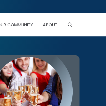
UR COMMUNITY
ABOUT
SEARCH