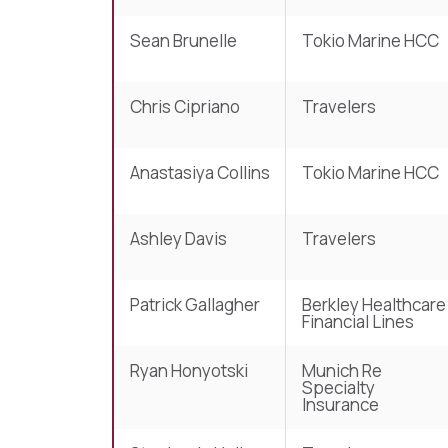
Sean Brunelle
Tokio Marine HCC
Chris Cipriano
Travelers
Anastasiya Collins
Tokio Marine HCC
Ashley Davis
Travelers
Patrick Gallagher
Berkley Healthcare
Financial Lines
Ryan Honyotski
Munich Re
Specialty
Insurance