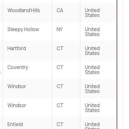
Woodland Hills
CA
United
States
Sleepy Hollow
NY
United
States
Hartford
CT
United
States
Coventry
CT
United
s
States
Windsor
CT
United
States
Windsor
CT
United
States
Enfield
CT
United