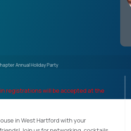
hapter Annual Holiday Party
in registrations will be accepted at the
ouse in West Hartford with your
friends! Join us for networking, cocktails