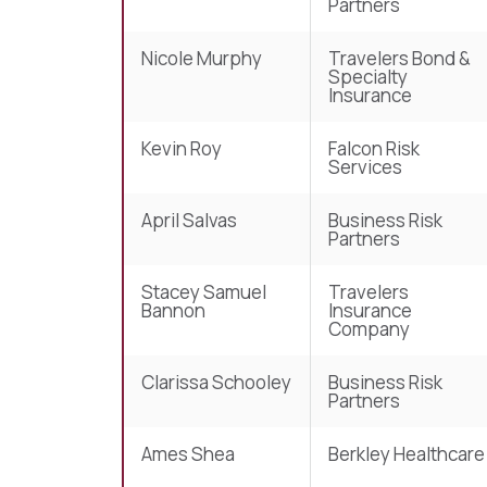
Partners
Nicole Murphy
Travelers Bond &
Specialty
Insurance
Kevin Roy
Falcon Risk
Services
April Salvas
Business Risk
Partners
Stacey Samuel
Travelers
Bannon
Insurance
Company
Clarissa Schooley
Business Risk
Partners
Ames Shea
Berkley Healthcare