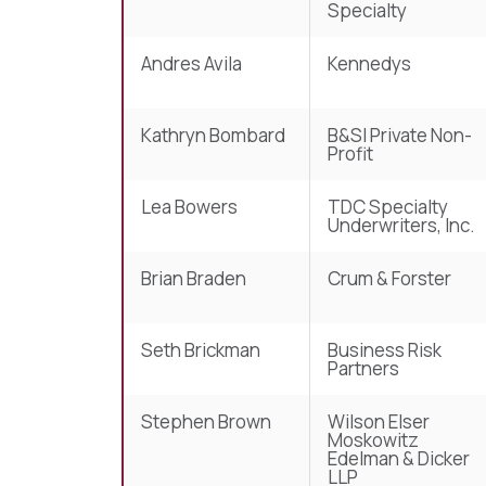
Specialty
Andres Avila
Kennedys
Kathryn Bombard
B&SI Private Non-
Profit
Lea Bowers
TDC Specialty
Underwriters, Inc.
Brian Braden
Crum & Forster
Seth Brickman
Business Risk
Partners
Stephen Brown
Wilson Elser
Moskowitz
Edelman & Dicker
LLP