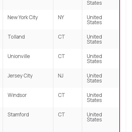
States
New York City
NY
United
States
Tolland
CT
United
States
Unionville
CT
United
States
Jersey City
NJ
United
States
Windsor
CT
United
States
Stamford
CT
United
States