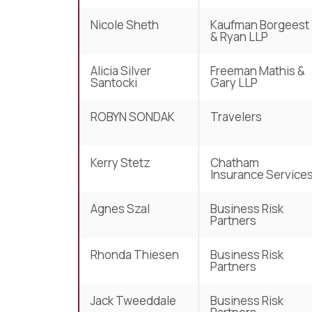
Nicole Sheth
Kaufman Borgeest
& Ryan LLP
Alicia Silver
Freeman Mathis &
Santocki
Gary LLP
ROBYN SONDAK
Travelers
Kerry Stetz
Chatham
Insurance Service
Agnes Szal
Business Risk
Partners
Rhonda Thiesen
Business Risk
Partners
Jack Tweeddale
Business Risk