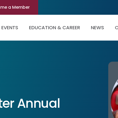
ome a Member
EVENTS
EDUCATION & CAREER
NEWS
O
ter Annual