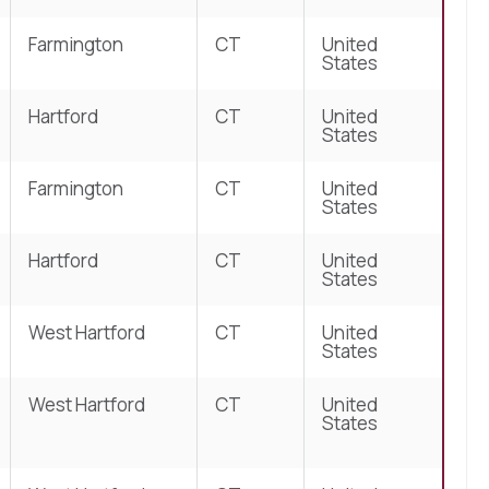
Farmington
CT
United
States
Hartford
CT
United
States
Farmington
CT
United
States
Hartford
CT
United
States
West Hartford
CT
United
States
West Hartford
CT
United
States