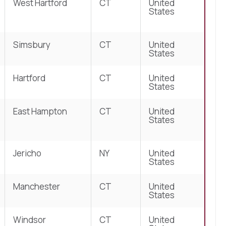
West Hartford
CT
United
States
Simsbury
CT
United
States
Hartford
CT
United
States
East Hampton
CT
United
States
Jericho
NY
United
States
Manchester
CT
United
States
Windsor
CT
United