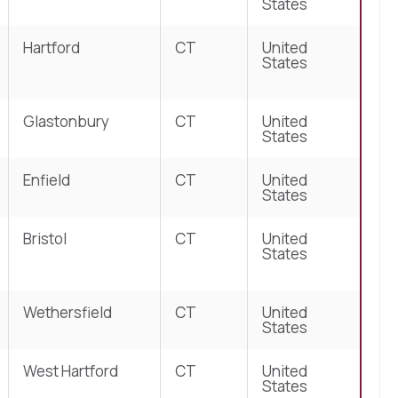
States
Hartford
CT
United
States
Glastonbury
CT
United
States
Enfield
CT
United
States
Bristol
CT
United
States
Wethersfield
CT
United
States
West Hartford
CT
United
States