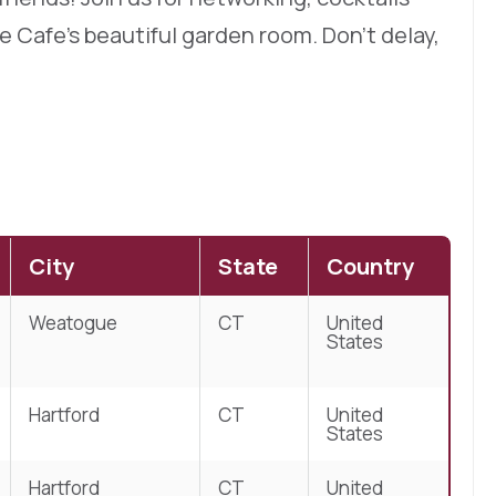
 Cafe’s beautiful garden room. Don’t delay,
City
State
Country
Weatogue
CT
United
States
Hartford
CT
United
States
Hartford
CT
United