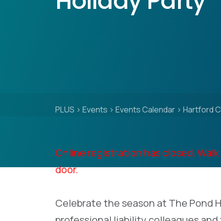
Holiday Party
PLUS
>
Events
>
Events Calendar
>
Hartford C
Online registration has closed. Walk 
door.
Celebrate the season at The Pond H
professional liability colleagues and 