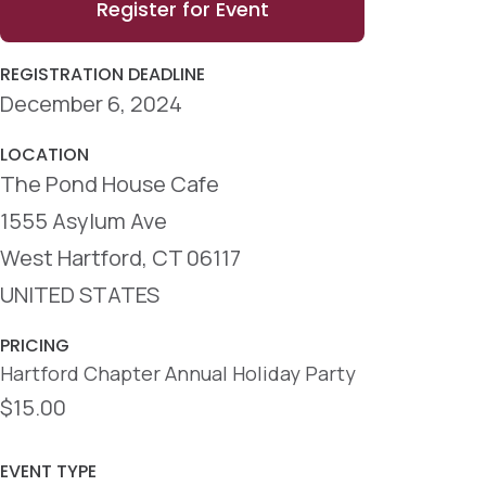
Register for Event
REGISTRATION DEADLINE
December 6, 2024
LOCATION
The Pond House Cafe
1555 Asylum Ave
West Hartford, CT 06117
UNITED STATES
PRICING
Hartford Chapter Annual Holiday Party
$15.00
EVENT TYPE