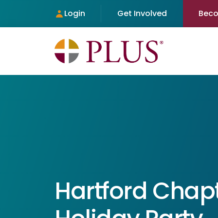
Login
Get Involved
Bec
Hartford Chap