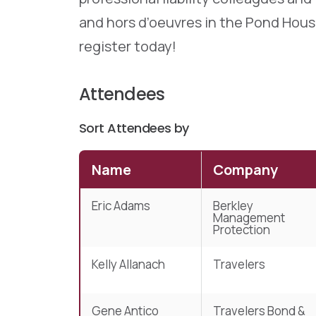
and hors d’oeuvres in the Pond House
register today!
Attendees
Sort Attendees by
Name
Company
Eric Adams
Berkley
Management
Protection
Kelly Allanach
Travelers
Gene Antico
Travelers Bond &