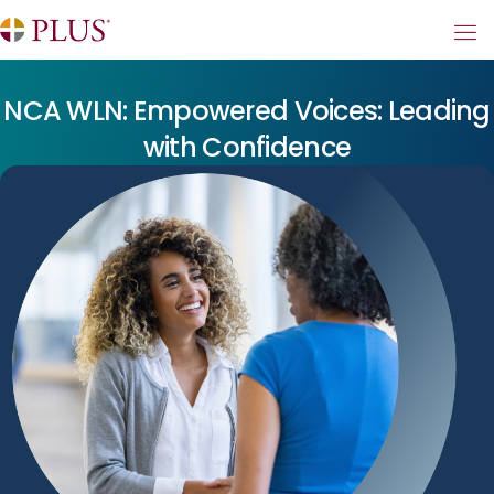
NCA WLN: Empowered Voices: Leading
with Confidence