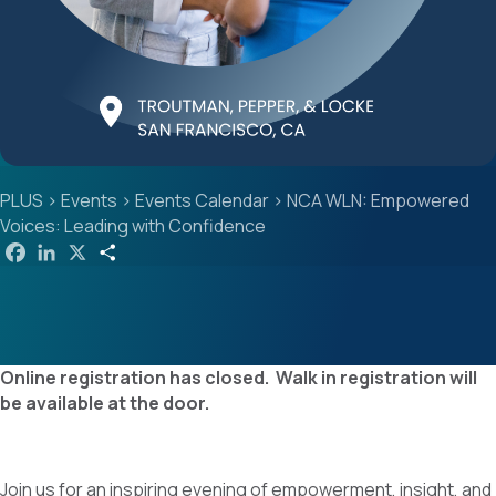
PLUS
>
Events
>
Events Calendar
>
NCA WLN: Empowered
Voices: Leading with Confidence
F
L
X
S
a
i
h
c
n
a
e
k
r
b
e
e
o
d
o
I
k
n
Online registration has closed. Walk in registration will
be available at the door.
Join us for an inspiring evening of empowerment, insight, and