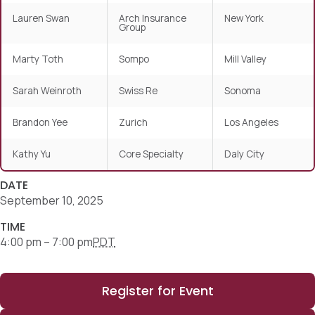
Lauren Swan
Arch Insurance
New York
Group
Marty Toth
Sompo
Mill Valley
Sarah Weinroth
Swiss Re
Sonoma
Brandon Yee
Zurich
Los Angeles
Kathy Yu
Core Specialty
Daly City
DATE
September 10, 2025
TIME
4:00 pm – 7:00 pm
PDT
Register for Event