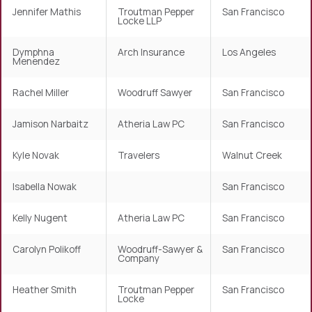
Jennifer Mathis
Troutman Pepper
San Francisco
Locke LLP
Dymphna
Arch Insurance
Los Angeles
Menendez
Rachel Miller
Woodruff Sawyer
San Francisco
Jamison Narbaitz
Atheria Law PC
San Francisco
Kyle Novak
Travelers
Walnut Creek
Isabella Nowak
San Francisco
Kelly Nugent
Atheria Law PC
San Francisco
Carolyn Polikoff
Woodruff-Sawyer &
San Francisco
Company
Heather Smith
Troutman Pepper
San Francisco
Locke