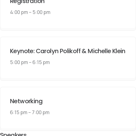
Registration
4:00 pm
–
5:00 pm
Keynote: Carolyn Polikoff & Michelle Klein
5:00 pm
–
6:15 pm
Networking
6:15 pm
–
7:00 pm
Speakers