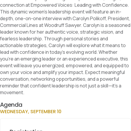
connection at Empowered Voices: Leading with Confidence.
This dynamic women’s leadership event will feature an in-
depth, one-on-one interview with Carolyn Polikoff, President,
Commercial Lines at Woodruff Sawyer. Carolyn is a seasoned
leader known for her authentic voice, strategic vision, and
fearless leadership. Through personal stories and
actionable strategies, Carolyn will explore what it means to
lead with confidence in today’s evolving world. Whether
you’re an emerging leader or an experienced executive, this
event will leave you energized, empowered, and equipped to
own your voice and amplify your impact. Expect meaningful
conversation, networking opportunities, and a powerful
reminder that confident leadership is not just a skill—it’s a
movement.
Agenda
WEDNESDAY, SEPTEMBER 10