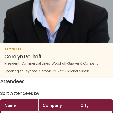
KEYNOTE
Carolyn Polikoff
President, Commercial LInes, Woodruff-Sawyer & Company
Speaking at Keynote: Carolyn Polikoff & Michelle Klein
Attendees
Sort Attendees by
Name
Company
City