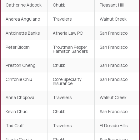
Catherine Adcock
Chubb
Pleasant Hill
Andrea Anguiano
Travelers
Walnut Creek
Antoinette Banks
Atheria Law PC
San Francisco
Peter Bloom
Troutman Pepper
San Francisco
Hamilton Sanders
Preston Cheng
Chubb
San Francisco
Cinfonie Chiu
Core Specialty
San Francisco
Insurance
Anna Chopova
Travelers
Walnut Creek
Kevin Chuc
Chubb
San Francisco
Tad Cluff
Travelers
El Dorado Hills
Nicole Curcio
Chubb
San Francisco