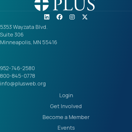
5353 Wayzata Blvd.
Suite 306
Minneapolis, MN 55416
952-746-2580
800-845-0778
info@plusweb.org
Login
Get Involved
Become a Member
Events