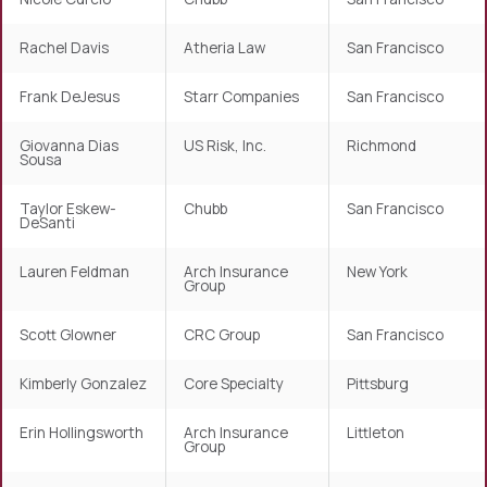
Rachel Davis
Atheria Law
San Francisco
Frank DeJesus
Starr Companies
San Francisco
Giovanna Dias
US Risk, Inc.
Richmond
Sousa
Taylor Eskew-
Chubb
San Francisco
DeSanti
Lauren Feldman
Arch Insurance
New York
Group
Scott Glowner
CRC Group
San Francisco
Kimberly Gonzalez
Core Specialty
Pittsburg
Erin Hollingsworth
Arch Insurance
Littleton
Group