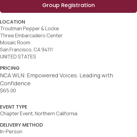
Group Registration
LOCATION
Troutman Pepper & Locke
Three Embarcadero Center
Mosaic Room
San Francisco, CA 94111
UNITED STATES
PRICING
NCA WLN: Empowered Voices: Leading with
Confidence
$65.00
EVENT TYPE
Chapter Event, Northern California
DELIVERY METHOD
In-Person