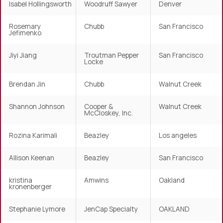
Isabel Hollingsworth
Woodruff Sawyer
Denver
Rosemary
Chubb
San Francisco
Jefimenko
Jiyi Jiang
Troutman Pepper
San Francisco
Locke
Brendan Jin
Chubb
Walnut Creek
Shannon Johnson
Cooper &
Walnut Creek
McCloskey, Inc.
Rozina Karimali
Beazley
Los angeles
Allison Keenan
Beazley
San Francisco
kristina
Amwins
Oakland
kronenberger
Stephanie Lymore
JenCap Specialty
OAKLAND