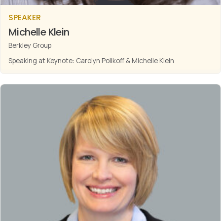
SPEAKER
Michelle Klein
Berkley Group
Speaking at Keynote: Carolyn Polikoff & Michelle Klein