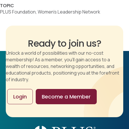
TOPIC
PLUS Foundation, Women's Leadership Network
Ready to join us?
Unlock a world of possibilities with our no-cost
membership! As a member, you'll gain access to a
wealth of resources, networking opportunities, and
educational products, positioning you at the forefront
of industry.
Login
Become a Member