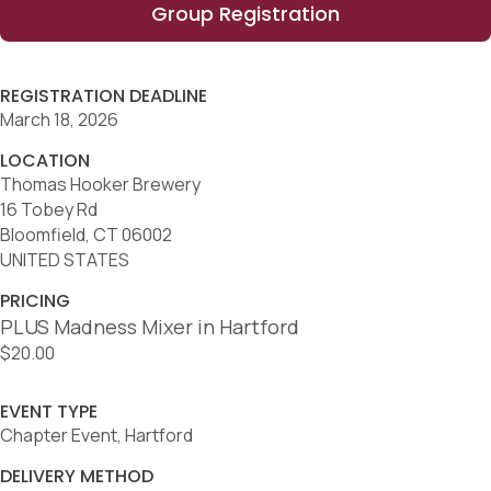
Group Registration
REGISTRATION DEADLINE
March 18, 2026
LOCATION
Thomas Hooker Brewery
16 Tobey Rd
Bloomfield, CT 06002
UNITED STATES
PRICING
PLUS Madness Mixer in Hartford
$20.00
EVENT TYPE
Chapter Event, Hartford
DELIVERY METHOD