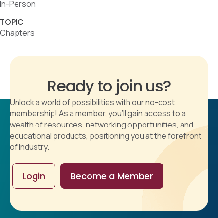
In-Person
TOPIC
Chapters
Ready to join us?
Unlock a world of possibilities with our no-cost
membership! As a member, you'll gain access to a
wealth of resources, networking opportunities, and
educational products, positioning you at the forefront
of industry.
Login
Become a Member