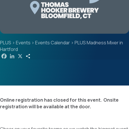
PLUS
>
Events
>
Events Calendar
>
PLUS Madness Mixer in
Hartford
F
L
X
S
a
i
h
c
n
a
e
k
r
b
e
e
o
d
o
I
k
n
Online registration has closed for this event. Onsite
registration will be available at the door.