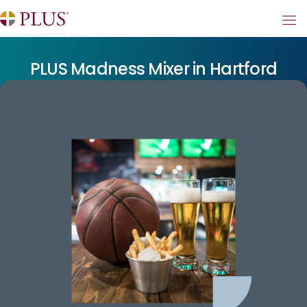
PLUS Madness Mixer in Hartford