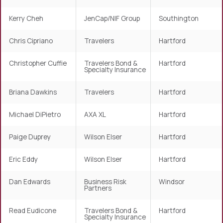
Kerry Cheh
JenCap/NIF Group
Southington
Chris Cipriano
Travelers
Hartford
Christopher Cuffie
Travelers Bond &
Hartford
Specialty Insurance
Briana Dawkins
Travelers
Hartford
Michael DiPietro
AXA XL
Hartford
Paige Duprey
Wilson Elser
Hartford
Eric Eddy
Wilson Elser
Hartford
Dan Edwards
Business Risk
Windsor
Partners
Read Eudicone
Travelers Bond &
Hartford
Specialty Insurance