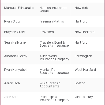
Marouso Filintarakis
Hudson Insurance
New York
Group
Ryan Giggi
Freeman Mathis
Hartford
Brayson Grant
Travelers
New Hartford
Sean Halbruner
Travelers Bond &
Hartford
Specialty Insurance
Amanda Hickey
Allied World
Farmington
Insurance Company
Ryan Honyotski
Munich Re
West Hartford
Specialty Insurance
Aaron Isch
MDD Forensic
Boston
Accountants
John Kern
Philadelphia
Glastonbury
Insurance Company