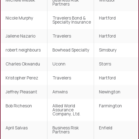
Michele Mesek
Business Risk
Windsor
Partners
Nicole Murphy
Travelers Bond &
Hartford
Specialty Insurance
Jailene Nazario
Travelers
Hartford
robert neighbours
Bowhead Specialty
Simsbury
Charles Okwandu
Uconn
Storrs
Kristopher Perez
Travelers
Hartford
Jeffrey Pleasant
Amwins
Newington
Bob Richeson
Allied World
Farmington
Assurance
Company, Ltd.
April Salvas
Business Risk
Enfield
Partners