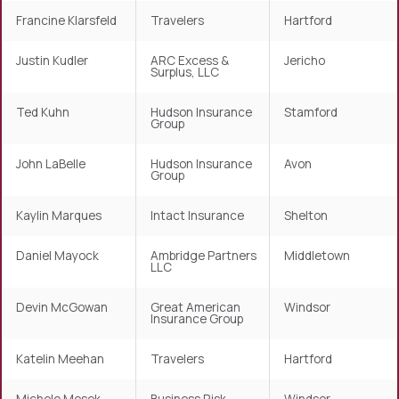
Francine Klarsfeld
Travelers
Hartford
Justin Kudler
ARC Excess &
Jericho
Surplus, LLC
Ted Kuhn
Hudson Insurance
Stamford
Group
John LaBelle
Hudson Insurance
Avon
Group
Kaylin Marques
Intact Insurance
Shelton
Daniel Mayock
Ambridge Partners
Middletown
LLC
Devin McGowan
Great American
Windsor
Insurance Group
Katelin Meehan
Travelers
Hartford