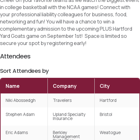
Cheer on your favorite teams as we watch the biggest event
in college basketball with the NCAA games! Connect with
your professional liability colleagues for business, food,
networking and fun! You will have a chance to win a
complementary admission to the upcoming PLUS Hartford
Yard Goats game on September 1st! Space is limited so
secure your spot by registering early!
Attendees
Sort Attendees by
Name
Company
City
Niki Abossedgh
Travelers
Hartford
Stephen Adam
Upland Specialty
Bristol
Insurance
Eric Adams
Berkley
Weatogue
Management