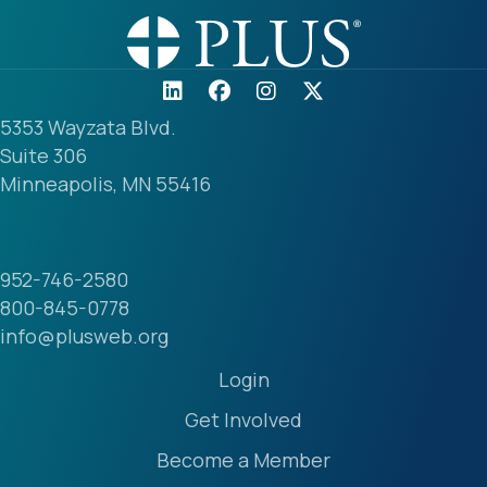
5353 Wayzata Blvd.
Suite 306
Minneapolis, MN 55416
952-746-2580
800-845-0778
info@plusweb.org
Login
Get Involved
Become a Member