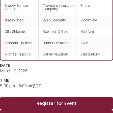
Stacey Samuel
Travelers Insurance
Bristol
Bannon
Company
Jigesh Shah
Ryan Specialty
Bloomfield
Olta Shkembi
Robinson & Cole
Hartford
Amanda Thomas
Hudson Insurance
Avon
Michael Tripicco
Cohen Vaughan
Glastonbury
DATE
March 19, 2026
TIME
5:00 pm – 8:00 pm
EDT
Register for Event