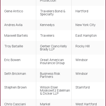
Protection
Gene Antico
Travelers Bond &
Hartford
Specialty
Andres Avila
Kennedys
New York City
Maxwell Bartels
Travelers
East Hampton
Troy Bataille
Gerber Ciano Kelly
Rocky Hill
Brady LLP
Eric Bowen
Great American
Windsor
Insurance Group
Seth Brickman
Business Risk
Windsor
Partners
Stephen Brown
Wilson Elser
Stamford
Moskowitz Edelman
& Dicker LLP
Chris Casciani
Markel
West Hartford