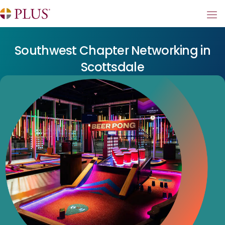
Southwest Chapter Networking in
Scottsdale