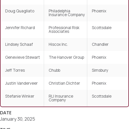
Doug Quagliato
Philadelphia
Phoenix
Insurance Company
Jennifer Richard
Professional Risk
Scottsdale
Associates
Lindsey Schaaf
Hiscox Inc.
Chandler
Genevieve Stewart
The Hanover Group
Phoenix
Jeff Torres
Chubb
Simsbury
Justin Vanderveer
Christian Dichter
Phoenix
Stefanie Winker
RLI Insurance
Scottsdale
Company
DATE
January 30, 2025