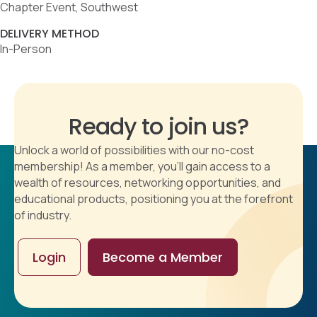
Chapter Event, Southwest
DELIVERY METHOD
In-Person
Ready to join us?
Unlock a world of possibilities with our no-cost
membership! As a member, you'll gain access to a
wealth of resources, networking opportunities, and
educational products, positioning you at the forefront
of industry.
Login
Become a Member