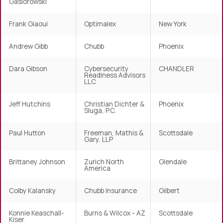
Gasiorowski
Frank Giaoui
Optimalex
New York
Andrew Gibb
Chubb
Phoenix
Dara Gibson
Cybersecurity
CHANDLER
Readiness Advisors
LLC
Jeff Hutchins
Christian Dichter &
Phoenix
Sluga, P.C.
Paul Hutton
Freeman, Mathis &
Scottsdale
Gary, LLP
Brittaney Johnson
Zurich North
Glendale
America
Colby Kalansky
Chubb Insurance
Gilbert
Konnie Keaschall-
Burns & Wilcox - AZ
Scottsdale
Kiser