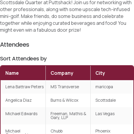
Scottsdale Quarter at Puttshack! Join us for networking with
other professionals, along with some upscale tech-infused
mini-golf. Make friends, do some business and celebrate
together while enjoying curated beverages and food! You
might even win a fabulous door prize!
Attendees
Sort Attendees by
Name
Company
City
Lena Battraw Peters
MS Transverse
maricopa
Angelica Diaz
Burns & Wilcox
Scottsdale
Michael Edwards
Freeman, Mathis &
Las Vegas
Gary, LLP
Michael
Chubb
Phoenix