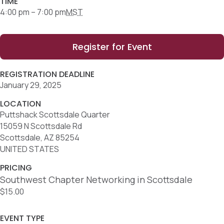
TIME
4:00 pm – 7:00 pm
MST
Register for Event
REGISTRATION DEADLINE
January 29, 2025
LOCATION
Puttshack Scottsdale Quarter
15059 N Scottsdale Rd
Scottsdale, AZ 85254
UNITED STATES
PRICING
Southwest Chapter Networking in Scottsdale
$15.00
EVENT TYPE