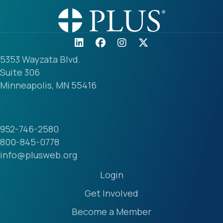
5353 Wayzata Blvd.
Suite 306
Minneapolis, MN 55416
952-746-2580
800-845-0778
info@plusweb.org
Login
Get Involved
Become a Member