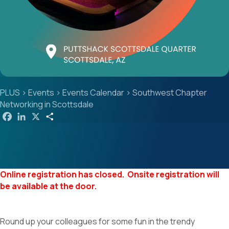
PLUS
>
Events
>
Events Calendar
>
Southwest Chapter
Networking in Scottsdale
F
L
X
S
a
i
h
c
n
a
e
k
r
b
e
e
o
d
o
I
k
n
Online registration has closed. Onsite registration will
be available at the door.
Round up your colleagues for some fun in the trendy