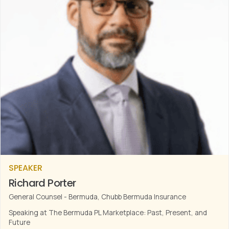
SPEAKER
Richard Porter
General Counsel - Bermuda, Chubb Bermuda Insurance
Speaking at The Bermuda PL Marketplace: Past, Present, and
Future