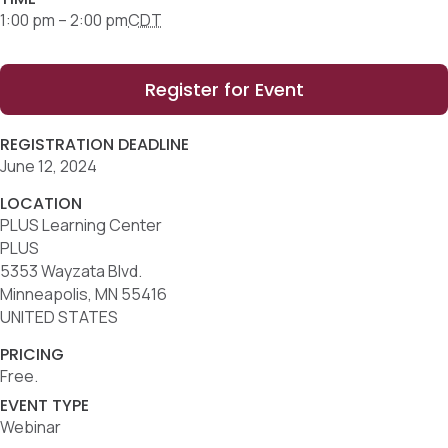
1:00 pm – 2:00 pm
CDT
Register for Event
REGISTRATION DEADLINE
June 12, 2024
LOCATION
PLUS Learning Center
PLUS
5353 Wayzata Blvd.
Minneapolis, MN 55416
UNITED STATES
PRICING
Free.
EVENT TYPE
Webinar