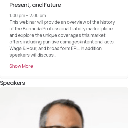
Present, and Future
1:00 pm
–
2:00 pm
This webinar will provide an overview of the history
of the Bermuda Professional Liability marketplace
and explore the unique coverages this market
offers including punitive damages/intentional acts,
Wage & Hour, and broad form EPL. In addition,
speakers will discuss…
Show More
Speakers