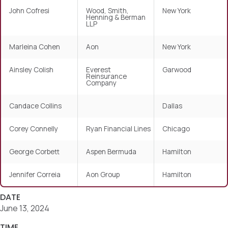
John Cofresi
Wood, Smith,
New York
Henning & Berman
LLP
Marleina Cohen
Aon
New York
Ainsley Colish
Everest
Garwood
Reinsurance
Company
Candace Collins
Dallas
Corey Connelly
Ryan Financial Lines
Chicago
George Corbett
Aspen Bermuda
Hamilton
Jennifer Correia
Aon Group
Hamilton
DATE
June 13, 2024
TIME