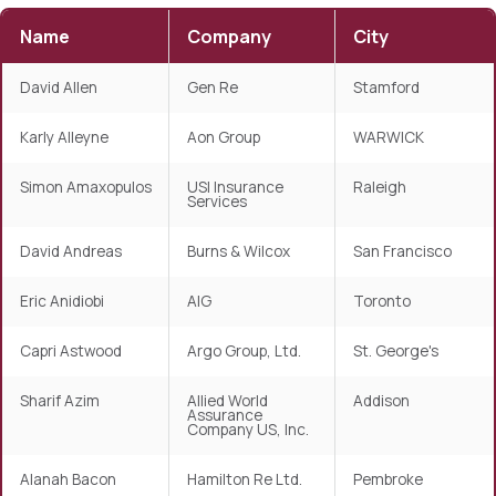
Name
Company
City
David Allen
Gen Re
Stamford
Karly Alleyne
Aon Group
WARWICK
Simon Amaxopulos
USI Insurance
Raleigh
Services
David Andreas
Burns & Wilcox
San Francisco
Eric Anidiobi
AIG
Toronto
Capri Astwood
Argo Group, Ltd.
St. George's
Sharif Azim
Allied World
Addison
Assurance
Company US, Inc.
Alanah Bacon
Hamilton Re Ltd.
Pembroke