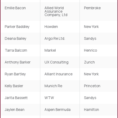
Emilie Bacon
Allied World
Pembroke
Assurance
Company, Ltd
Parker Baddley
Howden
New York
Deana Bailey
Argo Re Ltd.
Sandys
Tarra Balcom
Markel
Henrico
Anthony Barker
UX Consulting
Zurich
Ryan Bartley
Alliant Insurance
New York
Kelly Basler
Munich Re
Princeton
Jarita Bassett
WTW
Sandys
Jaylen Bean
Aspen Bermuda
Hamilton