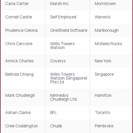
Carla Carter
Marsh Inc.
Morristown
Cornell Castle
Self Employed
Warwick
Prudence Celona
OneShield Software
Marlborough
Chris Cercone
Willis Towers
McKees Rocks
Watson
Annick Charles
Coverys
New York
Belinda Chiang
Willis Towers
Singapore
Watson (Singapore)
Pte Ltd
Mark Chudleigh
Kennedys
Hamilton
Chudleigh Ltd.
Adrian Clarke
BFL
Toronto
Cree Coddington
Chubb
Pembroke