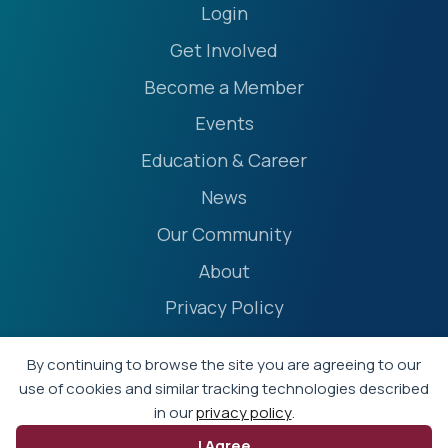
Login
Get Involved
Become a Member
Events
Education & Career
News
Our Community
About
Privacy Policy
Accessibility Statement
By continuing to browse the site you are agreeing to our
Terms
use of cookies and similar tracking technologies described
in our
privacy policy
.
Event Policies
I Agree