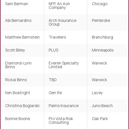
Sam Berman
NFP, An Aon
Chicago
Company
Abi Bernardino
Arch Insurance
Pembroke
Group
Matthew Bernstein
Travelers
Branchburg
Scott Billey
PLUS
Minneapolis
Diamond-Lynn
Everen Specialty
Warwick
Binns
Limited
Rickai Binns
TBD
Warwick
Ken Boatright
Gen Re
Lacey
Christina Boglarski
Palms Insurance
Juno Beach
Bonnie Boone
Pro Vista Risk
Oak Park
Consulting