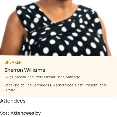
SPEAKER
Sherron Williams
SVP, Financial and Professional Lines, Vantage
Speaking at The Bermuda PL Marketplace: Past, Present, and
Future
Attendees
Sort Attendees by