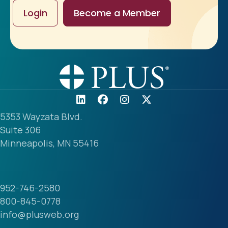
Login
Become a Member
5353 Wayzata Blvd.
Suite 306
Minneapolis, MN 55416
952-746-2580
800-845-0778
info@plusweb.org