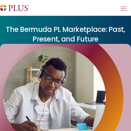
The Bermuda PL Marketplace: Past,
Present, and Future