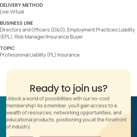
DELIVERY METHOD
Live Virtual
BUSINESS LINE
Directors and Officers (D&O), Employment Practices Liability
(EPL), Risk Manager/Insurance Buyer
TOPIC
Professional Liability (PL) Insurance
Ready to join us?
Unlock a world of possibilities with our no-cost
membership! As a member, you'll gain access to a
wealth of resources, networking opportunities, and
educational products, positioning you at the forefront
of industry.