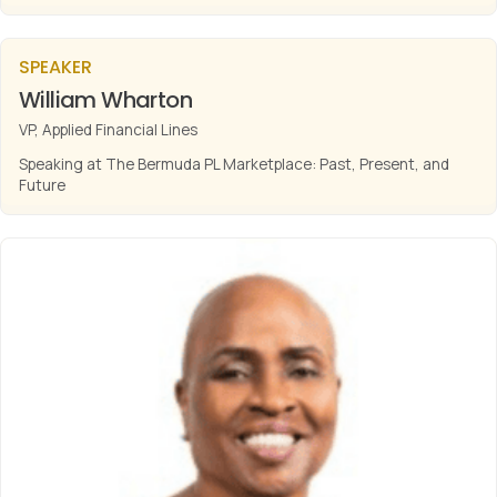
SPEAKER
William Wharton
VP, Applied Financial Lines
Speaking at The Bermuda PL Marketplace: Past, Present, and
Future