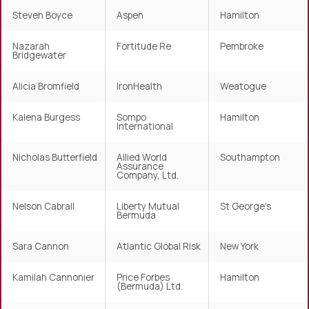
Steven Boyce
Aspen
Hamilton
Nazarah
Fortitude Re
Pembroke
Bridgewater
Alicia Bromfield
IronHealth
Weatogue
Kalena Burgess
Sompo
Hamilton
International
Nicholas Butterfield
Allied World
Southampton
Assurance
Company, Ltd.
Nelson Cabrall
Liberty Mutual
St George's
Bermuda
Sara Cannon
Atlantic Global Risk
New York
Kamilah Cannonier
Price Forbes
Hamilton
(Bermuda) Ltd.