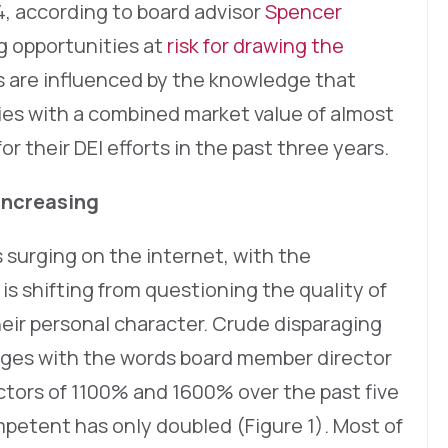
, according to board advisor
Spencer
ng opportunities at
risk for drawing the
s are influenced by the knowledge that
ies with a combined market value of almost
or their DEI efforts in the past three years.
Increasing
 surging on the internet, with the
is shifting from questioning the quality of
eir personal character. Crude disparaging
ages with the words board member director
ctors of 1100% and 1600% over the past five
mpetent has only doubled (Figure 1). Most of