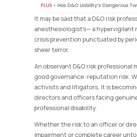
PLUS
>
Has D&O Liability’s Dangerous Tw
It may be said that a D&O risk professi
anesthesiologist’s— a hypervigilant 
crisis prevention punctuated by peri
sheer terror.
An observant D&O risk professional 
good governance: reputation risk. We
activists and litigators, it is becom
directors and officers facing genuine
professional disability.
Whether the risk to an officer or dir
impairment or complete career untouc