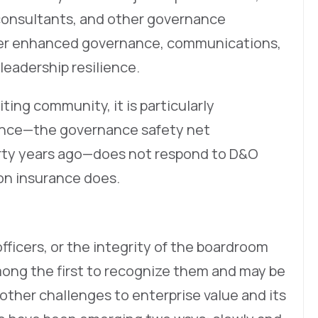
consultants, and other governance
ider enhanced governance, communications,
leadership resilience.
iting community, it is particularly
rance—the governance safety net
orty years ago—does not respond to D&O
ion insurance does.
ficers, or the integrity of the boardroom
 among the first to recognize them and may be
 other challenges to enterprise value and its