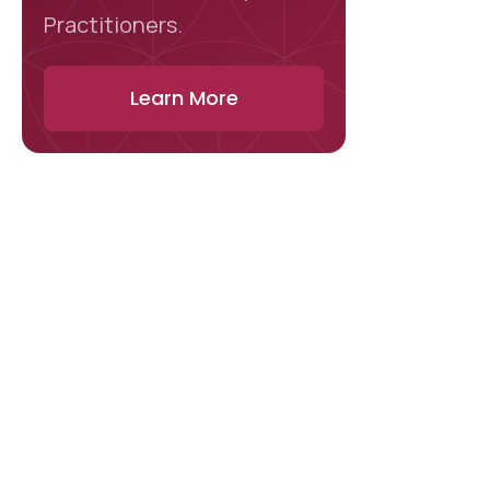
Practitioners.
Learn More