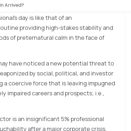
in Arrived?
onal’s day is like that of an
routine providing high-stakes stability and
ods of preternatural calm in the face of
may have noticed a new potential threat to
aponized by social, political, and investor
ing a coercive force that is leaving impugned
ly impaired careers and prospects; i.e.,
ector is an insignificant 5% professional
hability after a major corporate crisis,