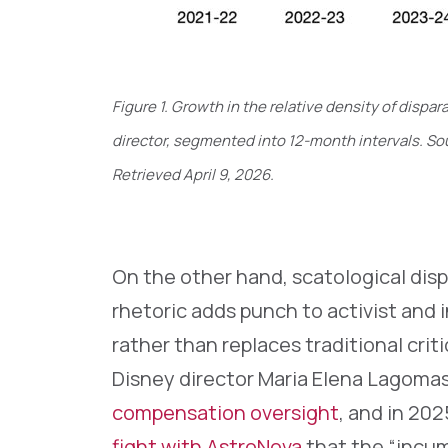
Figure 1. Growth in the relative density of dis
director, segmented into 12-month intervals. Sou
Retrieved April 9, 2026.
On the other hand, scatological dis
rhetoric adds punch to activist and
rather than replaces traditional crit
Disney director Maria Elena Lagomas
compensation oversight
, and in 20
fight with AstroNova
that the “incum