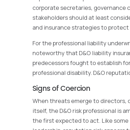
corporate secretaries, governance 
stakeholders should at least cons
and insurance strategies to protect 
For the professional liability underwr
noteworthy that D&O liability insu
predecessors fought to establish f
professional disability. D&O reputat
Signs of Coercion
When threats emerge to directors, of
itself, the D&O risk professional is
the first expected to act. Like some