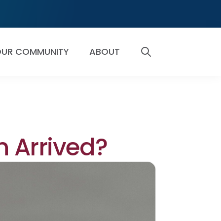
UR COMMUNITY
ABOUT
SEARCH
n Arrived?