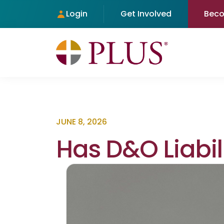
Login
Get Involved
Bec
JUNE 8, 2026
Has D&O Liabil