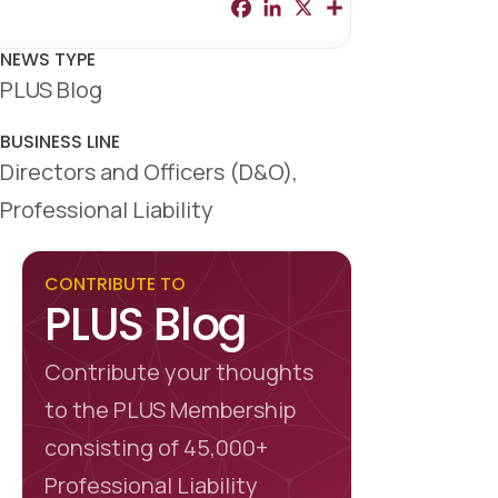
F
L
X
S
a
i
h
c
n
a
e
k
r
NEWS TYPE
b
e
e
PLUS Blog
o
d
o
I
k
n
BUSINESS LINE
Directors and Officers (D&O),
Professional Liability
CONTRIBUTE TO
PLUS Blog
Contribute your thoughts
to the PLUS Membership
consisting of 45,000+
Professional Liability