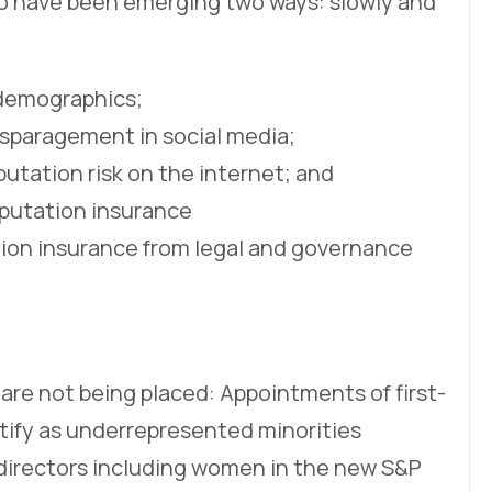
 to have been emerging two ways: slowly and
 demographics;
isparagement in social media;
utation risk on the internet; and
eputation insurance
ion insurance from legal and governance
re not being placed: Appointments of first-
ntify as underrepresented minorities
directors including women in the new S&P