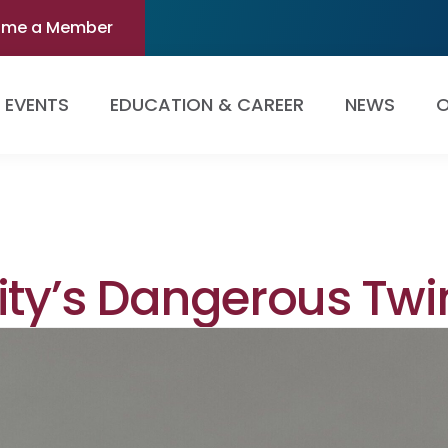
ome a Member
EVENTS
EDUCATION & CAREER
NEWS
O
ity’s Dangerous Twi