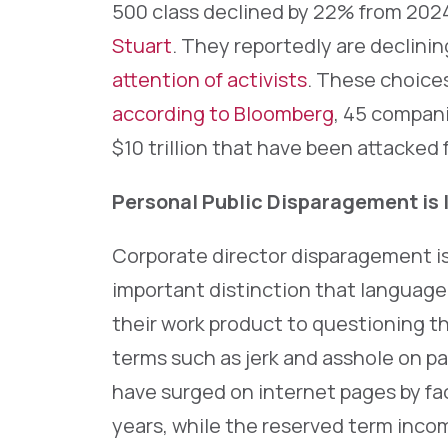
500 class declined by 22% from 2024
Stuart
. They reportedly are declini
attention of activists
. These choice
according to Bloomberg
, 45 compan
$10 trillion that have been attacked f
Personal Public Disparagement is 
Corporate director disparagement is
important distinction that language 
their work product to questioning th
terms such as jerk and asshole on p
have surged on internet pages by fa
years, while the reserved term inco