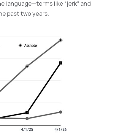
ne language—terms like “jerk” and
e past two years.