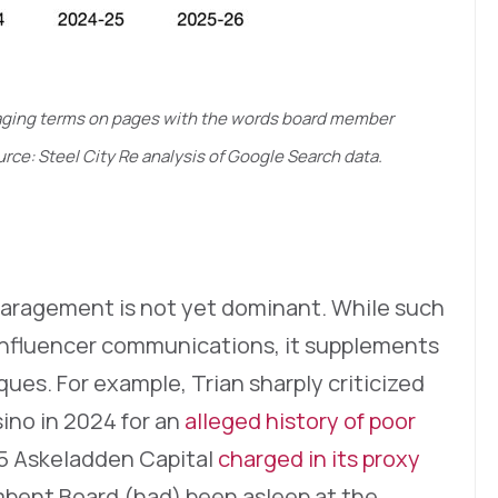
paraging terms on pages with the words board member
rce: Steel City Re analysis of Google Search data.
paragement is not yet dominant. While such
 influencer communications, it supplements
iques. For example, Trian sharply criticized
ino in 2024 for an
alleged history of poor
25 Askeladden Capital
charged in its proxy
bent Board (had) been asleep at the