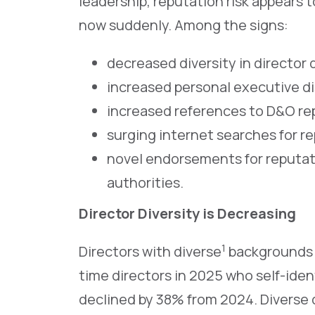
leadership, reputation risk appears
now suddenly. Among the signs:
decreased diversity in director
increased personal executive d
increased references to D&O rep
surging internet searches for r
novel endorsements for reputat
authorities.
Director Diversity is Decreasing
1
Directors with diverse
backgrounds a
time directors in 2025 who self-ide
declined by 38% from 2024. Diverse 