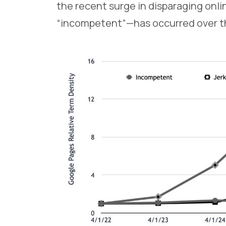
the recent surge in disparaging onli
“incompetent”—has occurred over th