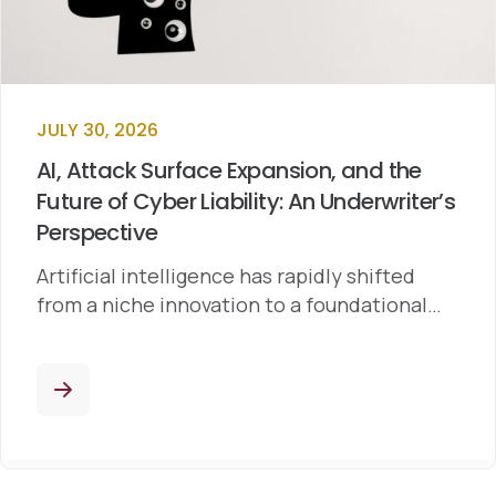
JULY 30, 2026
AI, Attack Surface Expansion, and the
Future of Cyber Liability: An Underwriter’s
Perspective
Artificial intelligence has rapidly shifted
from a niche innovation to a foundational…