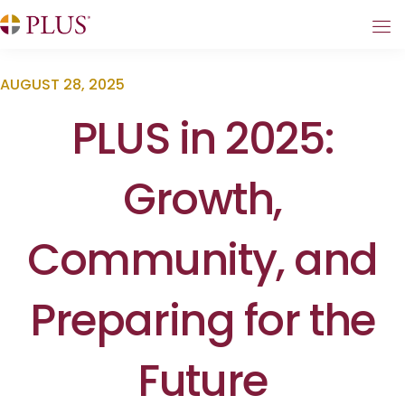
AUGUST 28, 2025
PLUS in 2025:
Growth,
Community, and
Preparing for the
Future