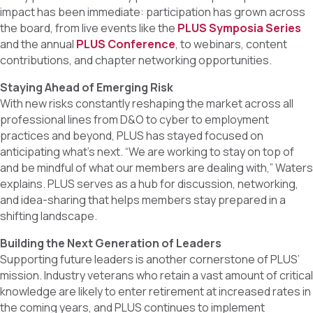
impact has been immediate: participation has grown across
the board, from live events like the
PLUS Symposia Series
and the annual
PLUS Conference
, to webinars, content
contributions, and chapter networking opportunities.
Staying Ahead of Emerging Risk
With new risks constantly reshaping the market across all
professional lines from D&O to cyber to employment
practices and beyond, PLUS has stayed focused on
anticipating what’s next. “We are working to stay on top of
and be mindful of what our members are dealing with,” Waters
explains. PLUS serves as a hub for discussion, networking,
and idea-sharing that helps members stay prepared in a
shifting landscape.
Building the Next Generation of Leaders
Supporting future leaders is another cornerstone of PLUS’
mission. Industry veterans who retain a vast amount of critical
knowledge are likely to enter retirement at increased rates in
the coming years, and PLUS continues to implement