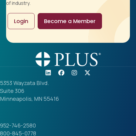
of industry.
Login
Become a Member
5353 Wayzata Blvd.
Suite 306
Minneapolis, MN 55416
952-746-2580
800-845-0778