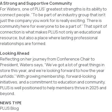
A Strong and Supportive Community
For Waters, one of PLUS’ greatest strengths is its ability to
connect people. “To be part of an industry group that isn’t
just the company you work for is really exciting. There is
community here for everyone to be a part of.” That spirit of
connection is what makes PLUS not only an educational
resource, but also a place where lasting professional
relationships are formed.
Looking Ahead
Reflecting on her journey from Conference Chair to
President, Waters says, “We’ve got a lot of great things in
store this year, and we’re looking forward to how the year
unfolds.” With growing membership, forward-looking
initiatives, and a commitment to education and community,
PLUS is well positioned to help members thrive in 2025 and
beyond.
NEWS TYPE
PLUS Blog