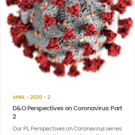
APRIL - 2020 - 2
D&O Perspectives on Coronavirus: Part
2
Our PL Perspectives on Coronavirus series