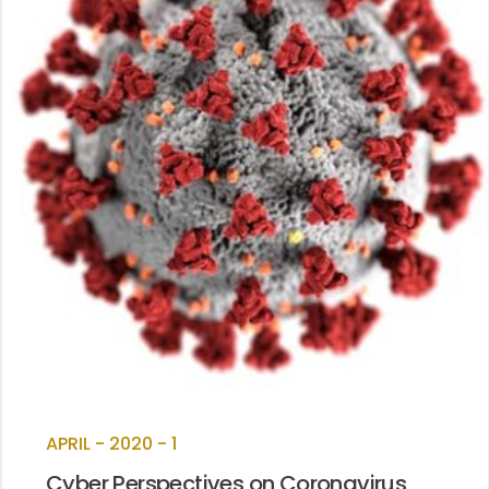
APRIL - 2020 - 1
Cyber Perspectives on Coronavirus