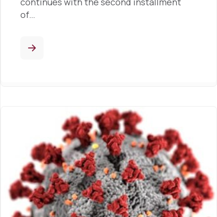
continues with the second installment
of…