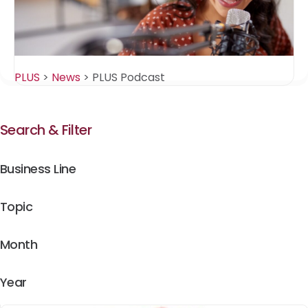
PLUS
>
News
>
PLUS Podcast
Search & Filter
Business Line
Topic
Month
Year