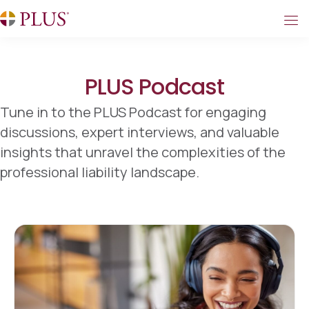
PLUS Podcast
Tune in to the PLUS Podcast for engaging
discussions, expert interviews, and valuable
insights that unravel the complexities of the
professional liability landscape.