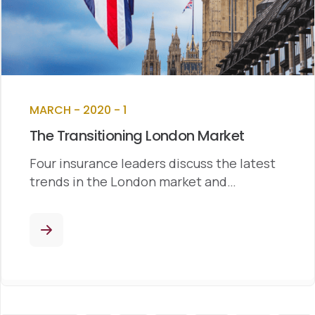
MARCH - 2020 - 1
The Transitioning London Market
Four insurance leaders discuss the latest
trends in the London market and…