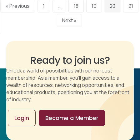
« Previous
1
…
18
19
20
21
Next »
Ready to join us?
Unlock a world of possibilities with our no-cost
membership! As a member, you'll gain access to a
wealth of resources, networking opportunities, and
educational products, positioning you at the forefront
of industry.
Login
Become a Member