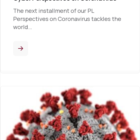
The next installment of our PL
Perspectives on Coronavirus tackles the
world…