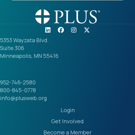
5353 Wayzata Blvd.
Suite 306
Minneapolis, MN 55416
952-746-2580
800-845-0778
info@plusweb.org
Login
Get Involved
Become a Member