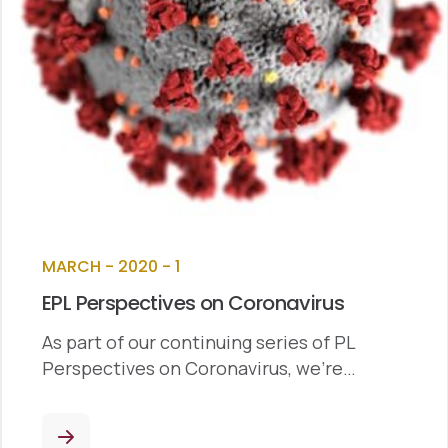
MARCH - 2020 - 1
EPL Perspectives on Coronavirus
As part of our continuing series of PL
Perspectives on Coronavirus, we’re…