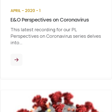
APRIL - 2020 - 1
E&O Perspectives on Coronavirus
This latest recording for our PL
Perspectives on Coronavirus series delves
into…