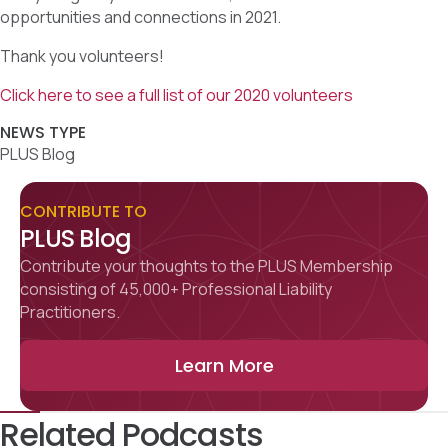
opportunities and connections in 2021.
Thank you volunteers!
Click here to see a full list of our 2020 volunteers
NEWS TYPE
PLUS Blog
CONTRIBUTE TO
PLUS Blog
Contribute your thoughts to the PLUS Membership
consisting of 45,000+ Professional Liability
Practitioners.
Learn More
Related Podcasts