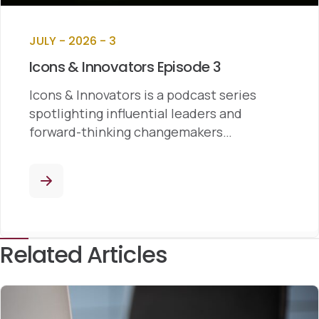
JULY - 2026 - 3
Icons & Innovators Episode 3
Icons & Innovators is a podcast series
spotlighting influential leaders and
forward-thinking changemakers…
Related Articles