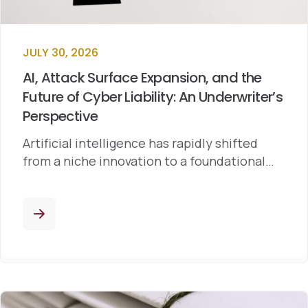
JULY 30, 2026
AI, Attack Surface Expansion, and the
Future of Cyber Liability: An Underwriter’s
Perspective
Artificial intelligence has rapidly shifted
from a niche innovation to a foundational…