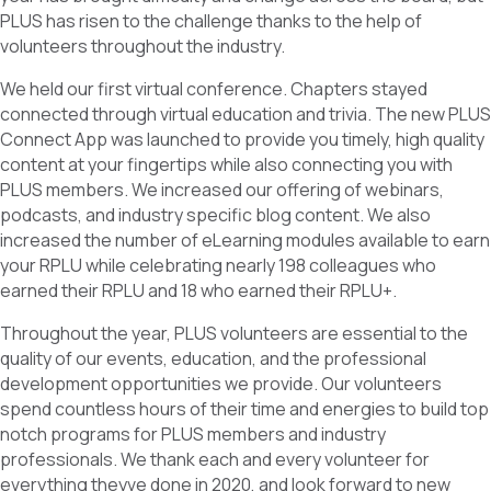
PLUS has risen to the challenge thanks to the help of
volunteers throughout the industry.
We held our first virtual conference. Chapters stayed
connected through virtual education and trivia. The new PLUS
Connect App was launched to provide you timely, high quality
content at your fingertips while also connecting you with
PLUS members. We increased our offering of webinars,
podcasts, and industry specific blog content. We also
increased the number of eLearning modules available to earn
your RPLU while celebrating nearly 198 colleagues who
earned their RPLU and 18 who earned their RPLU+.
Throughout the year, PLUS volunteers are essential to the
quality of our events, education, and the professional
development opportunities we provide. Our volunteers
spend countless hours of their time and energies to build top
notch programs for PLUS members and industry
professionals. We thank each and every volunteer for
everything theyve done in 2020, and look forward to new