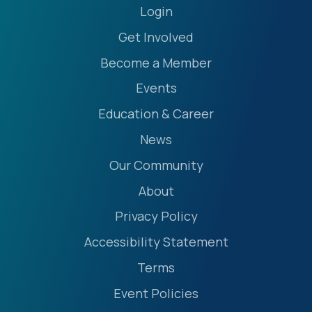
Login
Get Involved
Become a Member
Events
Education & Career
News
Our Community
About
Privacy Policy
Accessibility Statement
Terms
Event Policies