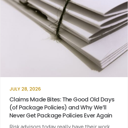
JULY 28, 2026
Claims Made Bites: The Good Old Days
(of Package Policies) and Why We’ll
Never Get Package Policies Ever Again
Risk advisors today really have their work