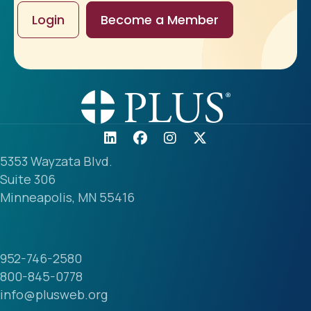
Login
Become a Member
5353 Wayzata Blvd.
Suite 306
Minneapolis, MN 55416
952-746-2580
800-845-0778
info@plusweb.org