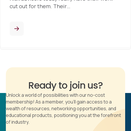
cut out for them. Their…
Ready to join us?
Unlock a world of possibilities with our no-cost
membership! As a member, you'll gain access to a
wealth of resources, networking opportunities, and
educational products, positioning you at the forefront
of industry.