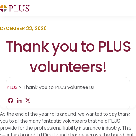
DECEMBER 22, 2020
Thank you to PLUS
volunteers!
PLUS
>
Thank you to PLUS volunteers!
F
L
X
S
a
i
h
c
n
a
As the end of the year rolls around, we wanted to say thank
e
k
r
b
e
e
you to all the many fantastic volunteers that help PLUS
o
d
provide for the professional liability insurance industry. This
o
I
k
n
year has brought difficulty and change across the board, but