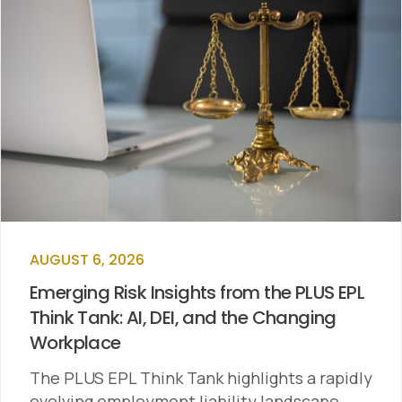
AUGUST 6, 2026
Emerging Risk Insights from the PLUS EPL
Think Tank: AI, DEI, and the Changing
Workplace
The PLUS EPL Think Tank highlights a rapidly
evolving employment liability landscape…