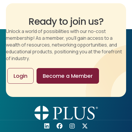
Ready to join us?
Unlock a world of possibilities with our no-cost
membership! As a member, you'll gain access to a
wealth of resources, networking opportunities, and
educational products, positioning you at the forefront
of industry.
Login
Become a Member