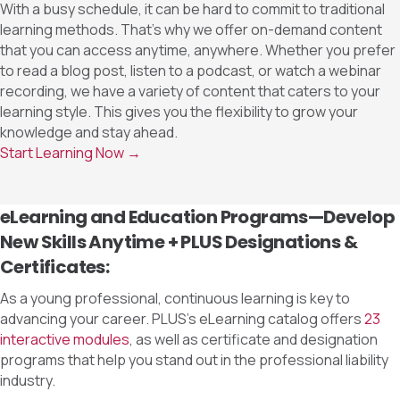
With a busy schedule, it can be hard to commit to traditional
learning methods. That’s why we offer on-demand content
that you can access anytime, anywhere. Whether you prefer
to read a blog post, listen to a podcast, or watch a webinar
recording, we have a variety of content that caters to your
learning style. This gives you the flexibility to grow your
knowledge and stay ahead.
Start Learning Now →
eLearning and Education Programs—Develop
New Skills Anytime + PLUS Designations &
Certificates:
As a young professional, continuous learning is key to
advancing your career. PLUS’s eLearning catalog offers
23
interactive modules
, as well as certificate and designation
programs that help you stand out in the professional liability
industry.