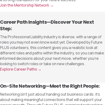
Join the Mentorship Network →
Career Path Insights—Discover Your Next
Step:
The Professional Liability industry is diverse, with a range of
roles you may not even know exist yet. Developed by Future
PLUS volunteers, this content gives you a realistic look at
different roles and paths within the industry, so you can make
informed decisions about your next move, whether you’re
looking to switch roles or take on new challenges.
Explore Career Paths →
On-Site Networking—Meet the Right People:
Networking isn’t just about handing out business cards; it’s
about making meaningful connections that will support your