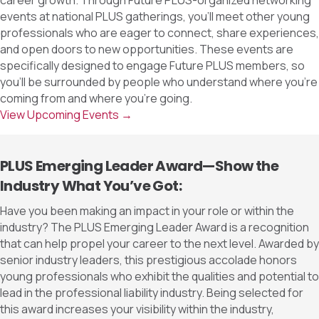
career growth. Through Future PLUS-organized networking
events at national PLUS gatherings, you’ll meet other young
professionals who are eager to connect, share experiences,
and open doors to new opportunities. These events are
specifically designed to engage Future PLUS members, so
you’ll be surrounded by people who understand where you’re
coming from and where you’re going.
View Upcoming Events →
PLUS Emerging Leader Award—Show the
Industry What You’ve Got:
Have you been making an impact in your role or within the
industry? The PLUS Emerging Leader Award is a recognition
that can help propel your career to the next level. Awarded by
senior industry leaders, this prestigious accolade honors
young professionals who exhibit the qualities and potential to
lead in the professional liability industry. Being selected for
this award increases your visibility within the industry,