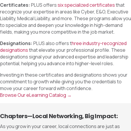
Certificates:
PLUS offers
six specialized certificates
that
recognize your expertise in areas like Cyber, E&O, Executive
Liability, Medical Liability, and more. These programs allow you
to specialize and deepen your knowledge in high-demand
fields, making you more competitive in the job market.
Designations:
PLUS also offers t
hree industry-recognized
designations
that elevate your professional profile. These
designations signal your advanced expertise and leadership
potential, helping you advance into higher-level roles.
Investing in these certificates and designations shows your
commitment to growth while giving you the credentials to
move your career forward with confidence.
Browse Our eLearning Catalog →
Chapters—Local Networking, Big Impact:
As you grow in your career, local connections are just as