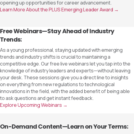
opening up opportunities for career advancement.
Learn More About the PLUS Emerging Leader Award →
Free Webinars—Stay Ahead of Industry
Trends:
As a young professional, staying updated with emerging
trends and industry shifts is crucial to maintaining a
competitive edge. Our free live webinars let you tap into the
knowledge of industry leaders and experts—without leaving
your desk. These sessions give you a direct line to insights
on everything from new regulations to technological
innovations in the field, with the added benefit of being able
to ask questions and get instant feedback.
Explore Upcoming Webinars →
On-Demand Content—Learn on Your Terms: