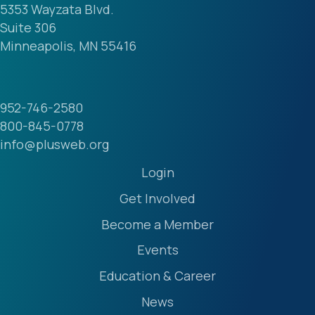
5353 Wayzata Blvd.
Suite 306
Minneapolis, MN 55416
952-746-2580
800-845-0778
info@plusweb.org
Login
Get Involved
Become a Member
Events
Education & Career
News