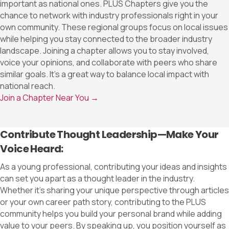
important as national ones. PLUS Chapters give you the
chance to network with industry professionals right in your
own community. These regional groups focus on local issues
while helping you stay connected to the broader industry
landscape. Joining a chapter allows you to stay involved,
voice your opinions, and collaborate with peers who share
similar goals. It’s a great way to balance local impact with
national reach.
Join a Chapter Near You →
Contribute Thought Leadership—Make Your
Voice Heard:
As a young professional, contributing your ideas and insights
can set you apart as a thought leader in the industry.
Whether it’s sharing your unique perspective through articles
or your own career path story, contributing to the PLUS
community helps you build your personal brand while adding
value to your peers. By speaking up, you position yourself as