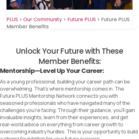
PLUS
>
Our Community
>
Future PLUS
>
Future PLUS
Member Benefits
Unlock Your Future with These
Member Benefits:
Mentorship—Level Up Your Career:
As a young professional, building your career path can be
overwhelming. That’s where mentorship comes in. The
Future PLUS Mentorship Network connects you with
seasoned professionals who have navigated many of the
challenges you’re facing. Through their guidance, you’ll gain
invaluable insights, learn from their experiences, and get
real-world advice on everything from career growth to
overcoming industry hurdles. This is your opportunity to build
a strong foundation for your future success.