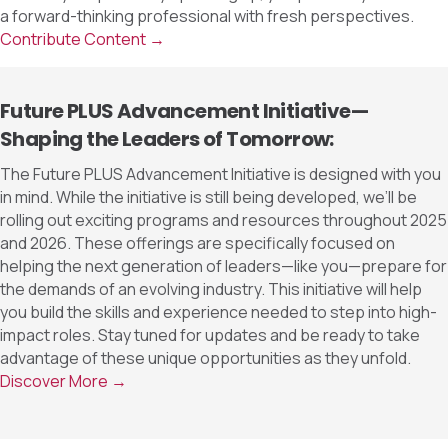
a forward-thinking professional with fresh perspectives.
Contribute Content →
Future PLUS Advancement Initiative—
Shaping the Leaders of Tomorrow:
The Future PLUS Advancement Initiative is designed with you
in mind. While the initiative is still being developed, we’ll be
rolling out exciting programs and resources throughout 2025
and 2026. These offerings are specifically focused on
helping the next generation of leaders—like you—prepare for
the demands of an evolving industry. This initiative will help
you build the skills and experience needed to step into high-
impact roles. Stay tuned for updates and be ready to take
advantage of these unique opportunities as they unfold.
Discover More →