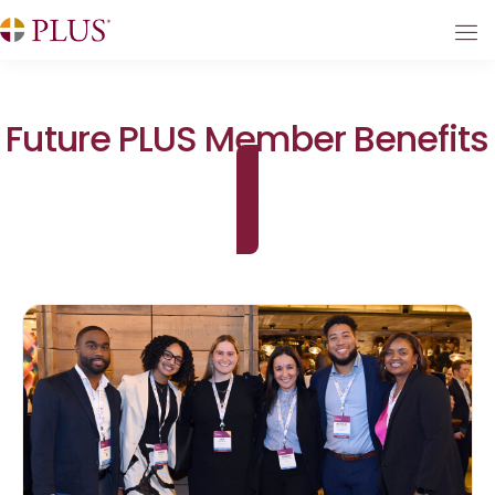
Future PLUS Member Benefits
Become a Member