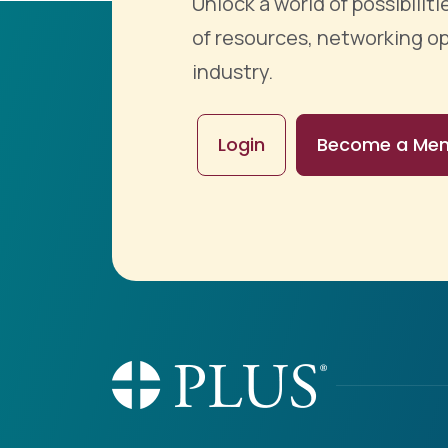
Unlock a world of possibili
of resources, networking op
industry.
Login
Become a Me