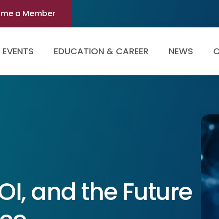
ome a Member
EVENTS
EDUCATION & CAREER
NEWS
O
ROI, and the Future