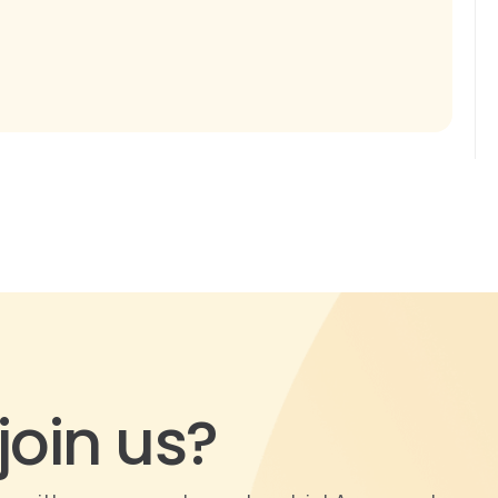
join us?