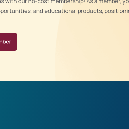
ties with our no-cost membership! As a member, yo
portunities, and educational products, positioni
mber