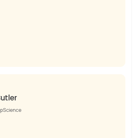
utler
pScience