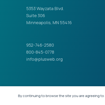
5353 Wayzata Blvd.
Suite 306
Minneapolis, MN 55416
952-746-2580
800-845-0778
info@plusweb.org
By continuing to browse the site you are agreeing to 
© 2026 - Professional Liability Underwriting Soci