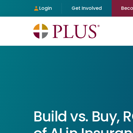
Login
Get Involved
Bec
Build vs. Buy, 