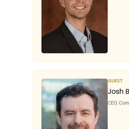
GUEST
Josh B
CEO, Com