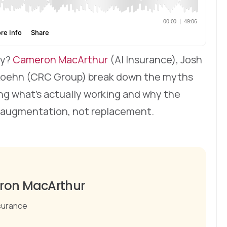
hy?
Cameron MacArthur
(AI Insurance), Josh
 Koehn (CRC Group) break down the myths
ring what’s actually working and why the
 augmentation, not replacement.
on MacArthur
nsurance