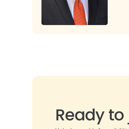
Ready to 