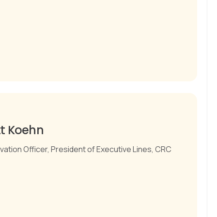
tt Koehn
vation Officer, President of Executive Lines, CRC