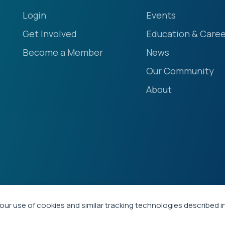
Login
Events
Get Involved
Education & Caree
Become a Member
News
Our Community
About
our use of cookies and similar tracking technologies described i
ety