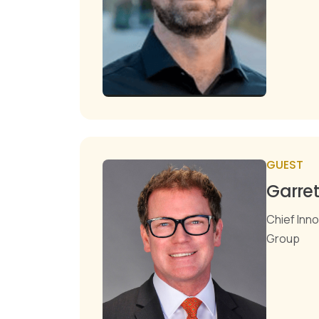
GUEST
Garre
Chief Inno
Group