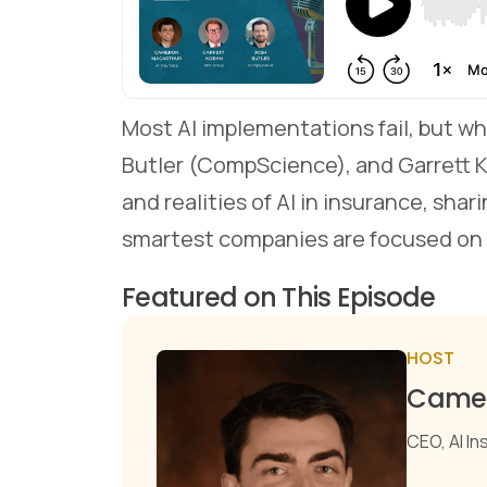
Most AI implementations fail, but w
Butler (CompScience), and Garrett
and realities of AI in insurance, sha
smartest companies are focused on
Featured on This Episode
HOST
Camer
CEO, AI I