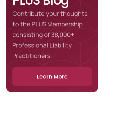
PLUS Blog
Contribute your thoughts
to the PLUS Membership
consisting of 38,000+
Professional Liability
Practitioners.
Learn More