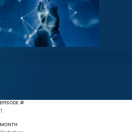
EPISODE #
1
MONTH