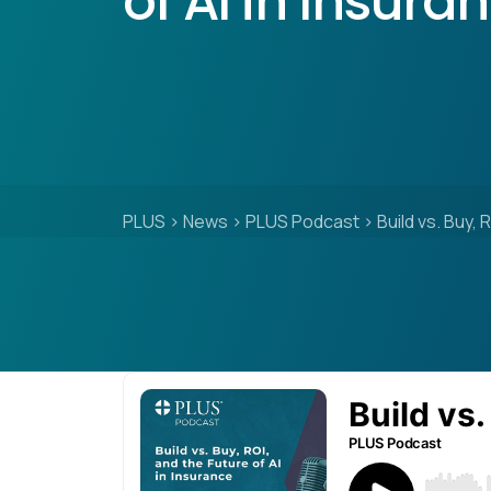
of AI in Insura
PLUS
>
News
>
PLUS Podcast
>
Build vs. Buy, 