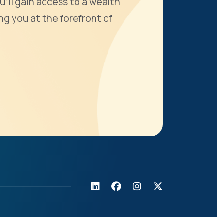
u'll gain access to a wealth
ng you at the forefront of