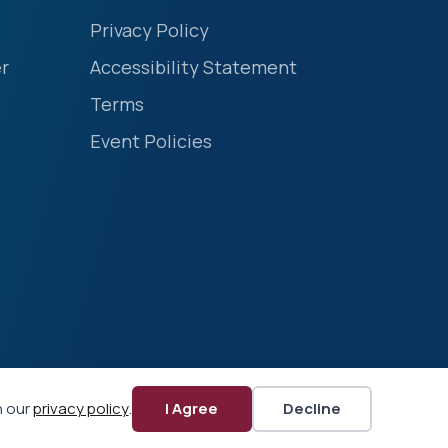
Privacy Policy
r
Accessibility Statement
Terms
Event Policies
n our
privacy policy
.
I Agree
Decline
Website by Yoko Co