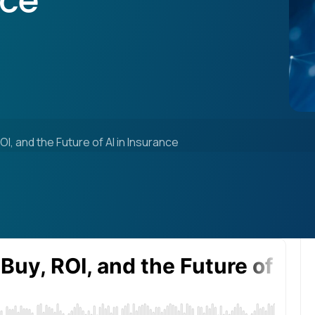
nce
ROI, and the Future of AI in Insurance