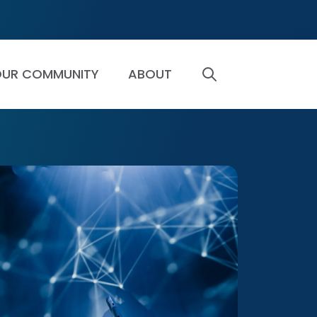
UR COMMUNITY
ABOUT
SEARCH