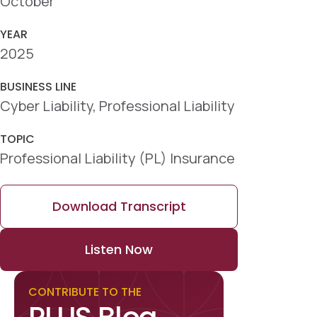
October
YEAR
2025
BUSINESS LINE
Cyber Liability, Professional Liability
TOPIC
Professional Liability (PL) Insurance
Download Transcript
Listen Now
CONTRIBUTE TO THE