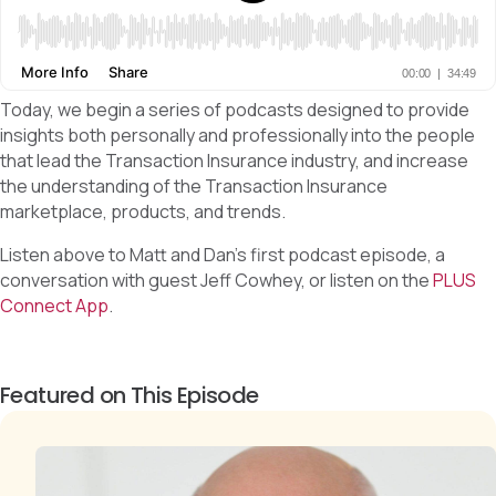
Today, we begin a series of podcasts designed to provide
insights both personally and professionally into the people
that lead the Transaction Insurance industry, and increase
the understanding of the Transaction Insurance
marketplace, products, and trends.
Listen above to Matt and Dan’s first podcast episode, a
conversation with guest Jeff Cowhey, or listen on the
PLUS
Connect App
.
Featured on This Episode