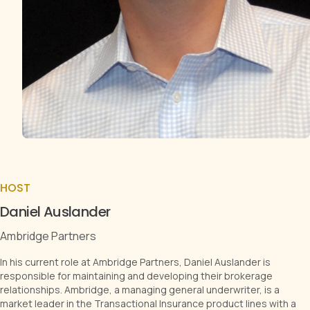
HOST
Daniel Auslander
Ambridge Partners
In his current role at Ambridge Partners, Daniel Auslander is
responsible for maintaining and developing their brokerage
relationships. Ambridge, a managing general underwriter, is a
market leader in the Transactional Insurance product lines with a