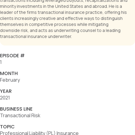
transactions including leveraged buyouts, recapitalizations and
minority investments in the United States and abroad. He is a
leader of the firms transactional insurance practice, offering his
clients increasingly creative and effective ways to distinguish
themselves in competitive processes while mitigating
downside risk, and acts as underwriting counsel to a leading
transactional insurance underwriter.
EPISODE #
1
MONTH
February
YEAR
2021
BUSINESS LINE
Transactional Risk
TOPIC
Professional Liability (PL) Insurance