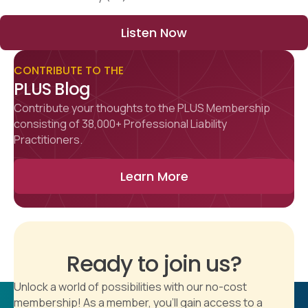
Listen Now
CONTRIBUTE TO THE
PLUS Blog
Contribute your thoughts to the PLUS Membership
consisting of 38,000+ Professional Liability
Practitioners.
Learn More
Ready to join us?
Unlock a world of possibilities with our no-cost
membership! As a member, you'll gain access to a