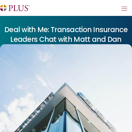
Deal with Me: Transaction Insurance
Leaders Chat with Matt and Dan