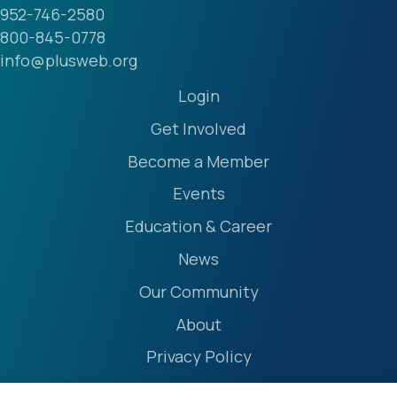
952-746-2580
800-845-0778
info@plusweb.org
Login
Get Involved
Become a Member
Events
Education & Career
News
Our Community
About
Privacy Policy
Accessibility Statement