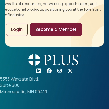
wealth of resources, networking opportunities, and
educational products, positioning you at the forefront
of industry.
Login
Become a Member
5353 Wayzata Blvd.
Suite 306
Minneapolis, MN 55416