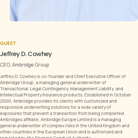
GUEST
Jeffrey D. Cowhey
CEO, Ambridge Group
Jeffrey D. Cowhey is co-founder and Chief Executive Officer of
Ambridge Group, a managing general underwriter of
Transactional, Legal Contingency, Management Liability, and
Intellectual Property Insurance products. Established in October
2000, Ambridge provides its clients with customized and
responsive underwriting solutions for a wide variety of
exposures that prevent a transaction from being completed.
Ambridges affiliate, Ambridge Europe Limited is a managing
general underwriter of complex risks in the United Kingdom and
other countries in the European Union and is authorized and
regulated by the Financial Conduct Authority.