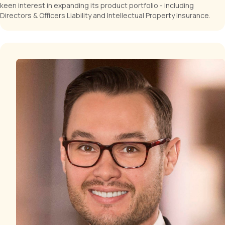
keen interest in expanding its product portfolio - including
Directors & Officers Liability and Intellectual Property Insurance.