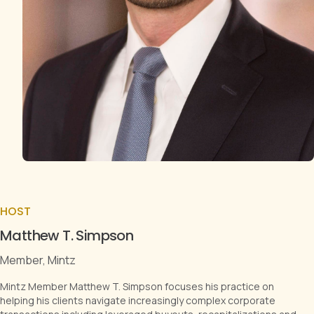
HOST
Matthew T. Simpson
Member, Mintz
Mintz Member Matthew T. Simpson focuses his practice on
helping his clients navigate increasingly complex corporate