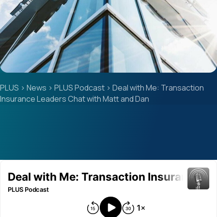
PLUS
>
News
>
PLUS Podcast
>
Deal with Me: Transaction
Insurance Leaders Chat with Matt and Dan