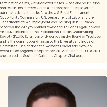
termination claims, whistleblower claims, wage and hour claims,
and retaliation matters. Sarah also represents employers in
administrative actions before the U.S. Equal Employment
Opportunity Commission, U.S. Department of Labor and the
Department of Fair Employment and Housing. In 1998, Sarah
received the Wiley W. Manuel Award for Pro Bono Legal Services.
An active member of the Professional Liability Underwriting
Society (PLUS), Sarah currently serves on the Board of Trustees
and is the current board liaison to the Diversity and Inclusion
Committee. She chaired the Women's Leadership Network
event in Los Angeles in September 2012 and from 2009 to 2011,
she served as Southern California Chapter Chairperson.