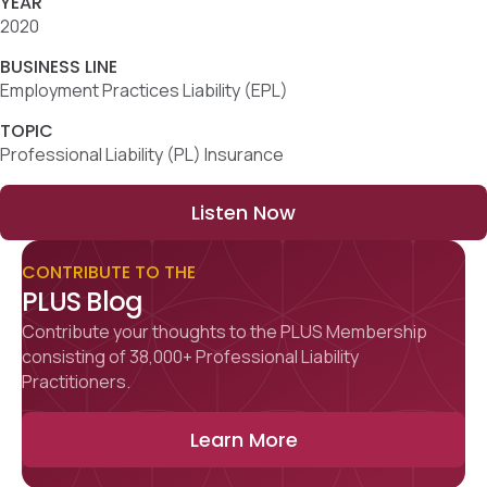
YEAR
2020
BUSINESS LINE
Employment Practices Liability (EPL)
TOPIC
Professional Liability (PL) Insurance
Listen Now
CONTRIBUTE TO THE
PLUS Blog
Contribute your thoughts to the PLUS Membership
consisting of 38,000+ Professional Liability
Practitioners.
Learn More