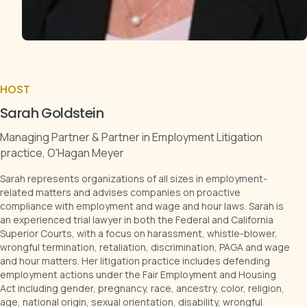
HOST
Sarah Goldstein
Managing Partner & Partner in Employment Litigation
practice, O'Hagan Meyer
Sarah represents organizations of all sizes in employment-
related matters and advises companies on proactive
compliance with employment and wage and hour laws. Sarah is
an experienced trial lawyer in both the Federal and California
Superior Courts, with a focus on harassment, whistle-blower,
wrongful termination, retaliation, discrimination, PAGA and wage
and hour matters. Her litigation practice includes defending
employment actions under the Fair Employment and Housing
Act including gender, pregnancy, race, ancestry, color, religion,
age, national origin, sexual orientation, disability, wrongful