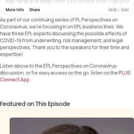
As part of our continuing series of PL Perspectives on
Coronavirus, we’re focusing in on EPL business lines. We
have three EPL experts discussing the possible effects of
COVID-19 from underwriting, risk management, and legal
perspectives. Thank you to the speakers for their time and
expertise!
Listen above to the EPL Perspectives on Coronavirus
discussion, or for easy access on the go, listen on the
PLUS
Connect App
.
Featured on This Episode