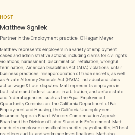
HOST
Matthew Sgnilek
Partner in the Employment practice, O'Hagan Meyer
Matthew represents employers in a variety of employment
cases and administrative actions, including claims for civil rights
violations, harassment, discrimination, retaliation, wrongful
termination, American Disabilities Act (ADA) violations, unfair
business practices, misappropriation of trade secrets, as well
as Private Attorney Generals Act (PAGA), individual and class
action wage & hour disputes. Matt represents employers in
both state and federal courts, in arbitration, and before state
and federal agencies, such as the Equal Employment
Opportunity Commission, the California Department of Fair
Employment and Housing, the California Unemployment
Insurance Appeals Board, Workers Compensation Appeals
Board and the Division of Labor Standards Enforcement. Matt
conducts employee classification audits, payroll audits, HR best
practices audits, and workplace investigations. Matt also