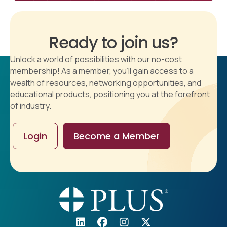
Ready to join us?
Unlock a world of possibilities with our no-cost
membership! As a member, you'll gain access to a
wealth of resources, networking opportunities, and
educational products, positioning you at the forefront
of industry.
Login
Become a Member