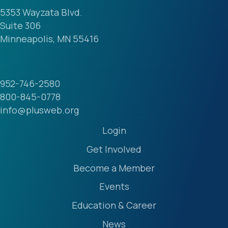
5353 Wayzata Blvd.
Suite 306
Minneapolis, MN 55416
952-746-2580
800-845-0778
info@plusweb.org
Login
Get Involved
Become a Member
Events
Education & Career
News