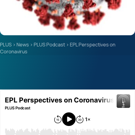
PLUS
>
News
>
PLUS Podcast
>
EPL Perspectives on
Coronavirus