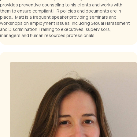
provides preventive counseling to his clients and works with
them to ensure compliant HR policies and documents are in
place.. Matt is a frequent speaker providing seminars and
workshops on employment issues, including Sexual Harassment
and Discrimination Training to executives, supervisors,
managers and human resources professionals.