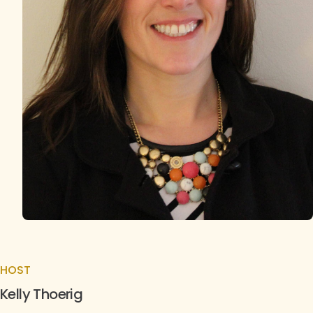
HOST
Kelly Thoerig