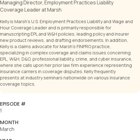
Managing Director, Employment Practices Liability
Coverage Leader at Marsh
Kelly is Marsh's U.S. Employment Practices Liability and Wage and
Hour Coverage Leader and is primarily responsible for
manuscripting EPL and W&H policies, leading policy and insurer
new product reviews, and drafting endorsements. In addition,
Kelly is a claims advocate for Marsh's FINPRO practice,
specializing in complex coverage and claims issues concerning
EPL, W&H, D&O, professional liability, crime, and cyber insurance,
where she calls upon her prior law firm experience representing
insurance carriers in coverage disputes. Kelly frequently
presents at industry seminars nationwide on various insurance
coverage topics.
EPISODE #
1
MONTH
March