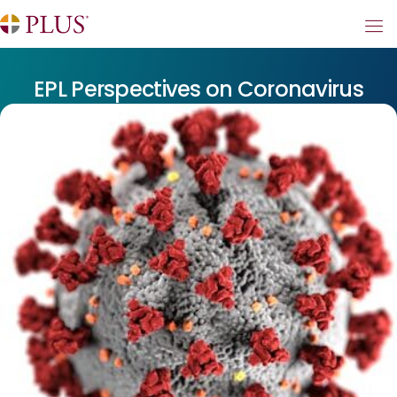
EPL Perspectives on Coronavirus