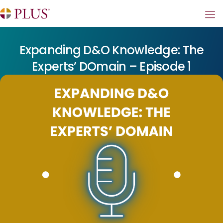
Expanding D&O Knowledge: The
Experts’ DOmain – Episode 1