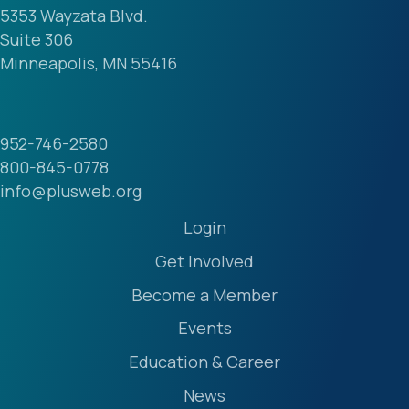
Suite 306
Minneapolis, MN 55416
952-746-2580
800-845-0778
info@plusweb.org
Login
Get Involved
Become a Member
Events
Education & Career
News
Our Community