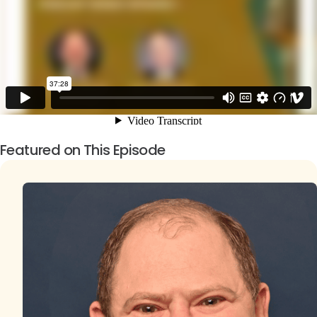
Featured on This Episode