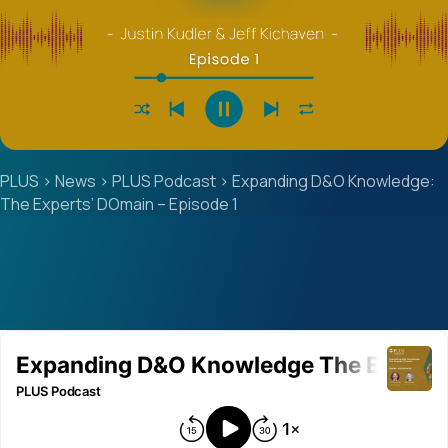
PLUS
>
News
>
PLUS Podcast
>
Expanding D&O Knowledge:
The Experts’ DOmain – Episode 1