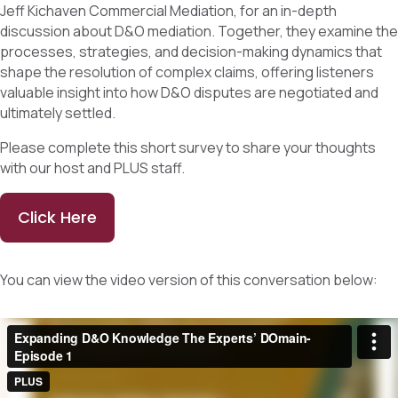
Jeff Kichaven Commercial Mediation, for an in-depth
discussion about D&O mediation. Together, they examine the
processes, strategies, and decision-making dynamics that
shape the resolution of complex claims, offering listeners
valuable insight into how D&O disputes are negotiated and
ultimately settled.
Please complete this short survey to share your thoughts
with our host and PLUS staff.
Click Here
You can view the video version of this conversation below: