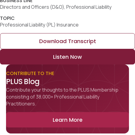
TOPIC
Professional Liability (PL) Insurance
Download Transcript
Listen Now
CONTRIBUTE TO THE
PLUS Blog
Contribute your thoughts to the PLUS Membership
consisting of 38,000+ Professional Liability
Practitioners.
Learn More