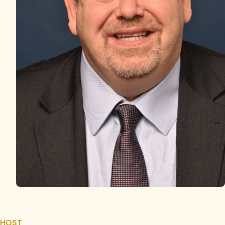
HOST
Justin Kudler