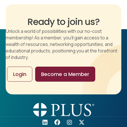
Ready to join us?
Unlock a world of possibilities with our no-cost
membership! As a member, you'll gain access to a
wealth of resources, networking opportunities, and
educational products, positioning you at the forefront
of industry.
Login
Become a Member
5353 Wayzata Blvd.