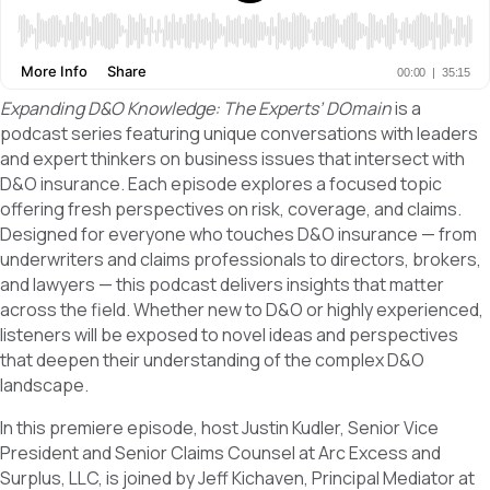
Expanding D&O Knowledge: The Experts’ DOmain
is a
podcast series featuring unique conversations with leaders
and expert thinkers on business issues that intersect with
D&O insurance. Each episode explores a focused topic
offering fresh perspectives on risk, coverage, and claims.
Designed for everyone who touches D&O insurance — from
underwriters and claims professionals to directors, brokers,
and lawyers — this podcast delivers insights that matter
across the field. Whether new to D&O or highly experienced,
listeners will be exposed to novel ideas and perspectives
that deepen their understanding of the complex D&O
landscape.
In this premiere episode, host Justin Kudler, Senior Vice
President and Senior Claims Counsel at Arc Excess and
Surplus, LLC, is joined by Jeff Kichaven, Principal Mediator at