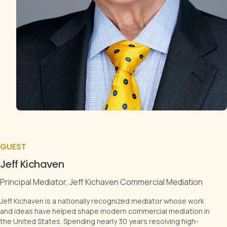
GUEST
Jeff Kichaven
Principal Mediator, Jeff Kichaven Commercial Mediation
Jeff Kichaven is a nationally recognized mediator whose work
and ideas have helped shape modern commercial mediation in
the United States. Spending nearly 30 years resolving high-
stakes disputes, Jeff is ranked in Chambers USA (Nationwide,
Band 1) and is recognized by Lexology as a Global Elite Thought