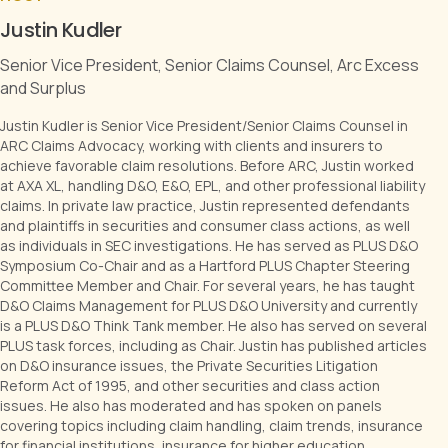
Senior Vice President, Senior Claims Counsel, Arc Excess
and Surplus
Justin Kudler is Senior Vice President/Senior Claims Counsel in
ARC Claims Advocacy, working with clients and insurers to
achieve favorable claim resolutions. Before ARC, Justin worked
at AXA XL, handling D&O, E&O, EPL, and other professional liability
claims. In private law practice, Justin represented defendants
and plaintiffs in securities and consumer class actions, as well
as individuals in SEC investigations. He has served as PLUS D&O
Symposium Co-Chair and as a Hartford PLUS Chapter Steering
Committee Member and Chair. For several years, he has taught
D&O Claims Management for PLUS D&O University and currently
is a PLUS D&O Think Tank member. He also has served on several
PLUS task forces, including as Chair. Justin has published articles
on D&O insurance issues, the Private Securities Litigation
Reform Act of 1995, and other securities and class action
issues. He also has moderated and has spoken on panels
covering topics including claim handling, claim trends, insurance
for financial institutions, insurance for higher education
institutions, and regulatory investigations.