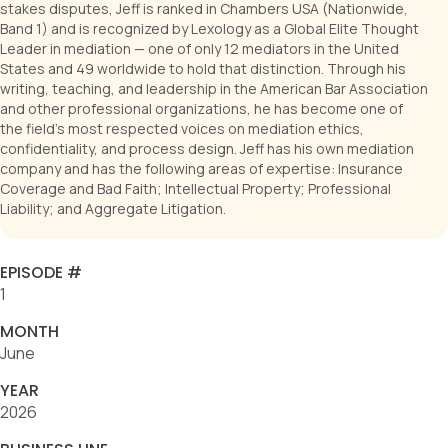
Leader in mediation — one of only 12 mediators in the United
States and 49 worldwide to hold that distinction. Through his
writing, teaching, and leadership in the American Bar Association
and other professional organizations, he has become one of
the field’s most respected voices on mediation ethics,
confidentiality, and process design. Jeff has his own mediation
company and has the following areas of expertise: Insurance
Coverage and Bad Faith; Intellectual Property; Professional
Liability; and Aggregate Litigation.
EPISODE #
1
MONTH
June
YEAR
2026
BUSINESS LINE
Directors and Officers (D&O), Professional Liability