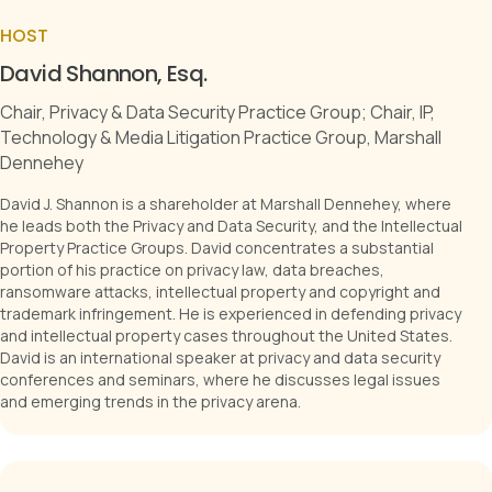
HOST
David Shannon, Esq.
Chair, Privacy & Data Security Practice Group; Chair, IP,
Technology & Media Litigation Practice Group, Marshall
Dennehey
David J. Shannon is a shareholder at Marshall Dennehey, where
he leads both the Privacy and Data Security, and the Intellectual
Property Practice Groups. David concentrates a substantial
portion of his practice on privacy law, data breaches,
ransomware attacks, intellectual property and copyright and
trademark infringement. He is experienced in defending privacy
and intellectual property cases throughout the United States.
David is an international speaker at privacy and data security
conferences and seminars, where he discusses legal issues
and emerging trends in the privacy arena.