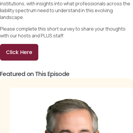
institutions, with insights into what professionals across the
liability spectrum need to understand in this evolving
landscape.
Please complete this short survey to share your thoughts
with our hosts and PLUS staff.
Click Here
Featured on This Episode