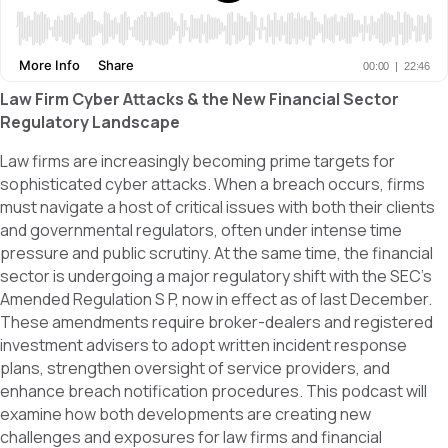
Law Firm Cyber Attacks & the New Financial Sector
Regulatory Landscape
Law firms are increasingly becoming prime targets for
sophisticated cyber attacks. When a breach occurs, firms
must navigate a host of critical issues with both their clients
and governmental regulators, often under intense time
pressure and public scrutiny. At the same time, the financial
sector is undergoing a major regulatory shift with the SEC’s
Amended Regulation S P, now in effect as of last December.
These amendments require broker-dealers and registered
investment advisers to adopt written incident response
plans, strengthen oversight of service providers, and
enhance breach notification procedures. This podcast will
examine how both developments are creating new
challenges and exposures for law firms and financial