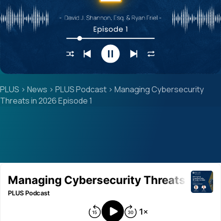
PLUS
>
News
>
PLUS Podcast
>
Managing Cybersecurity
Threats in 2026 Episode 1