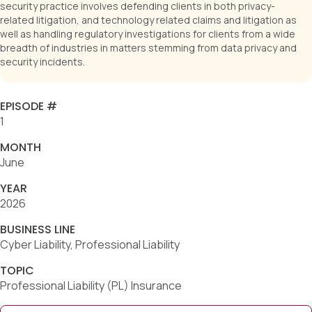
security practice involves defending clients in both privacy-
related litigation, and technology related claims and litigation as
well as handling regulatory investigations for clients from a wide
breadth of industries in matters stemming from data privacy and
security incidents.
EPISODE #
1
MONTH
June
YEAR
2026
BUSINESS LINE
Cyber Liability, Professional Liability
TOPIC
Professional Liability (PL) Insurance