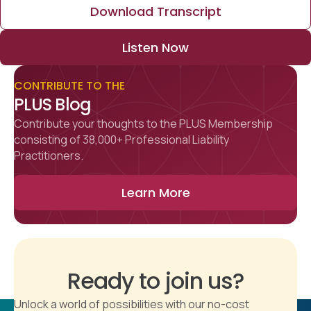
Download Transcript
Listen Now
CONTRIBUTE TO THE
PLUS Blog
Contribute your thoughts to the PLUS Membership
consisting of 38,000+ Professional Liability
Practitioners.
Learn More
Ready to join us?
Unlock a world of possibilities with our no-cost