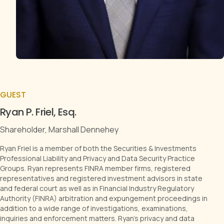
GUEST
Ryan P. Friel, Esq.
Shareholder, Marshall Dennehey
Ryan Friel is a member of both the Securities & Investments
Professional Liability and Privacy and Data Security Practice
Groups. Ryan represents FINRA member firms, registered
representatives and registered investment advisors in state
and federal court as well as in Financial Industry Regulatory
Authority (FINRA) arbitration and expungement proceedings in
addition to a wide range of investigations, examinations,
inquiries and enforcement matters. Ryan’s privacy and data