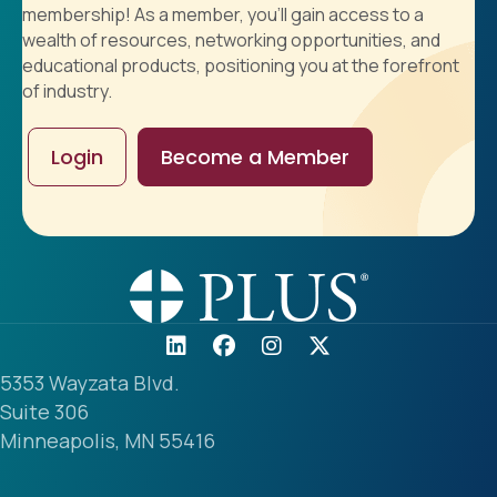
membership! As a member, you'll gain access to a
wealth of resources, networking opportunities, and
educational products, positioning you at the forefront
of industry.
Login
Become a Member
5353 Wayzata Blvd.
Suite 306
Minneapolis, MN 55416