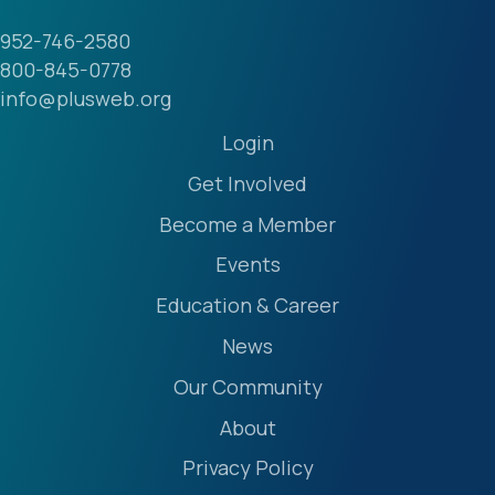
952-746-2580
800-845-0778
info@plusweb.org
Login
Get Involved
Become a Member
Events
Education & Career
News
Our Community
About
Privacy Policy