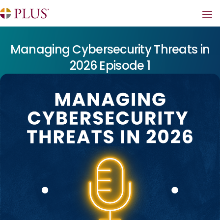
Managing Cybersecurity Threats in
2026 Episode 1