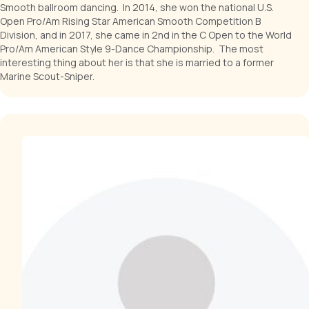
Smooth ballroom dancing. In 2014, she won the national U.S.
Open Pro/Am Rising Star American Smooth Competition B
Division, and in 2017, she came in 2nd in the C Open to the World
Pro/Am American Style 9-Dance Championship. The most
interesting thing about her is that she is married to a former
Marine Scout-Sniper.