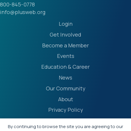
800-845-0778
info@plusweb.org
Login
Get Involved
Become a Member
Events
Education & Career
News
Our Community
About
Privacy Policy
Accessibility Statement
By continuing to browse the site you are agreeing to our