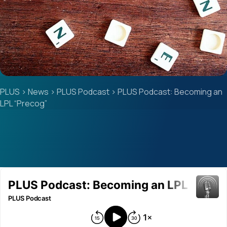
PLUS
>
News
>
PLUS Podcast
>
PLUS Podcast: Becoming an
LPL “Precog”