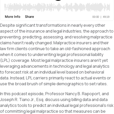
Despite significant transformations in nearly every other
aspect of the insurance and legal industries, the approach to
preventing, predicting, assessing, and resolving malpractice
claims hasn’t really changed. Malpractice insurers and their
law firm clients continue to take an old-fashioned approach
when it comes to underwriting legal professional liability
(LPL) coverage. Most legal malpractice insurers aren’t yet
leveraging advancements in technology and legal analytics
to forecast risk at an individual level based on behavioral
data. Instead, LPL carriers primarily react to actual events or
use the broad brush of simple demographics to set rates.
In this podcast episode, Professor Nancy B. Rapoport, and
Joseph R. Tiano Jr., Esq. discuss using billing data and data
analytics tools to predict an individual legal professional’s risk
of committing legal malpractice so that measures can be