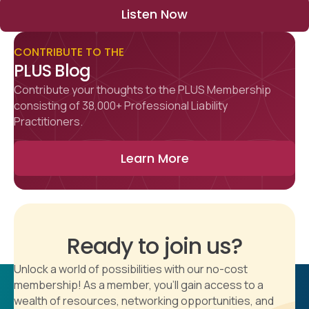
Listen Now
CONTRIBUTE TO THE
PLUS Blog
Contribute your thoughts to the PLUS Membership
consisting of 38,000+ Professional Liability
Practitioners.
Learn More
Ready to join us?
Unlock a world of possibilities with our no-cost
membership! As a member, you'll gain access to a
wealth of resources, networking opportunities, and