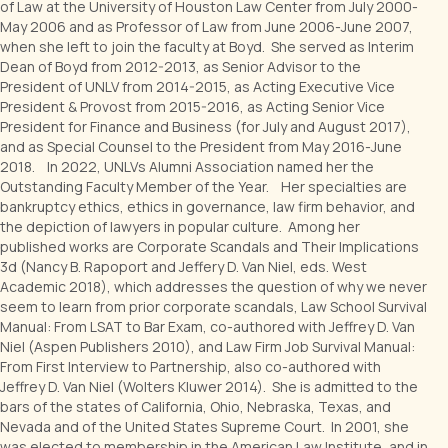
of Law at the University of Houston Law Center from July 2000-
May 2006 and as Professor of Law from June 2006-June 2007,
when she left to join the faculty at Boyd. She served as Interim
Dean of Boyd from 2012-2013, as Senior Advisor to the
President of UNLV from 2014-2015, as Acting Executive Vice
President & Provost from 2015-2016, as Acting Senior Vice
President for Finance and Business (for July and August 2017),
and as Special Counsel to the President from May 2016-June
2018. In 2022, UNLVs Alumni Association named her the
Outstanding Faculty Member of the Year. Her specialties are
bankruptcy ethics, ethics in governance, law firm behavior, and
the depiction of lawyers in popular culture. Among her
published works are Corporate Scandals and Their Implications
3d (Nancy B. Rapoport and Jeffery D. Van Niel, eds. West
Academic 2018), which addresses the question of why we never
seem to learn from prior corporate scandals, Law School Survival
Manual: From LSAT to Bar Exam, co-authored with Jeffrey D. Van
Niel (Aspen Publishers 2010), and Law Firm Job Survival Manual:
From First Interview to Partnership, also co-authored with
Jeffrey D. Van Niel (Wolters Kluwer 2014). She is admitted to the
bars of the states of California, Ohio, Nebraska, Texas, and
Nevada and of the United States Supreme Court. In 2001, she
was elected to membership in the American Law Institute, and in