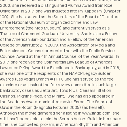
2002, she received a Distinguished Alumna Award from Rice
University. In 2017, she was inducted into Phi Kappa Phi (Chapter
100). She has served as the Secretary of the Board of Directors
of the National Museum of Organized Crime and Law
Enforcement (the Mob Museum) and currently serves as a
Trustee of Claremont Graduate University. She is also a Fellow
of the American Bar Foundation and a Fellow of the American
College of Bankruptcy. In 2009, the Association of Media and
Entertainment Counsel presented her with the Public Service
Counsel Award at the 4th Annual Counsel of the Year Awards. In
2017, she received the Commercial Law League of Americas
Lawrence P. King Award for Excellence in Bankruptcy, and in 2018,
she was one of the recipients of the NAACP Legacy Builder
Awards (Las Vegas Branch #1111). She has served as the fee
examiner or as chair of the fee review committee in such large
bankruptcy cases as Zetta Jet, Toys R Us, Caesars, Station
Casinos, Pilgrims Pride, and Mirant. She has also appeared in
the Academy Award-nominated movie, Enron: The Smartest
Guys in the Room (Magnolia Pictures 2005) (as herself).
Although the movie garnered her a listing in www.imdb.com, she
still hasn't been able to join the Screen Actors Guild. In her spare
time, she competes, pro-am, in American Rhythm and American