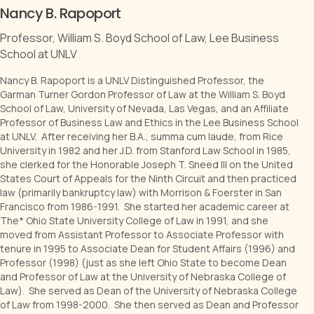
Nancy B. Rapoport
Professor, William S. Boyd School of Law, Lee Business
School at UNLV
Nancy B. Rapoport is a UNLV Distinguished Professor, the
Garman Turner Gordon Professor of Law at the William S. Boyd
School of Law, University of Nevada, Las Vegas, and an Affiliate
Professor of Business Law and Ethics in the Lee Business School
at UNLV. After receiving her B.A., summa cum laude, from Rice
University in 1982 and her J.D. from Stanford Law School in 1985,
she clerked for the Honorable Joseph T. Sneed III on the United
States Court of Appeals for the Ninth Circuit and then practiced
law (primarily bankruptcy law) with Morrison & Foerster in San
Francisco from 1986-1991. She started her academic career at
The* Ohio State University College of Law in 1991, and she
moved from Assistant Professor to Associate Professor with
tenure in 1995 to Associate Dean for Student Affairs (1996) and
Professor (1998) (just as she left Ohio State to become Dean
and Professor of Law at the University of Nebraska College of
Law). She served as Dean of the University of Nebraska College
of Law from 1998-2000. She then served as Dean and Professor