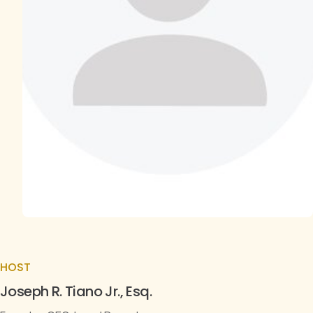
HOST
Joseph R. Tiano Jr., Esq.