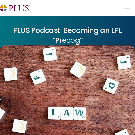
PLUS Podcast: Becoming an LPL
“Precog”