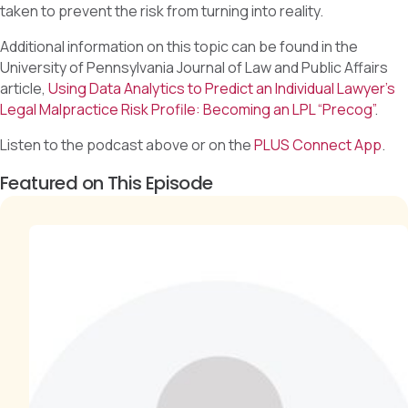
taken to prevent the risk from turning into reality.
Additional information on this topic can be found in the
University of Pennsylvania Journal of Law and Public Affairs
article,
Using Data Analytics to Predict an Individual Lawyer’s
Legal Malpractice Risk Profile: Becoming an LPL “Precog”
.
Listen to the podcast above or on the
PLUS Connect App
.
Featured on This Episode