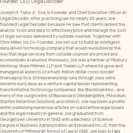
Founder, CEO, Legal Decoder
Joseph R. Tiano Jr., Esq. is Founder and Chief Executive Officer at
Legal Decoder. After practicing law for nearly 20 years, Joe
founded Legal Decoder because he saw that clients lacked the
analytic tools and data to effectively price and manage the cost
of legal services delivered by outside counsel. Together with
Chris Miller, his Co-Founder, Joe set out to build an intelligent,
data driven technology company that would revolutionize the
way that legal services from outside counsel are priced and
economically evaluated. Previously, Joe was a Partner at Pillsbury
Winthrop Shaw Pittman, LLP and Thelen LLP where he grew and
managed all aspects of a multi-million-dollar cross-border
financepractice. Entrepreneurship runs through Joes veins
sincehis early days as a venture capital lawyer representing
transformative technology companies, like Blackboard Inc., and
many of the outgrowths of Blackboard (WeddingWire, Presidium,
Starfish Retention Solutions and others). Joe has been a prolific
writer publishing numerous articles on substantive legal issues
and the legal industry in general. Joe graduated from
Georgetown University in 1992 with a Bachelor of Science
Degree in Business Administration and received his J.D. from the
University of Pittsburgh School of Law in 1995. Joe lives in Falls