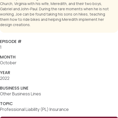
Church, Virginia with his wife, Meredith, and their two boys,
Gabriel and John-Paul. During the rare moments when he is not
working, Joe can be found taking his sons on hikes, teaching
them how to ride bikes and helping Meredith implement her
design creations.
EPISODE #
1
MONTH
October
YEAR
2022
BUSINESS LINE
Other Business Lines
TOPIC
Professional Liability (PL) Insurance