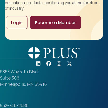
educational products, positioning you at the forefront
of industry.
Login
Become a Member
5353 Wayzata Blvd.
Suite 306
Minneapolis, MN 55416
952-746-2580