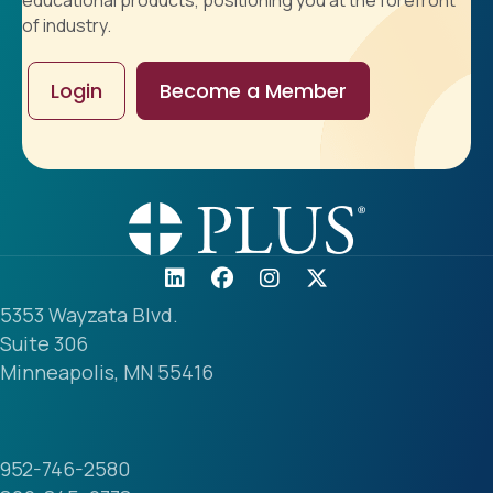
educational products, positioning you at the forefront
of industry.
Login
Become a Member
5353 Wayzata Blvd.
Suite 306
Minneapolis, MN 55416
952-746-2580