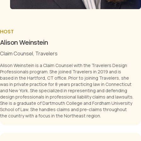
HOST
Alison Weinstein
Claim Counsel, Travelers
Alison Weinstein is a Claim Counsel with the Travelers Design
Professionals program. She joined Travelers in 2019 and is
based in the Hartford, CT office. Prior to joining Travelers, she
was in private practice for 8 years practicing law in Connecticut
and New York. She specialized in representing and defending
design professionals in professional liability claims and lawsuits.
She is a graduate of Dartmouth College and Fordham University
School of Law. She handles claims and pre-claims throughout
the country with a focus in the Northeast region.