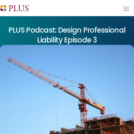
PLUS Podcast: Design Professional
Liability Episode 3