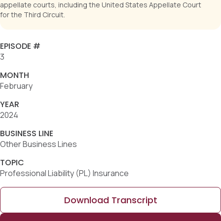
appellate courts, including the United States Appellate Court
for the Third Circuit.
EPISODE #
3
MONTH
February
YEAR
2024
BUSINESS LINE
Other Business Lines
TOPIC
Professional Liability (PL) Insurance
Download Transcript