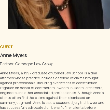
GUEST
Anne Myers
Partner, Comegno Law Group
Anne Myers, a 1997 graduate of Cornell Law School, is a trial
attorney whose practice includes defense of claims brought
against professionals, including every facet of construction
litigation on behalf of contractors, owners, builders, architects,
engineers and other associated professionals. Although Anne's
clients often find the claims against them dismissed on
summary judgment, Anne is also a seasoned jury trial lawyer and
has successfully advocated on behalf of her clients before