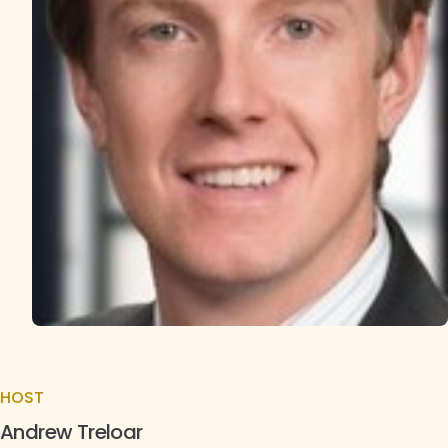
HOST
Andrew Treloar