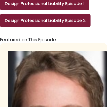
Design Professional Liability Episode 1
Design Professional Liability Episode 2
Featured on This Episode