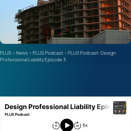
PLUS
>
News
>
PLUS Podcast
>
PLUS Podcast: Design
Professional Liability Episode 3