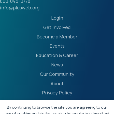
800-845-0778
info@plusweb.org
Login
Get Involved
Become a Member
Events
Education & Career
News
Our Community
About
Privacy Policy
Accessibility Statement
By continuing to browse the site you are agreeing to our
Terms
use of cookies and similar tracking technologies described