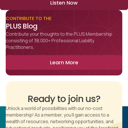
Listen Now
CONTRIBUTE TO THE
PLUS Blog
Contribute your thoughts to the PLUS Membership
consisting of 38,000+ Professional Liability
Practitioners.
Learn More
Ready to join us?
Unlock a world of possibilities with our no-cost
membership! As a member, you'll gain access to a
wealth of resources, networking opportunities, and