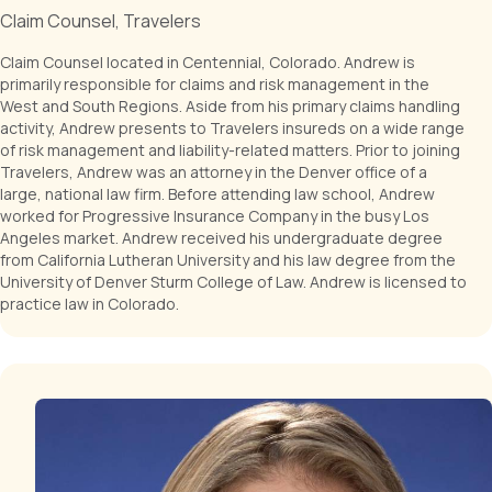
Claim Counsel, Travelers
Claim Counsel located in Centennial, Colorado. Andrew is
primarily responsible for claims and risk management in the
West and South Regions. Aside from his primary claims handling
activity, Andrew presents to Travelers insureds on a wide range
of risk management and liability-related matters. Prior to joining
Travelers, Andrew was an attorney in the Denver office of a
large, national law firm. Before attending law school, Andrew
worked for Progressive Insurance Company in the busy Los
Angeles market. Andrew received his undergraduate degree
from California Lutheran University and his law degree from the
University of Denver Sturm College of Law. Andrew is licensed to
practice law in Colorado.