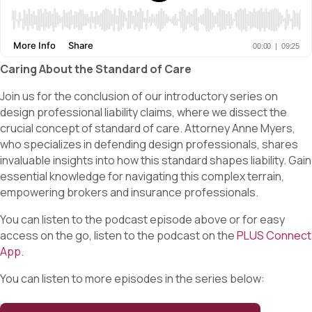
Caring About the Standard of Care
Join us for the conclusion of our introductory series on
design professional liability claims, where we dissect the
crucial concept of standard of care. Attorney Anne Myers,
who specializes in defending design professionals, shares
invaluable insights into how this standard shapes liability. Gain
essential knowledge for navigating this complex terrain,
empowering brokers and insurance professionals.
You can listen to the podcast episode above or for easy
access on the go, listen to the podcast on the
PLUS Connect
App
.
You can listen to more episodes in the series below: