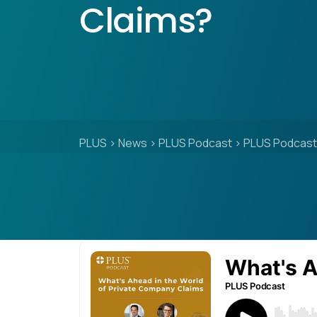
Claims?
PLUS
>
News
>
PLUS Podcast
>
PLUS Podcast: