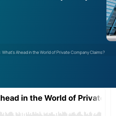
 What’s Ahead in the World of Private Company Claims?