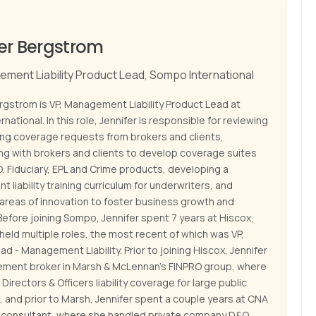
er Bergstrom
ement Liability Product Lead, Sompo International
rgstrom is VP, Management Liability Product Lead at
national. In this role, Jennifer is responsible for reviewing
ing coverage requests from brokers and clients,
ing with brokers and clients to develop coverage suites
, Fiduciary, EPL and Crime products, developing a
liability training curriculum for underwriters, and
 areas of innovation to foster business growth and
Before joining Sompo, Jennifer spent 7 years at Hiscox,
eld multiple roles, the most recent of which was VP,
d - Management Liability. Prior to joining Hiscox, Jennifer
ement broker in Marsh & McLennan’s FINPRO group, where
Directors & Officers liability coverage for large public
 and prior to Marsh, Jennifer spent a couple years at CNA
s consultant, where she handled private company D&O