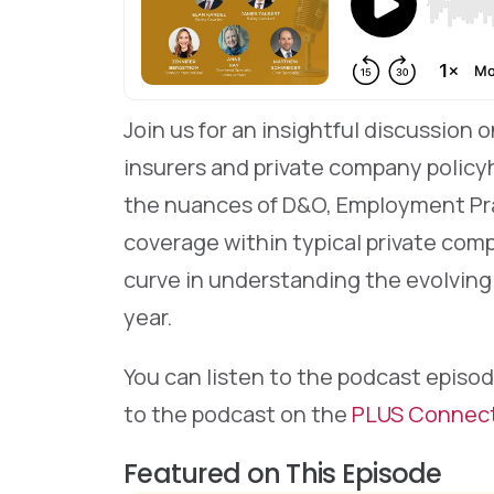
Join us for an insightful discussion
insurers and private company policyh
the nuances of D&O, Employment Pract
coverage within typical private comp
curve in understanding the evolving
year.
You can listen to the podcast episod
to the podcast on the
PLUS Connec
Featured on This Episode