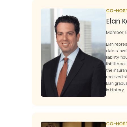
CO-HOS
Elan 
Member, B
Elan repre
claims invo
liability, f
liability po
the insuran
received h
Elan gradua
in History.
CO-HOS