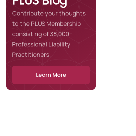
PLUS Blog
Contribute your thoughts
to the PLUS Membership
consisting of 38,000+
Professional Liability
Practitioners.
Learn More