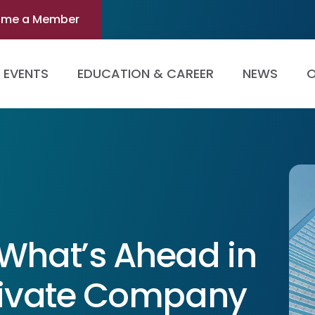
ome a Member
EVENTS
EDUCATION & CAREER
NEWS
O
 What’s Ahead in
Private Company