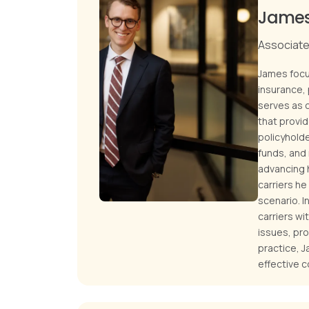
James
Associate 
James focus
insurance, 
serves as 
that provi
policyhold
funds, and 
advancing h
carriers h
scenario. I
carriers wi
issues, pro
practice, J
effective c