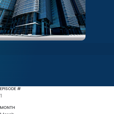
EPISODE #
1
MONTH