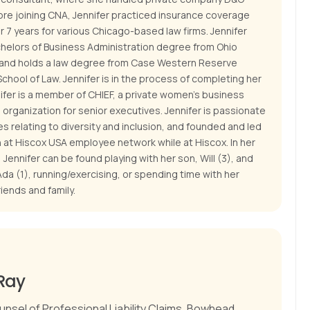
ore joining CNA, Jennifer practiced insurance coverage
for 7 years for various Chicago-based law firms. Jennifer
chelors of Business Administration degree from Ohio
, and holds a law degree from Case Western Reserve
School of Law. Jennifer is in the process of completing her
ifer is a member of CHIEF, a private women's business
organization for senior executives. Jennifer is passionate
s relating to diversity and inclusion, and founded and led
at Hiscox USA employee network while at Hiscox. In her
 Jennifer can be found playing with her son, Will (3), and
da (1), running/exercising, or spending time with her
iends and family.
Ray
unsel of Professional Liability Claims, Bowhead