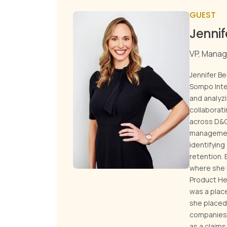
GUEST
Jennif
VP, Manag
Jennifer Be
Sompo Inter
and analyz
collaborat
across D&O
management 
identifying
retention. 
where she h
Product Hea
was a plac
she placed 
companies,
as a claim