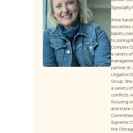
Specialty
Anne handl
securities
liability c
to joining
Complex Cla
a variety 
management 
partner at
Litigation 
Group. She
a variety o
conflicts. 
focusing on
and state c
Committee o
Supreme Co
the Chicag