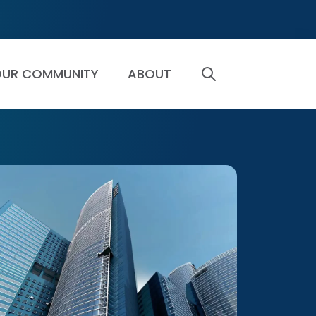
UR COMMUNITY
ABOUT
SEARCH