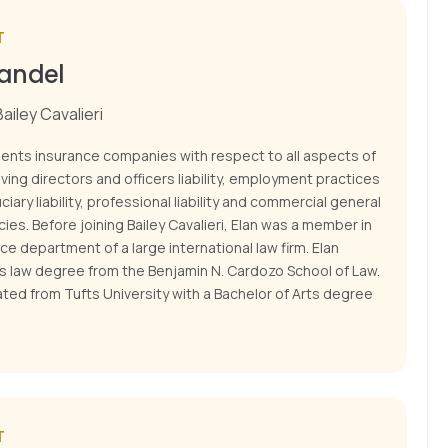
T
Kandel
ailey Cavalieri
sents insurance companies with respect to all aspects of
lving directors and officers liability, employment practices
iduciary liability, professional liability and commercial general
licies. Before joining Bailey Cavalieri, Elan was a member in
ce department of a large international law firm. Elan
is law degree from the Benjamin N. Cardozo School of Law.
ted from Tufts University with a Bachelor of Arts degree
T