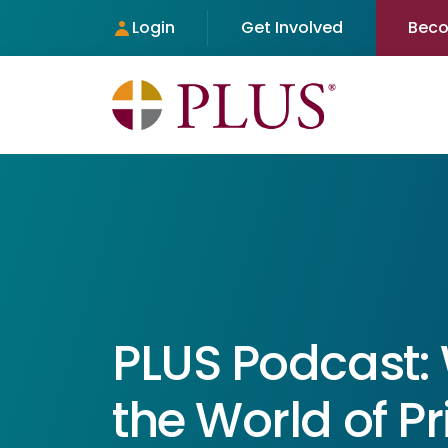
Login
Get Involved
Bec
PLUS Podcast:
the World of 