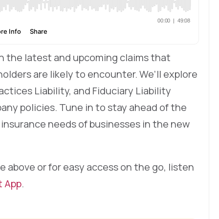
 on the latest and upcoming claims that
olders are likely to encounter. We’ll explore
ices Liability, and Fiduciary Liability
any policies. Tune in to stay ahead of the
 insurance needs of businesses in the new
e above or for easy access on the go, listen
t App
.