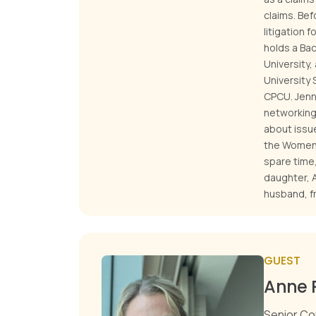
claims. Bef
litigation 
holds a Ba
University
University 
CPCU. Jenn
networking 
about issue
the Women 
spare time,
daughter, A
husband, fr
GUEST
Anne 
Senior Co