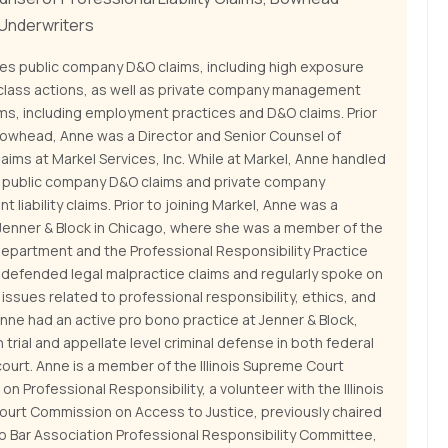
 Underwriters
es public company D&O claims, including high exposure
 class actions, as well as private company management
laims, including employment practices and D&O claims. Prior
 Bowhead, Anne was a Director and Senior Counsel of
ims at Markel Services, Inc. While at Markel, Anne handled
of public company D&O claims and private company
liability claims. Prior to joining Markel, Anne was a
 Jenner & Block in Chicago, where she was a member of the
Department and the Professional Responsibility Practice
 defended legal malpractice claims and regularly spoke on
f issues related to professional responsibility, ethics, and
Anne had an active pro bono practice at Jenner & Block,
 trial and appellate level criminal defense in both federal
ourt. Anne is a member of the Illinois Supreme Court
n Professional Responsibility, a volunteer with the Illinois
urt Commission on Access to Justice, previously chaired
o Bar Association Professional Responsibility Committee,