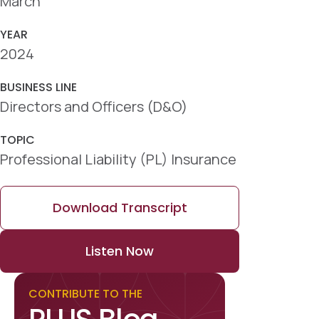
March
YEAR
2024
BUSINESS LINE
Directors and Officers (D&O)
TOPIC
Professional Liability (PL) Insurance
Download Transcript
Listen Now
CONTRIBUTE TO THE