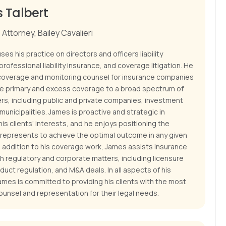
 Talbert
Attorney, Bailey Cavalieri
es his practice on directors and officers liability
professional liability insurance, and coverage litigation. He
coverage and monitoring counsel for insurance companies
de primary and excess coverage to a broad spectrum of
ers, including public and private companies, investment
municipalities. James is proactive and strategic in
is clients’ interests, and he enjoys positioning the
e represents to achieve the optimal outcome in any given
n addition to his coverage work, James assists insurance
th regulatory and corporate matters, including licensure
duct regulation, and M&A deals. In all aspects of his
ames is committed to providing his clients with the most
ounsel and representation for their legal needs.