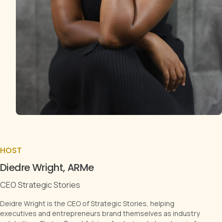
HOST
Diedre Wright, ARMe
CEO Strategic Stories
Deidre Wright is the CEO of Strategic Stories, helping
executives and entrepreneurs brand themselves as industry