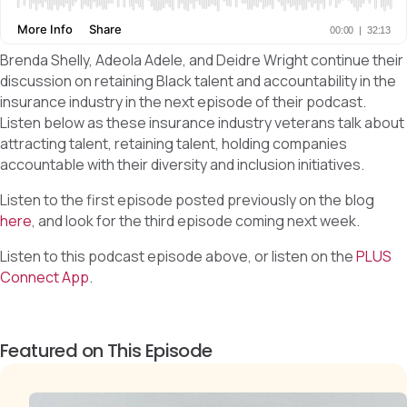
Brenda Shelly, Adeola Adele, and Deidre Wright continue their
discussion on retaining Black talent and accountability in the
insurance industry in the next episode of their podcast.
Listen below as these insurance industry veterans talk about
attracting talent, retaining talent, holding companies
accountable with their diversity and inclusion initiatives.
Listen to the first episode posted previously on the blog
here
, and look for the third episode coming next week.
Listen to this podcast episode above, or listen on the
PLUS
Connect App
.
Featured on This Episode