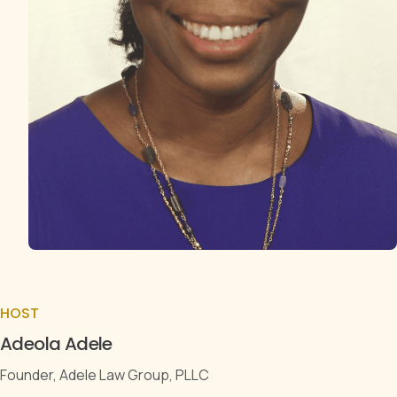
HOST
Adeola Adele
Founder, Adele Law Group, PLLC