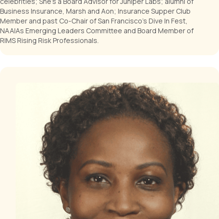
celebrities; She's a Board Advisor for Juniper Labs; alumni of
Business Insurance, Marsh and Aon; Insurance Supper Club
Member and past Co-Chair of San Francisco's Dive In Fest,
NAAIAs Emerging Leaders Committee and Board Member of
RIMS Rising Risk Professionals.