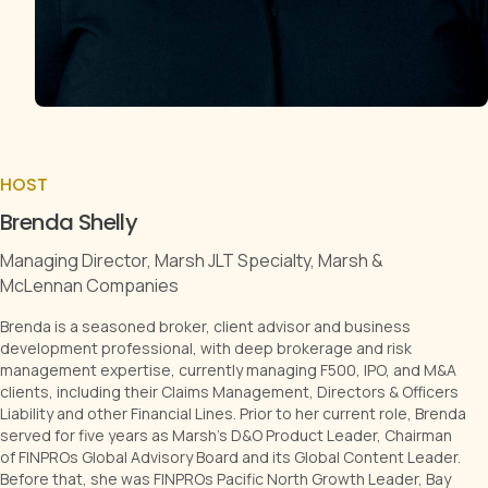
HOST
Brenda Shelly
Managing Director, Marsh JLT Specialty, Marsh &
McLennan Companies
Brenda is a seasoned broker, client advisor and business
development professional, with deep brokerage and risk
management expertise, currently managing F500, IPO, and M&A
clients, including their Claims Management, Directors & Officers
Liability and other Financial Lines. Prior to her current role, Brenda
served for five years as Marsh's D&O Product Leader, Chairman
of FINPROs Global Advisory Board and its Global Content Leader.
Before that, she was FINPROs Pacific North Growth Leader, Bay