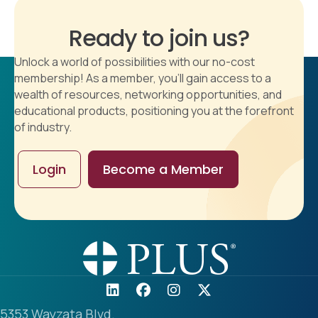
Ready to join us?
Unlock a world of possibilities with our no-cost
membership! As a member, you'll gain access to a
wealth of resources, networking opportunities, and
educational products, positioning you at the forefront
of industry.
Login
Become a Member
5353 Wayzata Blvd.