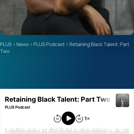
PLUS
>
News
>
PLUS Podcast
>
Retaining Black Talent: Part
Two