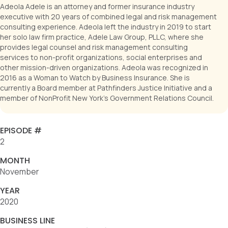
Adeola Adele is an attorney and former insurance industry
executive with 20 years of combined legal and risk management
consulting experience. Adeola left the industry in 2019 to start
her solo law firm practice, Adele Law Group, PLLC, where she
provides legal counsel and risk management consulting
services to non-profit organizations, social enterprises and
other mission-driven organizations. Adeola was recognized in
2016 as a Woman to Watch by Business Insurance. She is
currently a Board member at Pathfinders Justice Initiative and a
member of NonProfit New York's Government Relations Council.
EPISODE #
2
MONTH
November
YEAR
2020
BUSINESS LINE