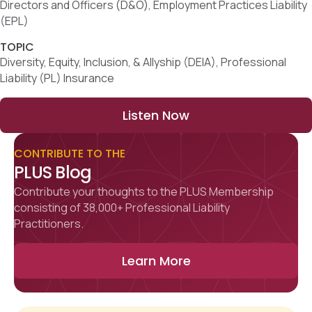
Directors and Officers (D&O), Employment Practices Liability
(EPL)
TOPIC
Diversity, Equity, Inclusion, & Allyship (DEIA), Professional
Liability (PL) Insurance
Listen Now
CONTRIBUTE TO THE
PLUS Blog
Contribute your thoughts to the PLUS Membership
consisting of 38,000+ Professional Liability
Practitioners.
Learn More