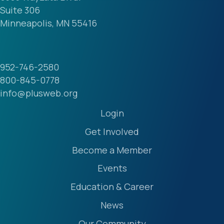
Suite 306
Minneapolis, MN 55416
952-746-2580
800-845-0778
info@plusweb.org
Login
Get Involved
Become a Member
Events
Education & Career
News
Our Community