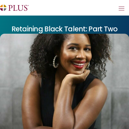
Retaining Black Talent: Part Two