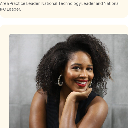
Area Practice Leader, National Technology Leader and National
IPO Leader.