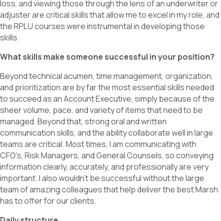
loss, and viewing those through the lens of an underwriter or
adjuster are critical skills that allow me to excel in my role, and
the RPLU courses were instrumental in developing those
skills.
What skills make someone successful in your position?
Beyond technical acumen, time management, organization,
and prioritization are by far the most essential skills needed
to succeed as an Account Executive, simply because of the
sheer volume, pace, and variety of items that need to be
managed. Beyond that, strong oral and written
communication skills, and the ability collaborate well in large
teams are critical. Most times, I am communicating with
CFO’s, Risk Managers, and General Counsels, so conveying
information clearly, accurately, and professionally are very
important. I also wouldn’t be successful without the large
team of amazing colleagues that help deliver the best Marsh
has to offer for our clients.
Daily structure