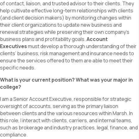
of contact, liaison, and trusted advisor to their clients. They
help cultivate effective long-term relationships with clients
(and client decision makers) by monitoring changes within
their client organizations to update new business and
renewal strategies while preserving their own company’s
business plans and profitability goals.
Account
Executives
must develop a thorough understanding of their
clients’ business, risk management and insurance needs to
ensure the services offered to them are able to meet their
specific needs.
What is your current position? What was your major in
college?
I am a Senior Account Executive, responsible for strategic
oversight of accounts, serving as the primary liaison
between clients and the various resources within Marsh. In
this role, I interact with clients, carriers, and internal teams,
such as brokerage and industry practices, legal, finance, and
compliance.