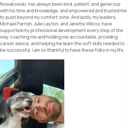
Nowakowski, has always been kind, patient, and generous
with his time and knowledge, and empowered and trusted me
to push beyond my comfort zone. And lastly, my leaders,
Michael Parrish, Julie Layton, and Janette Wilcox, have
supported my professional development every step of the
way, coaching me and holding me accountable, providing
career advice, and helping me learn the soft skills needed to
be successful. I am so thankful to have these folks in my life.