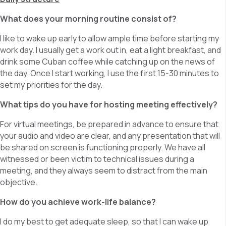
What does your morning routine consist of?
I like to wake up early to allow ample time before starting my
work day. I usually get a work out in, eat a light breakfast, and
drink some Cuban coffee while catching up on the news of
the day. Once I start working, I use the first 15-30 minutes to
set my priorities for the day.
What tips do you have for hosting meeting effectively?
For virtual meetings, be prepared in advance to ensure that
your audio and video are clear, and any presentation that will
be shared on screen is functioning properly. We have all
witnessed or been victim to technical issues during a
meeting, and they always seem to distract from the main
objective.
How do you achieve work-life balance?
I do my best to get adequate sleep, so that I can wake up