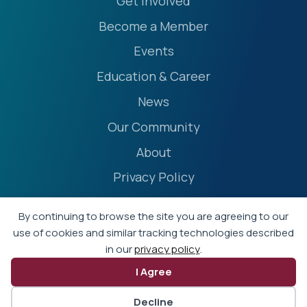
Get Involved
Become a Member
Events
Education & Career
News
Our Community
About
Privacy Policy
Accessibility Statement
By continuing to browse the site you are agreeing to our
Terms
use of cookies and similar tracking technologies described
in our
privacy policy
.
Event Policies
I Agree
© 2026 - Professional Liability Underwriting Society
Decline