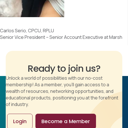
Carlos Serio, CPCU, RPLU
Senior Vice President – Senior Account Executive at Marsh
Ready to join us?
Unlock a world of possibilities with our no-cost
membership! As a member, you'll gain access to a
wealth of resources, networking opportunities, and
educational products, positioning you at the forefront
of industry.
Login
Become a Member