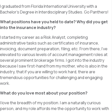
I graduated from Florida International University with a
Bachelor’s Degree in Interdisciplinary Studies. Go Panthers!
What positions have you held to date? Why did you get
into the insurance industry?
I started my career as a Risk Analyst, completing
administrative tasks such as certificates of insurance,
invoicing, document preparation, filing, etc. From there, I’ve
elevated to various levels of account management roles at
several prominent brokerage firms. I got into the industry
because I saw first-hand from my mother, who is also in the
industry, that if you are willing to work hard, there are
tremendous opportunities for challenging and engaging
work.
What do you love most about your position?
I love the breadth of my position. I am a naturally curious
person, and my role affords me the opportunity to work with