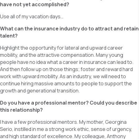
have not yet accomplished?
Use all of my vacation days…
What can the insurance industry do to attract and retain
talent?
Highlight the opportunity for lateral and upward career
mobility, and the attractive compensation. Many young
people have no idea what a career in insurance can lead to.
And then follow up on those things; foster and reward hard
work with upward mobility. As an industry, we will need to
continue hiring massive amounts to people to support the
growth and generational transition.
Do you have a professional mentor? Could you describe
this relationship?
I have a few professional mentors. My mother, Georgina
Serio, instilled in me a strong work ethic, sense of urgency,
and high standard of excellence. My colleague, Anthony