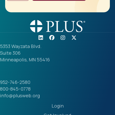
5353 Wayzata Blvd.
Suite 306
Minneapolis, MN 55416
952-746-2580
800-845-0778
info@plusweb.org
Login