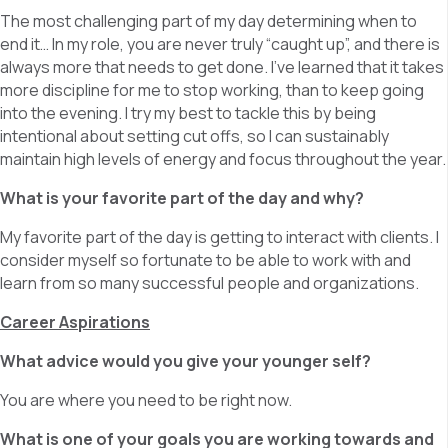
The most challenging part of my day determining when to
end it… In my role, you are never truly “caught up”, and there is
always more that needs to get done. I’ve learned that it takes
more discipline for me to stop working, than to keep going
into the evening. I try my best to tackle this by being
intentional about setting cut offs, so I can sustainably
maintain high levels of energy and focus throughout the year.
What is your favorite part of the day and why?
My favorite part of the day is getting to interact with clients. I
consider myself so fortunate to be able to work with and
learn from so many successful people and organizations.
Career Aspirations
What advice would you give your younger self?
You are where you need to be right now.
What is one of your goals you are working towards and