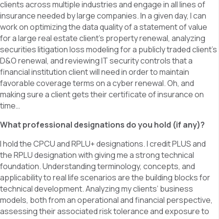
clients across multiple industries and engage in all lines of
insurance needed by large companies. In a given day, I can
work on optimizing the data quality of a statement of value
for a large real estate client’s property renewal, analyzing
securities litigation loss modeling for a publicly traded client’s
D&O renewal, and reviewing IT security controls that a
financial institution client will need in order to maintain
favorable coverage terms on a cyber renewal. Oh, and
making sure a client gets their certificate of insurance on
time…
What professional designations do you hold (if any)?
I hold the CPCU and RPLU+ designations. I credit PLUS and
the RPLU designation with giving me a strong technical
foundation. Understanding terminology, concepts, and
applicability to real life scenarios are the building blocks for
technical development. Analyzing my clients’ business
models, both from an operational and financial perspective,
assessing their associated risk tolerance and exposure to