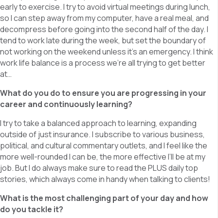
early to exercise. I try to avoid virtual meetings during lunch,
so I can step away from my computer, have a real meal, and
decompress before going into the second half of the day. I
tend to work late during the week, but set the boundary of
not working on the weekend unless it’s an emergency. I think
work life balance is a process we’re all trying to get better
at…
What do you do to ensure you are progressing in your
career and continuously learning?
I try to take a balanced approach to learning, expanding
outside of just insurance. I subscribe to various business,
political, and cultural commentary outlets, and I feel like the
more well-rounded I can be, the more effective I’ll be at my
job. But I do always make sure to read the PLUS daily top
stories, which always come in handy when talking to clients!
What is the most challenging part of your day and how
do you tackle it?