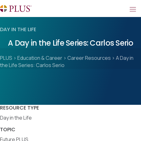
DAY IN THE LIFE
A Day in the Life Series: Carlos Serio
PLUS
>
Education & Career
>
Career Resources
>
A Day in
the Life Series: Carlos Serio
RESOURCE TYPE
Day in the Life
TOPIC
Future PLUS