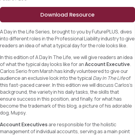
Download Resource
A Day in the Life Series, brought to you by FuturePLUS, dives
into different roles in the Professional Liability industry to give
readers an idea of what a typical day for the role looks like.
In this edition of A Day In The Life, we will give readers an idea
of what the typical day looks like for an
Account Executive
.
Carlos Serio from Marsh has kindly volunteered to give our
audience an exclusive look into the typical
Day In The Life
of
this fast-paced career. In this edition we will discuss Carlos’s
background, the variety in his daily tasks, the skills that
ensure success in this position, and finally, for what has
become the trademark of this blog, a picture of his adorable
dog, Mupsy.
Account Executives
are responsible for the holistic
management of individual accounts, serving as a main point