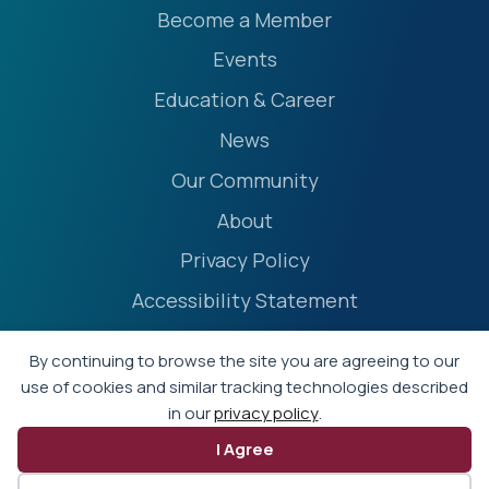
Become a Member
Events
Education & Career
News
Our Community
About
Privacy Policy
Accessibility Statement
Terms
By continuing to browse the site you are agreeing to our
Event Policies
use of cookies and similar tracking technologies described
in our
privacy policy
.
I Agree
© 2026 - Professional Liability Underwriting Society
Website by Yoko Co