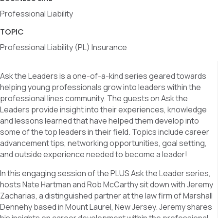
Professional Liability
TOPIC
Professional Liability (PL) Insurance
Ask the Leaders is a one-of-a-kind series geared towards
helping young professionals grow into leaders within the
professional lines community. The guests on Ask the
Leaders provide insight into their experiences, knowledge
and lessons learned that have helped them develop into
some of the top leaders in their field. Topics include career
advancement tips, networking opportunities, goal setting,
and outside experience needed to become a leader!
In this engaging session of the PLUS Ask the Leader series,
hosts Nate Hartman and Rob McCarthy sit down with Jeremy
Zacharias, a distinguished partner at the law firm of Marshall
Dennehy based in Mount Laurel, New Jersey. Jeremy shares