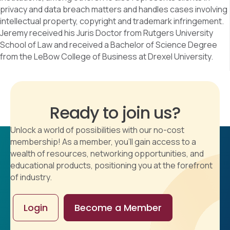
privacy and data breach matters and handles cases involving
intellectual property, copyright and trademark infringement.
Jeremy received his Juris Doctor from Rutgers University
School of Law and received a Bachelor of Science Degree
from the LeBow College of Business at Drexel University.
Ready to join us?
Unlock a world of possibilities with our no-cost
membership! As a member, you'll gain access to a
wealth of resources, networking opportunities, and
educational products, positioning you at the forefront
of industry.
Login
Become a Member