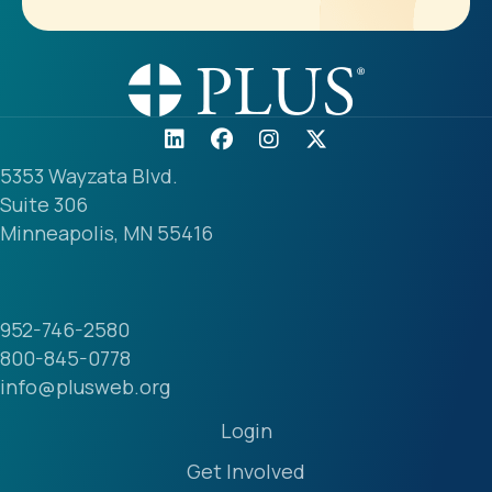
5353 Wayzata Blvd.
Suite 306
Minneapolis, MN 55416
952-746-2580
800-845-0778
info@plusweb.org
Login
Get Involved