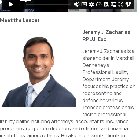
Meet the Leader
Jeremy J. Zacharias,
RPLU, Esq.
Jeremy J. Zacharias is a
shareholder in Marshall
Dennehey’s
Professional Liability
Department. Jeremy
focuses his practice on
representing and
defending various
licensed professionals
facing professional
liability claims including attorneys, accountants, insurance
producers, corporate directors and officers, and financial
institutions, among others. He also represents clients in