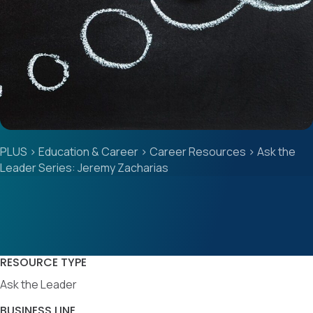
PLUS
>
Education & Career
>
Career Resources
>
Ask the
Leader Series: Jeremy Zacharias
RESOURCE TYPE
Ask the Leader
BUSINESS LINE