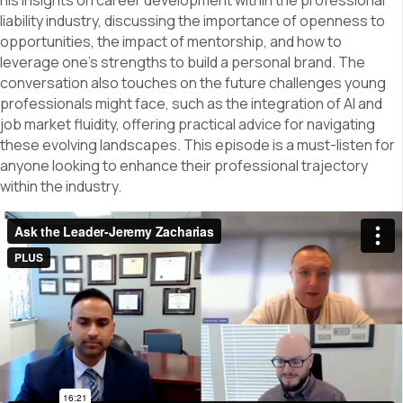
his insights on career development within the professional
liability industry, discussing the importance of openness to
opportunities, the impact of mentorship, and how to
leverage one’s strengths to build a personal brand. The
conversation also touches on the future challenges young
professionals might face, such as the integration of AI and
job market fluidity, offering practical advice for navigating
these evolving landscapes. This episode is a must-listen for
anyone looking to enhance their professional trajectory
within the industry.