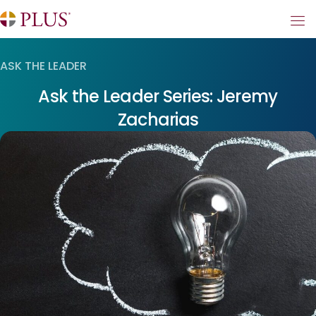
ASK THE LEADER
Ask the Leader Series: Jeremy
Zacharias