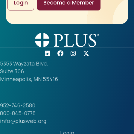
Login
Become a Member
5353 Wayzata Blvd.
Suite 306
Minneapolis, MN 55416
952-746-2580
800-845-0778
info@plusweb.org
Login