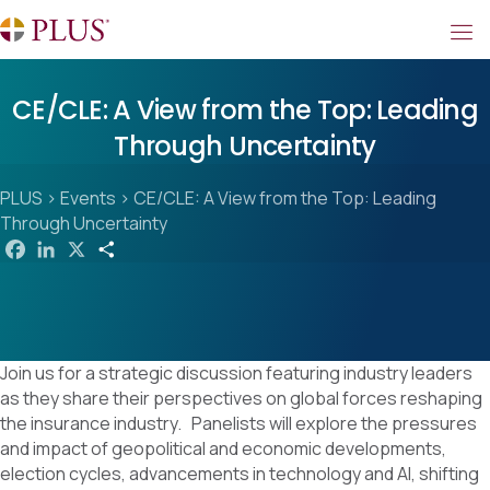
CE/CLE: A View from the Top: Leading
Through Uncertainty
PLUS
>
Events
>
CE/CLE: A View from the Top: Leading
Through Uncertainty
F
L
X
S
a
i
h
c
n
a
e
k
r
b
e
e
o
d
o
I
k
n
Join us for a strategic discussion featuring industry leaders
as they share their perspectives on global forces reshaping
the insurance industry. Panelists will explore the pressures
and impact of geopolitical and economic developments,
election cycles, advancements in technology and AI, shifting