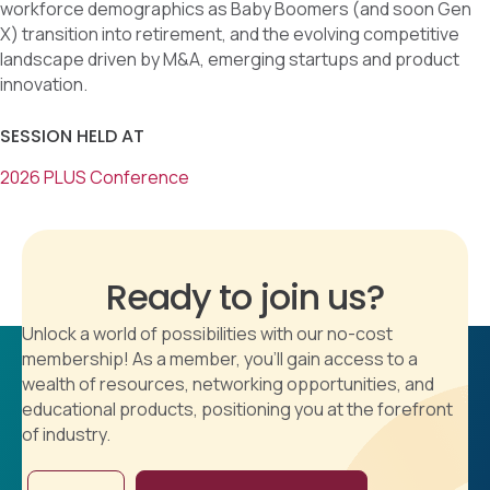
workforce demographics as Baby Boomers (and soon Gen
X) transition into retirement, and the evolving competitive
landscape driven by M&A, emerging startups and product
innovation.
SESSION HELD AT
2026 PLUS Conference
Ready to join us?
Unlock a world of possibilities with our no-cost
membership! As a member, you'll gain access to a
wealth of resources, networking opportunities, and
educational products, positioning you at the forefront
of industry.