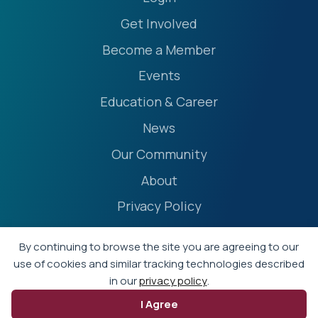
Get Involved
Become a Member
Events
Education & Career
News
Our Community
About
Privacy Policy
Accessibility Statement
By continuing to browse the site you are agreeing to our
Terms
use of cookies and similar tracking technologies described
in our
privacy policy
.
Event Policies
I Agree