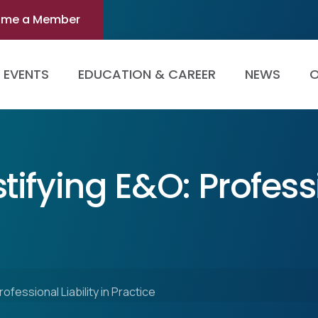
ome a Member
EVENTS
EDUCATION & CAREER
NEWS
O
ifying E&O: Professi
fessional Liability in Practice