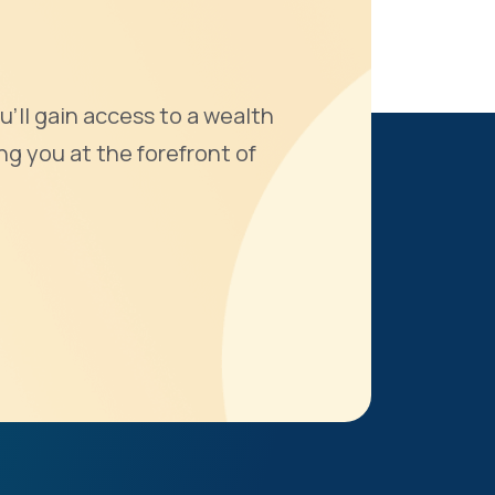
u'll gain access to a wealth
ng you at the forefront of