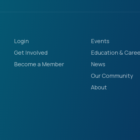
Login
Events
Get Involved
Education & Caree
Become a Member
News
Our Community
About