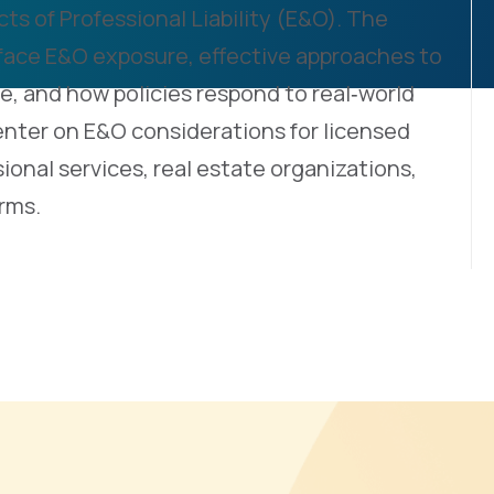
ts of Professional Liability (E&O). The
 face E&O exposure, effective approaches to
e, and how policies respond to real‑world
enter on E&O considerations for licensed
ional services, real estate organizations,
rms.