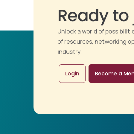
Ready to 
Unlock a world of possibili
of resources, networking op
industry.
Login
Become a Me