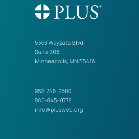
5353 Wayzata Blvd.
Suite 306
Minneapolis, MN 55416
952-746-2580
800-845-0778
info@plusweb.org