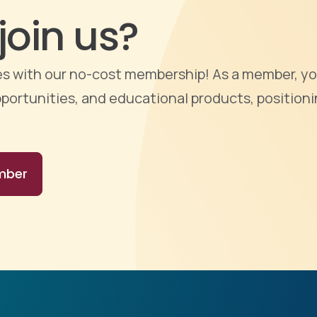
join us?
ties with our no-cost membership! As a member, yo
portunities, and educational products, positioni
mber