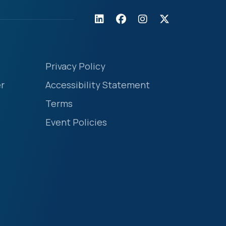
Privacy Policy
r
Accessibility Statement
Terms
Event Policies