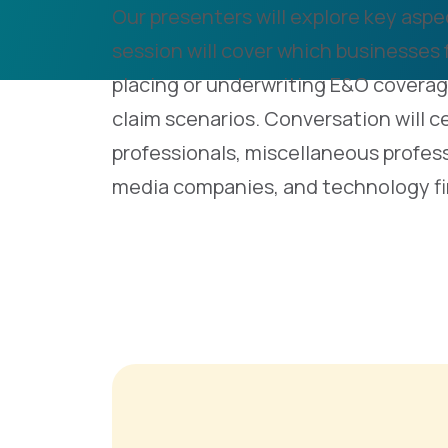
Our presenters will explore key aspec
session will cover which businesses
placing or underwriting E&O coverag
claim scenarios. Conversation will c
professionals, miscellaneous profess
media companies, and technology fi