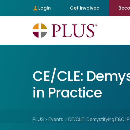
Login
Get Involved
Bec
CE/CLE: Demyst
in Practice
PLUS
>
Events
>
CE/CLE: Demystifying E&O: Pro