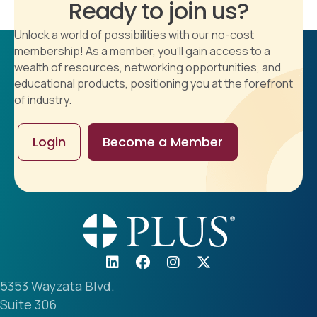
Ready to join us?
Unlock a world of possibilities with our no-cost
membership! As a member, you'll gain access to a
wealth of resources, networking opportunities, and
educational products, positioning you at the forefront
of industry.
Login
Become a Member
5353 Wayzata Blvd.
Suite 306