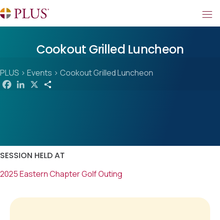
Cookout Grilled Luncheon
PLUS
>
Events
>
Cookout Grilled Luncheon
F
L
X
S
a
i
h
c
n
a
e
k
r
b
e
e
o
d
o
I
k
n
SESSION HELD AT
2025 Eastern Chapter Golf Outing