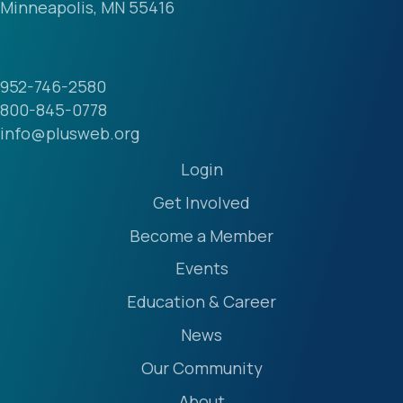
Minneapolis, MN 55416
952-746-2580
800-845-0778
info@plusweb.org
Login
Get Involved
Become a Member
Events
Education & Career
News
Our Community
About