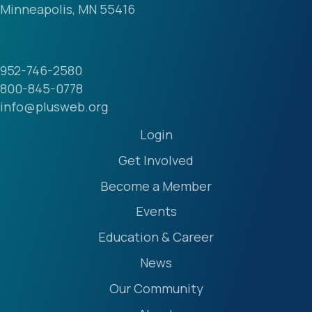
Minneapolis, MN 55416
952-746-2580
800-845-0778
info@plusweb.org
Login
Get Involved
Become a Member
Events
Education & Career
News
Our Community