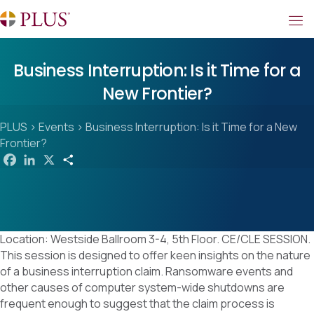
Business Interruption: Is it Time for a
New Frontier?
PLUS
>
Events
>
Business Interruption: Is it Time for a New
Frontier?
F
L
X
S
a
i
h
c
n
a
e
k
r
b
e
e
o
d
o
I
k
n
Location: Westside Ballroom 3-4, 5th Floor. CE/CLE SESSION.
This session is designed to offer keen insights on the nature
of a business interruption claim. Ransomware events and
other causes of computer system-wide shutdowns are
frequent enough to suggest that the claim process is