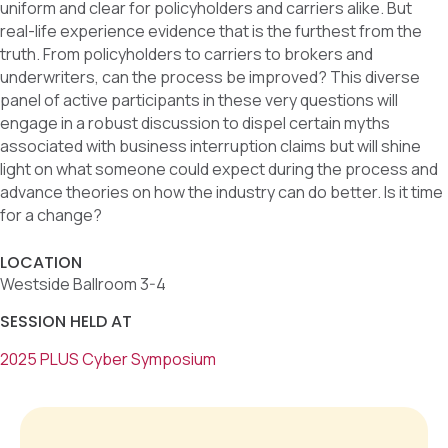
uniform and clear for policyholders and carriers alike. But
real-life experience evidence that is the furthest from the
truth. From policyholders to carriers to brokers and
underwriters, can the process be improved? This diverse
panel of active participants in these very questions will
engage in a robust discussion to dispel certain myths
associated with business interruption claims but will shine
light on what someone could expect during the process and
advance theories on how the industry can do better. Is it time
for a change?
LOCATION
Westside Ballroom 3-4
SESSION HELD AT
2025 PLUS Cyber Symposium