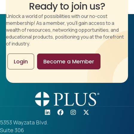
Ready to join us?
Unlock a world of possibilities with our no-cost
membership! As a member, you'll gain access to a
wealth of resources, networking opportunities, and
educational products, positioning you at the forefront
of industry.
Login
Become a Member
5353 Wayzata Blvd.
Suite 306