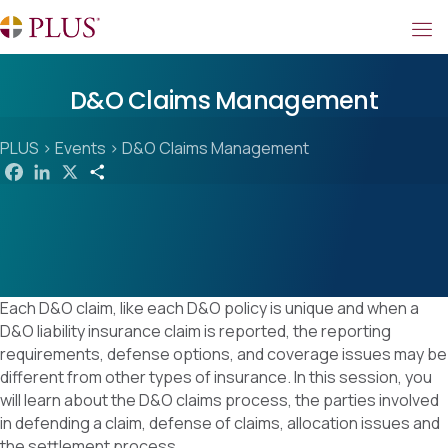
D&O Claims Management
PLUS
>
Events
>
D&O Claims Management
F
L
X
S
a
i
h
c
n
a
e
k
r
b
e
e
o
d
o
I
k
n
Each D&O claim, like each D&O policy is unique and when a
D&O liability insurance claim is reported, the reporting
requirements, defense options, and coverage issues may be
different from other types of insurance. In this session, you
will learn about the D&O claims process, the parties involved
in defending a claim, defense of claims, allocation issues and
the settlement process.