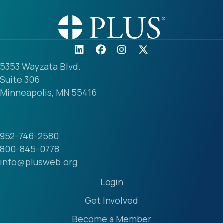
5353 Wayzata Blvd.
Suite 306
Minneapolis, MN 55416
952-746-2580
800-845-0778
info@plusweb.org
Login
Get Involved
Become a Member