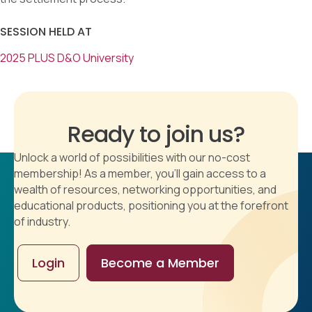
SESSION HELD AT
2025 PLUS D&O University
Ready to join us?
Unlock a world of possibilities with our no-cost
membership! As a member, you'll gain access to a
wealth of resources, networking opportunities, and
educational products, positioning you at the forefront
of industry.
Login
Become a Member