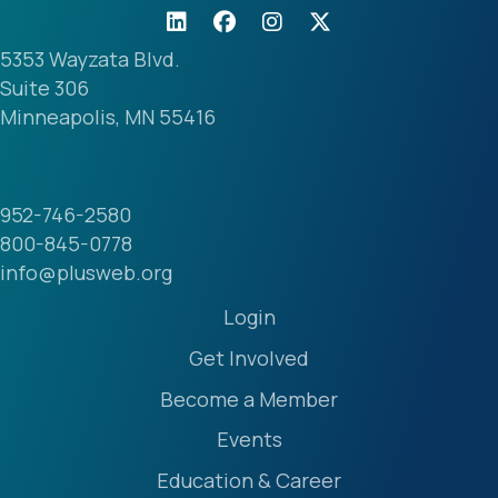
5353 Wayzata Blvd.
Suite 306
Minneapolis, MN 55416
952-746-2580
800-845-0778
info@plusweb.org
Login
Get Involved
Become a Member
Events
Education & Career