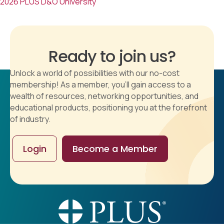
2026 PLUS D&O University
Ready to join us?
Unlock a world of possibilities with our no-cost
membership! As a member, you'll gain access to a
wealth of resources, networking opportunities, and
educational products, positioning you at the forefront
of industry.
Login
Become a Member