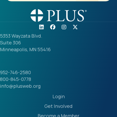
5353 Wayzata Blvd.
Suite 306
Minneapolis, MN 55416
952-746-2580
800-845-0778
info@plusweb.org
Login
Get Involved
Become a Member