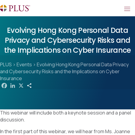
Evolving Hong Kong Personal Data
Privacy and Cybersecurity Risks and
the Implications on Cyber Insurance
PLUS
>
Events
>
Evolving Hong Kong Personal Data Privacy
and Cybersecurity Risks and the Implications on Cyber
Insurance
F
L
X
S
a
i
h
c
n
a
e
k
r
b
e
e
o
d
This webinar will include both a keynote session and a panel
o
I
k
n
discussion.
In the first part of this webinar, we will hear from Ms. Joanne