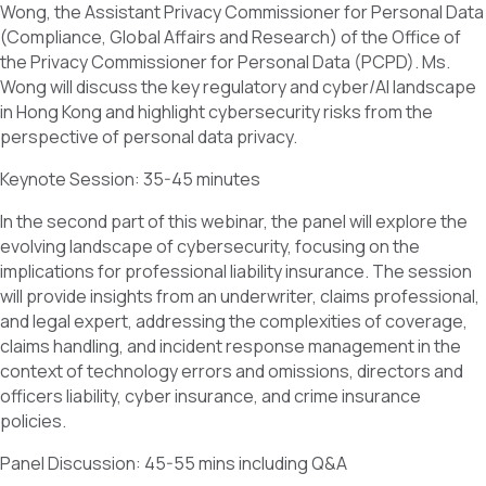
Wong, the Assistant Privacy Commissioner for Personal Data
(Compliance, Global Affairs and Research) of the Office of
the Privacy Commissioner for Personal Data (PCPD). Ms.
Wong will discuss the key regulatory and cyber/AI landscape
in Hong Kong and highlight cybersecurity risks from the
perspective of personal data privacy.
Keynote Session: 35-45 minutes
In the second part of this webinar, the panel will explore the
evolving landscape of cybersecurity, focusing on the
implications for professional liability insurance. The session
will provide insights from an underwriter, claims professional,
and legal expert, addressing the complexities of coverage,
claims handling, and incident response management in the
context of technology errors and omissions, directors and
officers liability, cyber insurance, and crime insurance
policies.
Panel Discussion: 45-55 mins including Q&A