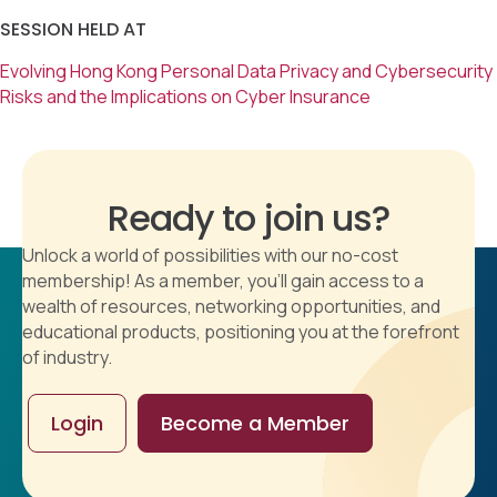
SESSION HELD AT
Evolving Hong Kong Personal Data Privacy and Cybersecurity
Risks and the Implications on Cyber Insurance
Ready to join us?
Unlock a world of possibilities with our no-cost
membership! As a member, you'll gain access to a
wealth of resources, networking opportunities, and
educational products, positioning you at the forefront
of industry.
Login
Become a Member