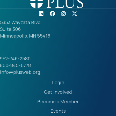
5353 Wayzata Blvd.
Suite 306
Minneapolis, MN 55416
952-746-2580
800-845-0778
info@plusweb.org
Login
Get Involved
Become a Member
Events