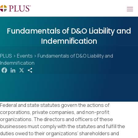
Fundamentals of D&O Liability and
Indemnification
PLUS
>
Events
>
Fundamentals of D&O Liability and
Indemnification
F
L
X
S
a
i
h
c
n
a
e
k
r
b
e
e
o
d
o
I
k
n
Federal and state statutes govern the actions of
corporations, private companies, and non-profit
organizations. The directors and officers of these
businesses must comply with the statutes and fulfill the
duties owed to their organizations’ shareholders and