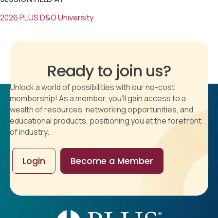
2026 PLUS D&O University
Ready to join us?
Unlock a world of possibilities with our no-cost
membership! As a member, you'll gain access to a
wealth of resources, networking opportunities, and
educational products, positioning you at the forefront
of industry.
Login
Become a Member