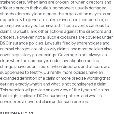
stakeholders. When laws are broken, or when directors and
officers breach their duties, someone is usually damaged –
shareholders may lose money, the organization may miss an
opportunity to generate sales or increase membership, or
an employee may be terminated. These events can lead to
claims, lawsuits, and other actions against the directors and
officers. However, not all such exposures are covered under
D&O insurance policies. Lawsuits filed by shareholders and
criminal charges are obviously claims, and most policies also
cover regulatory proceedings. Coverage is not always as
clear when the company is under investigation and no
charges have been filed, or when directors and officers are
subpoenaed to testify. Currently, more policies have an
expanded definition of a claim or more precise wording that
defines exactly what is and what is not considered a claim.
This session will provide an overview of the types of claims
that might implicate D&O insurance policies and what is
considered a covered claim under such policies.
SESSION HELD AT