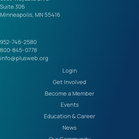
Suite 306
Minneapolis, MN 55416
952-746-2580
800-845-0778
info@plusweb.org
Login
Get Involved
Become a Member
Events
Education & Career
News