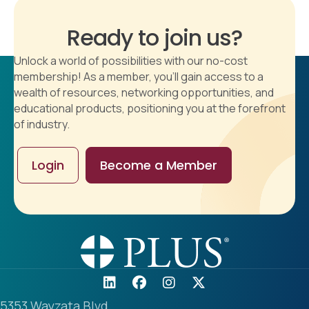
Ready to join us?
Unlock a world of possibilities with our no-cost
membership! As a member, you'll gain access to a
wealth of resources, networking opportunities, and
educational products, positioning you at the forefront
of industry.
Login
Become a Member
5353 Wayzata Blvd.