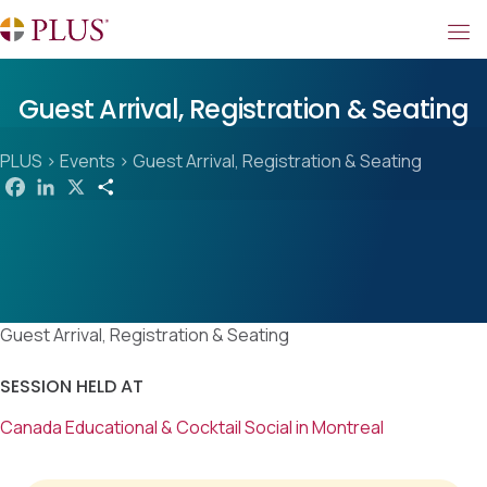
Guest Arrival, Registration & Seating
PLUS
>
Events
>
Guest Arrival, Registration & Seating
F
L
X
S
a
i
h
c
n
a
e
k
r
b
e
e
o
d
o
I
k
n
Guest Arrival, Registration & Seating
SESSION HELD AT
Canada Educational & Cocktail Social in Montreal