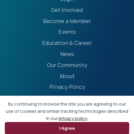
Get Involved
Become a Member
Events
Education & Career
News
Our Community
About
Privacy Policy
Accessibility Statement
By continuing to browse the site you are agreeing to our
Terms
use of cookies and similar tracking technologies described
in our
privacy policy
.
Event Policies
I Agree