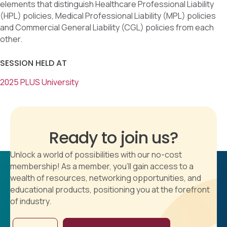
elements that distinguish Healthcare Professional Liability
(HPL) policies, Medical Professional Liability (MPL) policies
and Commercial General Liability (CGL) policies from each
other.
SESSION HELD AT
2025 PLUS University
Ready to join us?
Unlock a world of possibilities with our no-cost
membership! As a member, you'll gain access to a
wealth of resources, networking opportunities, and
educational products, positioning you at the forefront
of industry.