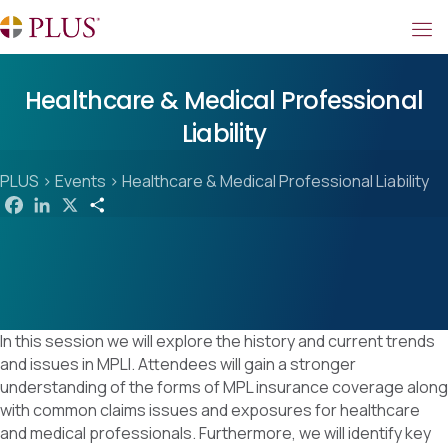
Healthcare & Medical Professional
Liability
PLUS
>
Events
>
Healthcare & Medical Professional Liability
F
L
X
S
a
i
h
c
n
a
e
k
r
b
e
e
o
d
o
I
k
n
In this session we will explore the history and current trends
and issues in MPLI. Attendees will gain a stronger
understanding of the forms of MPL insurance coverage along
with common claims issues and exposures for healthcare
and medical professionals. Furthermore, we will identify key