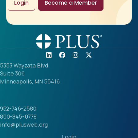
Login
Become a Member
5353 Wayzata Blvd.
Suite 306
Minneapolis, MN 55416
952-746-2580
800-845-0778
info@plusweb.org
Login